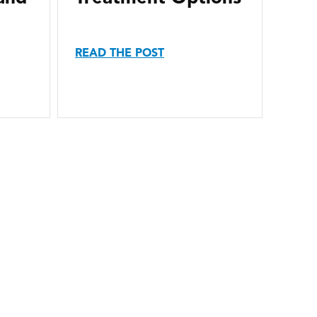
READ THE POST