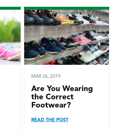
MAR 26, 2019
Are You Wearing
the Correct
Footwear?
READ THE POST