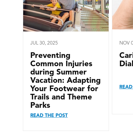
JUL 30, 2025
NOV 0
Preventing
Car
Common Injuries
Dia
during Summer
Vacation: Adapting
READ
Your Footwear for
Trails and Theme
Parks
READ THE POST