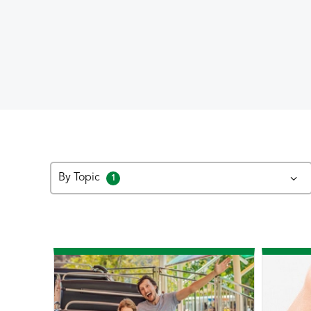
By Topic
1