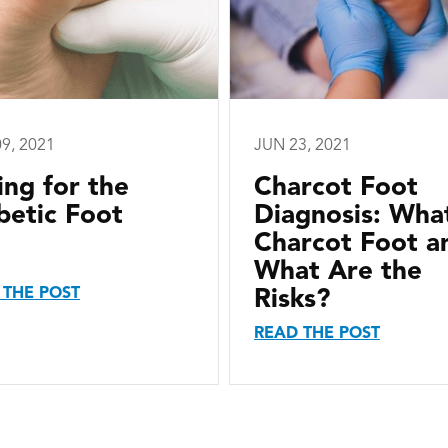
9, 2021
JUN 23, 2021
ing for the
Charcot Foot
betic Foot
Diagnosis: What
Charcot Foot a
What Are the
 THE POST
Risks?
READ THE POST