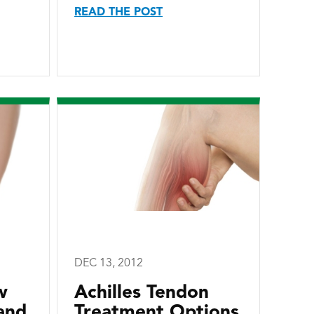
READ THE POST
DEC 13, 2012
w
Achilles Tendon
and
Treatment Options