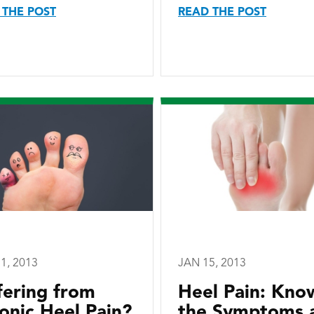
 THE POST
READ THE POST
1, 2013
JAN 15, 2013
fering from
Heel Pain: Kno
onic Heel Pain?
the Symptoms 