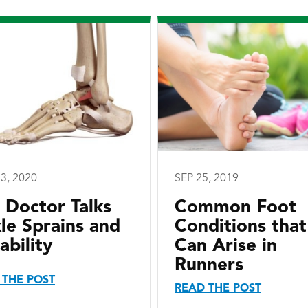
3, 2020
SEP 25, 2019
I Doctor Talks
Common Foot
le Sprains and
Conditions that
ability
Can Arise in
Runners
 THE POST
READ THE POST