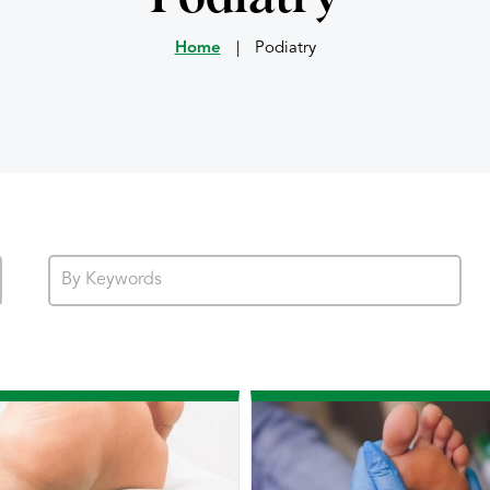
Home
|
Podiatry