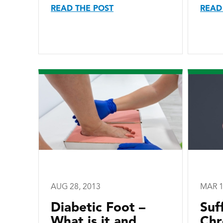
READ THE POST
READ
AUG 28, 2013
MAR 1
Diabetic Foot –
Suf
What is it and
Chr