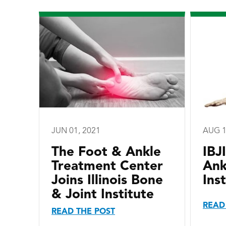
JUN 01, 2021
AUG 1
The Foot & Ankle
IBJ
Treatment Center
Ank
Joins Illinois Bone
Inst
& Joint Institute
READ
READ THE POST