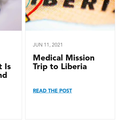
JUN 11, 2021
Medical Mission
 Is
Trip to Liberia
nd
READ THE POST