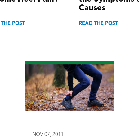
Causes
 THE POST
READ THE POST
NOV 07, 2011