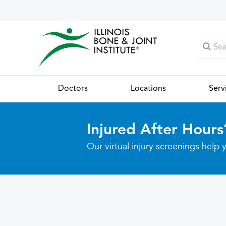
Doctors
Locations
Serv
Injured After Hours
Our virtual injury screenings hel