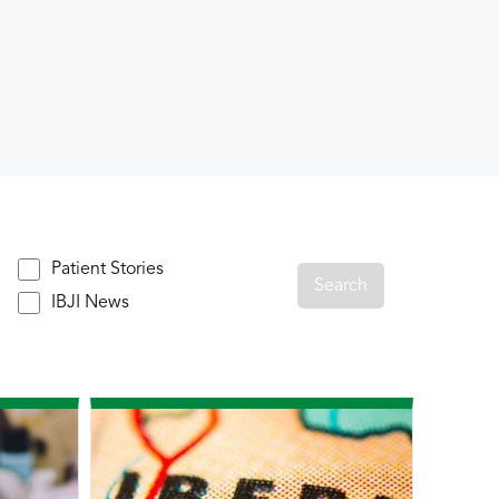
Patient Stories
IBJI News