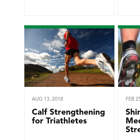
AUG 13, 2018
FEB 2
Calf Strengthening
Shi
for Triathletes
Med
Str