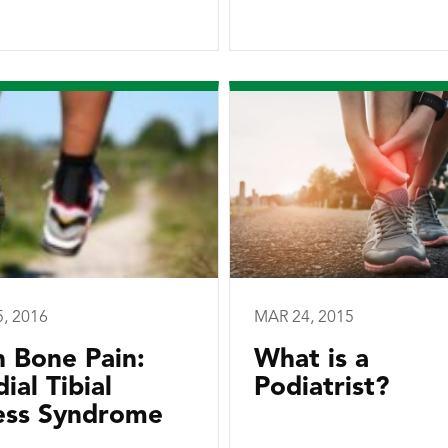
5, 2016
MAR 24, 2015
n Bone Pain:
What is a
ial Tibial
Podiatrist?
ess Syndrome