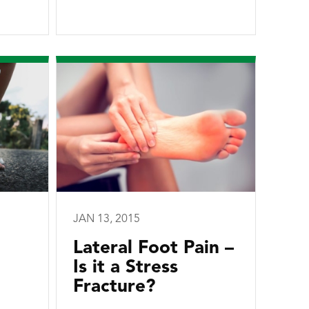
JAN 13, 2015
Lateral Foot Pain –
Is it a Stress
Fracture?