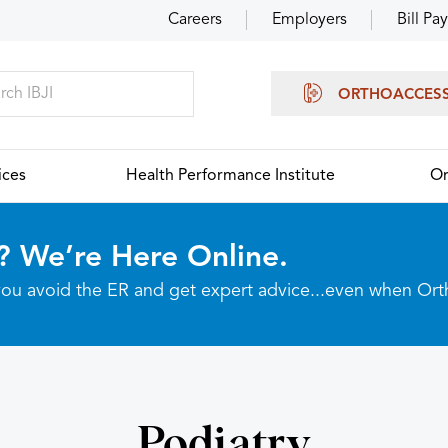
Careers
Employers
Bill Pay
ORTHOACCES
ices
Health Performance Institute
Or
? We’re Here Online.
p you avoid the ER and get expert advice...even when Or
Podiatry