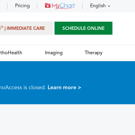
Pricing
English
®
S
| IMMEDIATE CARE
SCHEDULE ONLINE
thoHealth
Imaging
Therapy
thoAccess is closed.
Learn more >