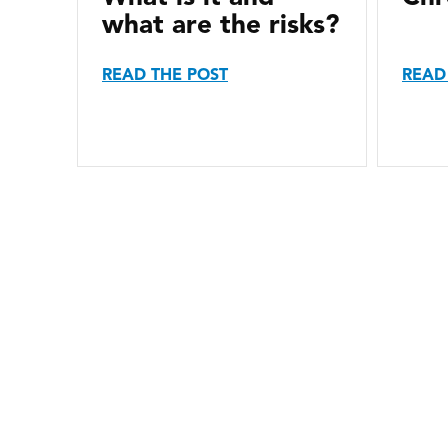
what are the risks?
READ THE POST
READ