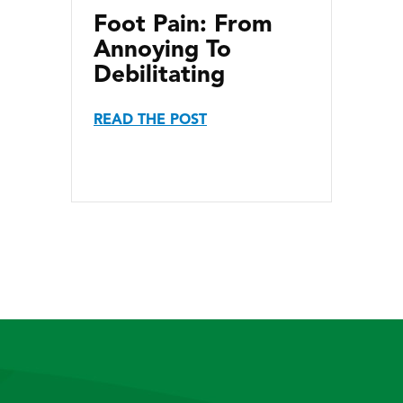
Foot Pain: From
Annoying To
Debilitating
READ THE POST