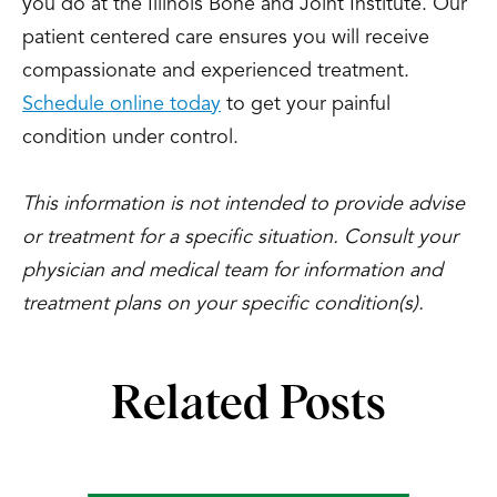
you do at the Illinois Bone and Joint Institute. Our
patient centered care ensures you will receive
compassionate and experienced treatment.
Schedule online today
to get your painful
condition under control.
This information is not intended to provide advise
or treatment for a specific situation. Consult your
physician and medical team for information and
treatment plans on your specific condition(s).
Related Posts