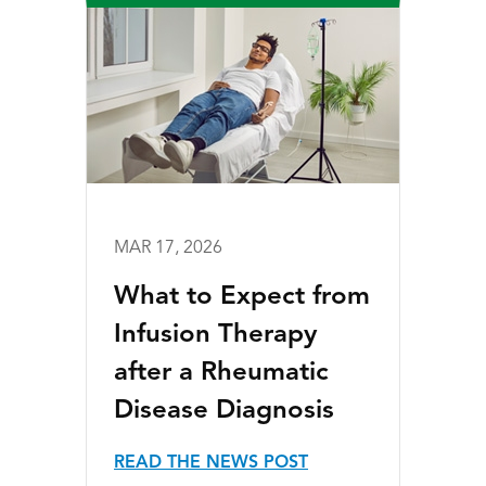
MAR 17, 2026
What to Expect from
Infusion Therapy
after a Rheumatic
Disease Diagnosis
READ THE NEWS POST