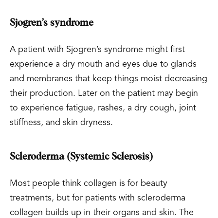
Sjogren’s syndrome
A patient with Sjogren’s syndrome might first
experience a dry mouth and eyes due to glands
and membranes that keep things moist decreasing
their production. Later on the patient may begin
to experience fatigue, rashes, a dry cough, joint
stiffness, and skin dryness.
Scleroderma (Systemic Sclerosis)
Most people think collagen is for beauty
treatments, but for patients with scleroderma
collagen builds up in their organs and skin. The