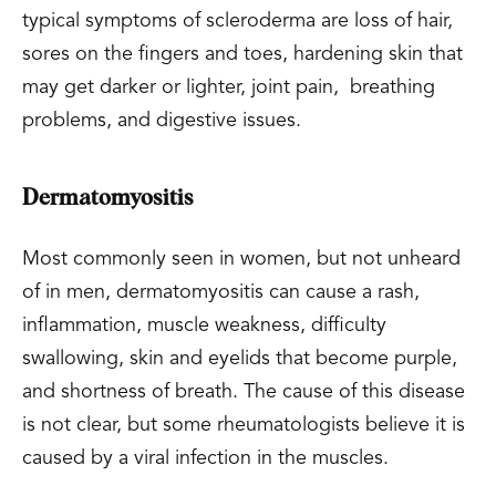
typical symptoms of scleroderma are loss of hair,
sores on the fingers and toes, hardening skin that
may get darker or lighter, joint pain, breathing
problems, and digestive issues.
Dermatomyositis
Most commonly seen in women, but not unheard
of in men, dermatomyositis can cause a rash,
inflammation, muscle weakness, difficulty
swallowing, skin and eyelids that become purple,
and shortness of breath. The cause of this disease
is not clear, but some rheumatologists believe it is
caused by a viral infection in the muscles.