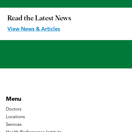
Read the
Latest News
View News & Articles
Menu
Doctors
Locations
Services