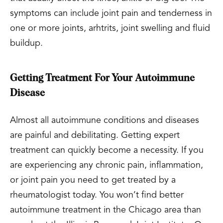
symptoms can include joint pain and tenderness in
one or more joints, arhtrits, joint swelling and fluid
buildup.
Getting Treatment For Your Autoimmune
Disease
Almost all autoimmune conditions and diseases
are painful and debilitating. Getting expert
treatment can quickly become a necessity. If you
are experiencing any chronic pain, inflammation,
or joint pain you need to get treated by a
rheumatologist today. You won’t find better
autoimmune treatment in the Chicago area than