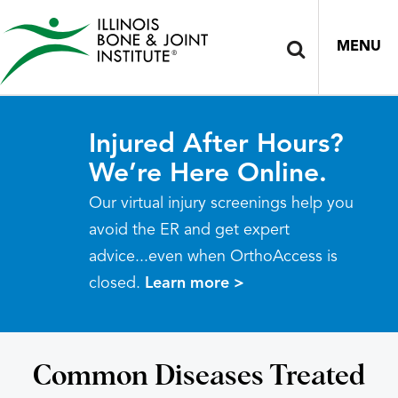
MENU
Injured After Hours?
We’re Here Online.
Our virtual injury screenings help you
avoid the ER and get expert
advice...even when OrthoAccess is
closed.
Learn more >
Common Diseases Treated