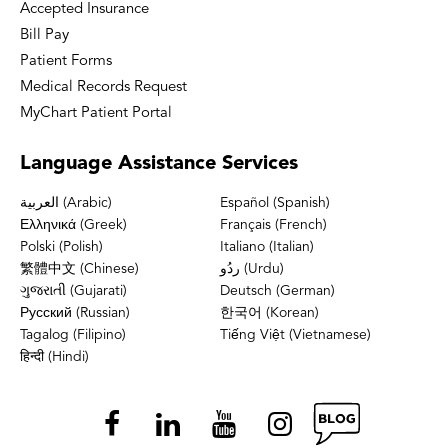
Accepted Insurance
Bill Pay
Patient Forms
Medical Records Request
MyChart Patient Portal
Language
Assistance Services
العربية (Arabic)
Español (Spanish)
Ελληνικά (Greek)
Français (French)
Polski (Polish)
Italiano (Italian)
繁體中文 (Chinese)
ردُو (Urdu)
ગુજરાતી (Gujarati)
Deutsch (German)
Русский (Russian)
한국어 (Korean)
Tagalog (Filipino)
Tiếng Việt (Vietnamese)
हिन्दी (Hindi)