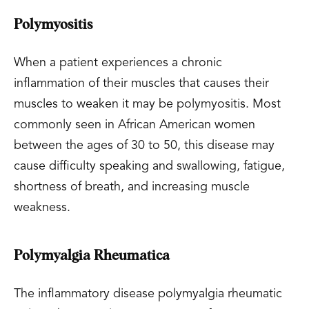
Polymyositis
When a patient experiences a chronic
inflammation of their muscles that causes their
muscles to weaken it may be polymyositis. Most
commonly seen in African American women
between the ages of 30 to 50, this disease may
cause difficulty speaking and swallowing, fatigue,
shortness of breath, and increasing muscle
weakness.
Polymyalgia Rheumatica
The inflammatory disease polymyalgia rheumatic