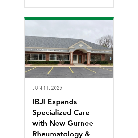
JUN 11, 2025
IBJI Expands
Specialized Care
with New Gurnee
Rheumatology &