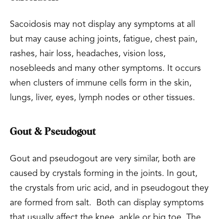
Sacoidosis may not display any symptoms at all
but may cause aching joints, fatigue, chest pain,
rashes, hair loss, headaches, vision loss,
nosebleeds and many other symptoms. It occurs
when clusters of immune cells form in the skin,
lungs, liver, eyes, lymph nodes or other tissues.
Gout & Pseudogout
Gout and pseudogout are very similar, both are
caused by crystals forming in the joints. In gout,
the crystals from uric acid, and in pseudogout they
are formed from salt. Both can display symptoms
that usually affect the knee, ankle or big toe. The