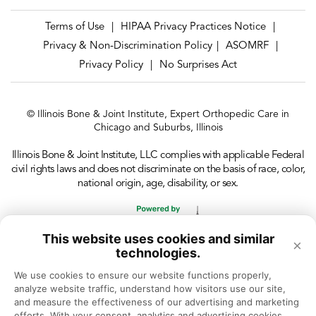
Terms of Use
HIPAA Privacy Practices Notice
|
|
Privacy & Non-Discrimination Policy
ASOMRF
|
|
Privacy Policy
No Surprises Act
|
© Illinois Bone & Joint Institute, Expert Orthopedic Care in
Chicago and Suburbs, Illinois
Illinois Bone & Joint Institute, LLC complies with applicable Federal
civil rights laws and does not discriminate on the basis of race, color,
national origin, age, disability, or sex.
This website uses cookies and similar
×
technologies.
We use cookies to ensure our website functions properly, 
analyze website traffic, understand how visitors use our site, 
and measure the effectiveness of our advertising and marketing 
efforts. With your consent, analytics and advertising cookies 