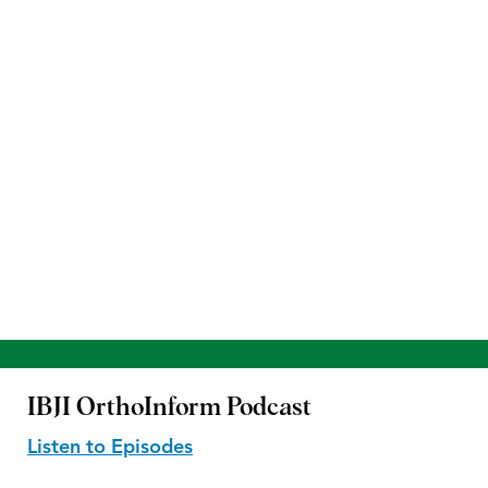
IBJI OrthoInform
Podcast
Listen to Episodes