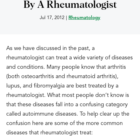
By A Rheumatologist
Jul 17, 2012
|
Rheumatology
As we have discussed in the past, a
rheumatologist can treat a wide variety of diseases
and conditions. Many people know that arthritis
(both osteoarthritis and rheumatoid arthritis),
lupus, and fibromyalgia are best treated by a
rheumatologist. What most people don’t know is
that these diseases fall into a confusing category
called autoimmune diseases. To help clear up the
confusion here are some of the more common
diseases that rheumatologist treat: