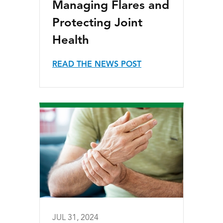
Managing Flares and
Protecting Joint
Health
READ THE NEWS POST
JUL 31, 2024