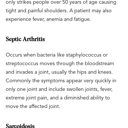
only strikes people over 50 years of age causing
tight and painful shoulders. A patient may also
experience fever, anemia and fatigue.
Septic Arthritis
Occurs when bacteria like staphylococcus or
streptococcus moves through the bloodstream
and invades a joint, usually the hips and knees.
Commonly the symptoms appear very quickly in
only one joint and include swollen joints, fever,
extreme joint pain, and a diminished ability to
move the affected joint.
Sarcoidosis