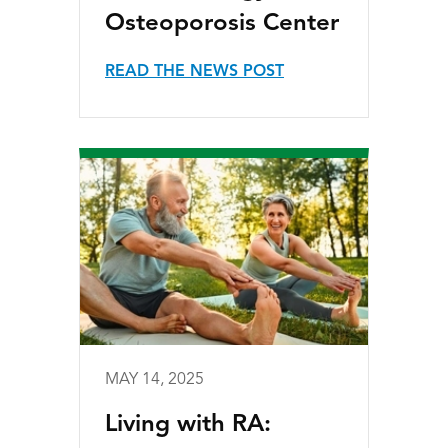
Osteoporosis Center
READ THE NEWS POST
MAY 14, 2025
Living with RA: