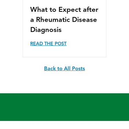
What to Expect after
a Rheumatic Disease
Diagnosis
READ THE POST
Back to All Posts