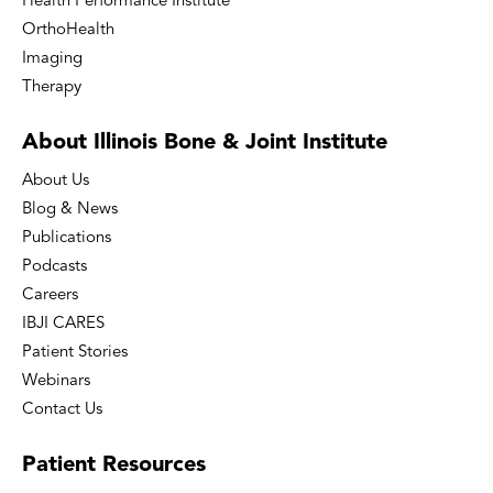
Health Performance Institute
OrthoHealth
Imaging
Therapy
About Illinois Bone
& Joint Institute
About Us
Blog & News
Publications
Podcasts
Careers
IBJI CARES
Patient Stories
Webinars
Contact Us
Patient
Resources