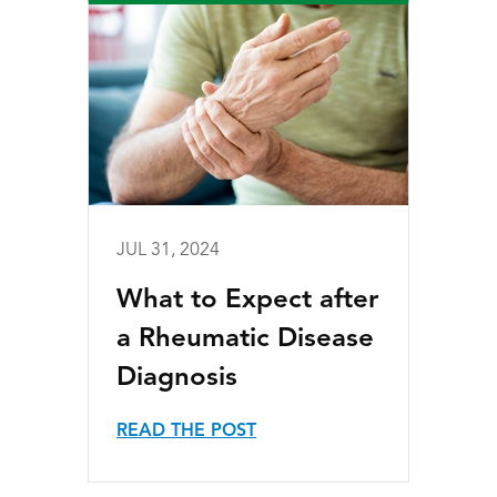
JUL 31, 2024
What to Expect after
a Rheumatic Disease
Diagnosis
READ THE POST