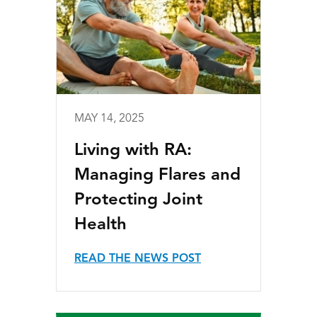
MAY 14, 2025
Living with RA:
Managing Flares and
Protecting Joint
Health
READ THE NEWS POST