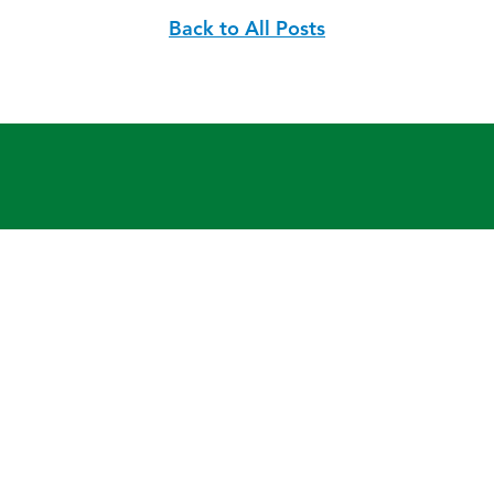
Back to All Posts