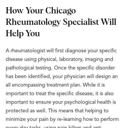
How Your Chicago
Rheumatology Specialist Will
Help You
A rheumatologist will first diagnose your specific
disease using physical, laboratory, imaging and
pathological testing. Once the specific disorder
has been identified, your physician will design an
all encompassing treatment plan. While it is
important to treat the specific disease, it is also
important to ensure your psychological health is
protected as well. This means that helping to
minimize your pain by re-learning how to perform