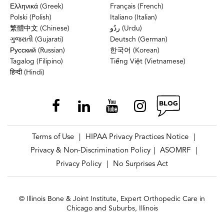
Ελληνικά (Greek)
Français (French)
Polski (Polish)
Italiano (Italian)
繁體中文 (Chinese)
ردُو (Urdu)
ગુજરાતી (Gujarati)
Deutsch (German)
Русский (Russian)
한국어 (Korean)
Tagalog (Filipino)
Tiếng Việt (Vietnamese)
हिन्दी (Hindi)
Terms of Use
HIPAA Privacy Practices Notice
|
|
Privacy & Non-Discrimination Policy
ASOMRF
|
|
Privacy Policy
No Surprises Act
|
© Illinois Bone & Joint Institute, Expert Orthopedic Care in
Chicago and Suburbs, Illinois