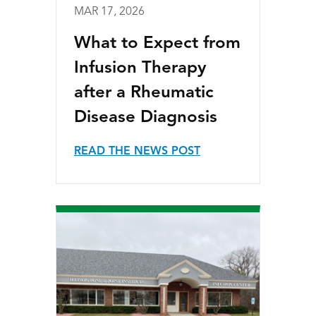
MAR 17, 2026
What to Expect from
Infusion Therapy
after a Rheumatic
Disease Diagnosis
READ THE NEWS POST