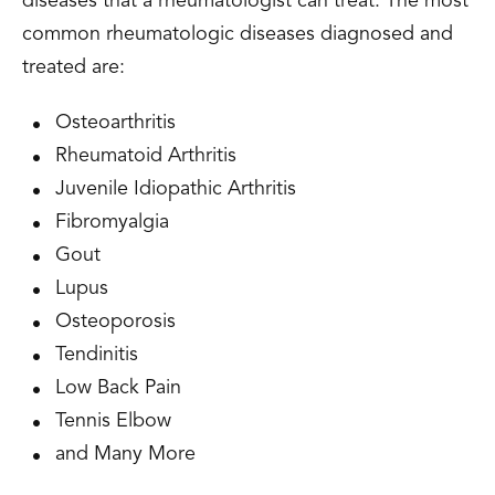
diseases that a rheumatologist can treat. The most
common rheumatologic diseases diagnosed and
treated are:
Osteoarthritis
Rheumatoid Arthritis
Juvenile Idiopathic Arthritis
Fibromyalgia
Gout
Lupus
Osteoporosis
Tendinitis
Low Back Pain
Tennis Elbow
and Many More