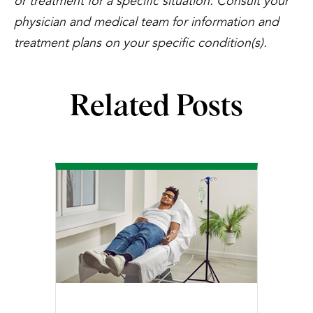
or treatment for a specific situation. Consult your
physician and medical team for information and
treatment plans on your specific condition(s).
Related Posts