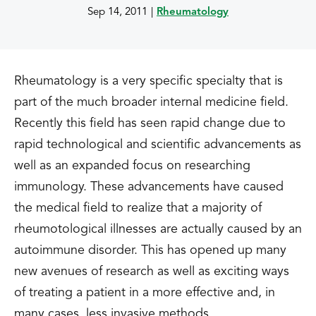
Sep 14, 2011
|
Rheumatology
Rheumatology is a very specific specialty that is
part of the much broader internal medicine field.
Recently this field has seen rapid change due to
rapid technological and scientific advancements as
well as an expanded focus on researching
immunology. These advancements have caused
the medical field to realize that a majority of
rheumotological illnesses are actually caused by an
autoimmune disorder. This has opened up many
new avenues of research as well as exciting ways
of treating a patient in a more effective and, in
many cases, less invasive methods.