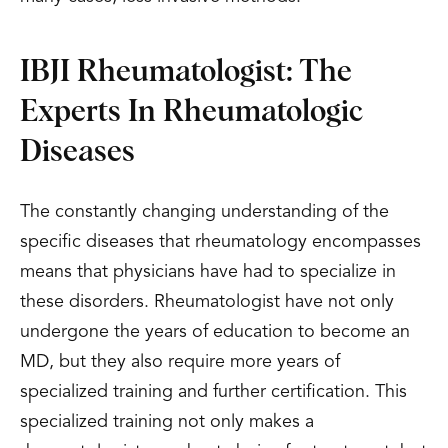
IBJI Rheumatologist: The
Experts In Rheumatologic
Diseases
The constantly changing understanding of the
specific diseases that rheumatology encompasses
means that physicians have had to specialize in
these disorders. Rheumatologist have not only
undergone the years of education to become an
MD, but they also require more years of
specialized training and further certification. This
specialized training not only makes a