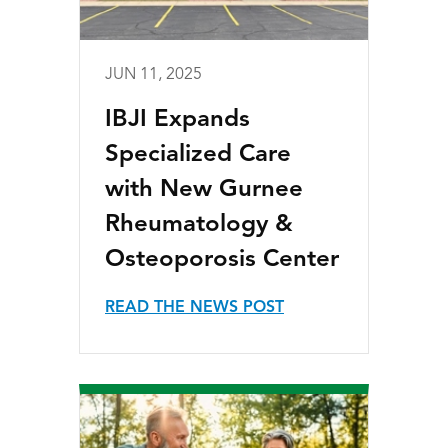
JUN 11, 2025
IBJI Expands
Specialized Care
with New Gurnee
Rheumatology &
Osteoporosis Center
READ THE NEWS POST