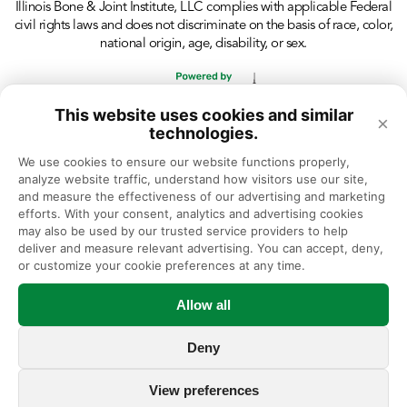
Illinois Bone & Joint Institute, LLC complies with applicable Federal
civil rights laws and does not discriminate on the basis of race, color,
national origin, age, disability, or sex.
This website uses cookies and similar
×
technologies.
We use cookies to ensure our website functions properly, 
analyze website traffic, understand how visitors use our site, 
and measure the effectiveness of our advertising and marketing 
efforts. With your consent, analytics and advertising cookies 
may also be used by our trusted service providers to help 
deliver and measure relevant advertising. You can accept, deny, 
or customize your cookie preferences at any time.
Allow all
Deny
View preferences