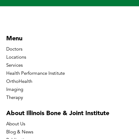
Menu
Doctors
Locations
Services
Health Performance Institute
OrthoHealth
Imaging
Therapy
About Illinois Bone
& Joint Institute
About Us
Blog & News