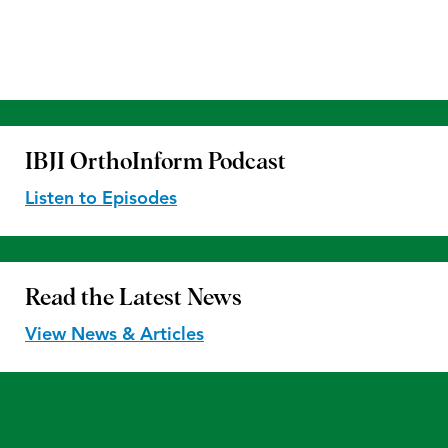
IBJI OrthoInform
Podcast
Listen to Episodes
Read the
Latest News
View News & Articles