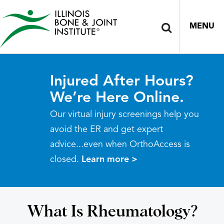
MENU
Injured After Hours?
We’re Here Online.
Our virtual injury screenings help you
avoid the ER and get expert
advice...even when OrthoAccess is
closed.
Learn more >
What Is Rheumatology?