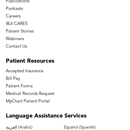
Publications
Podcasts
Careers
IBJI CARES
Patient Stories
Webinars
Contact Us
Patient
Resources
Accepted Insurance
Bill Pay
Patient Forms
Medical Records Request
MyChart Patient Portal
Language
Assistance Services
العربية (Arabic)
Español (Spanish)