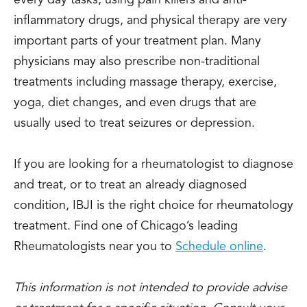
every day tasks, using pain killers and anti-
inflammatory drugs, and physical therapy are very
important parts of your treatment plan. Many
physicians may also prescribe non-traditional
treatments including massage therapy, exercise,
yoga, diet changes, and even drugs that are
usually used to treat seizures or depression.
If you are looking for a rheumatologist to diagnose
and treat, or to treat an already diagnosed
condition, IBJI is the right choice for rheumatology
treatment. Find one of Chicago’s leading
Rheumatologists near you to
Schedule online
.
This information is not intended to provide advise