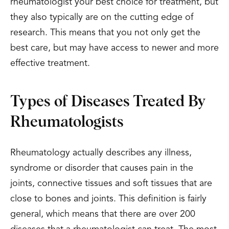
rheumatologist your best choice for treatment, but
they also typically are on the cutting edge of
research. This means that you not only get the
best care, but may have access to newer and more
effective treatment.
Types of Diseases Treated By
Rheumatologists
Rheumatology actually describes any illness,
syndrome or disorder that causes pain in the
joints, connective tissues and soft tissues that are
close to bones and joints. This definition is fairly
general, which means that there are over 200