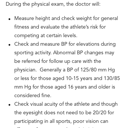
During the physical exam, the doctor will:
Measure height and check weight for general
fitness and evaluate the athlete’s risk for
competing at certain levels.
Check and measure BP for elevations during
sporting activity. Abnormal BP changes may
be referred for follow up care with the
physician. Generally a BP of 125/80 mm Hg
or less for those aged 10-15 years and 130/85
mm Hg for those aged 16 years and older is
considered fine.
Check visual acuity of the athlete and though
the eyesight does not need to be 20/20 for
participating in all sports, poor vision can