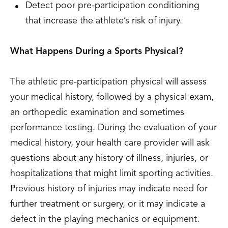
Detect poor pre-participation conditioning
that increase the athlete’s risk of injury.
What Happens During a Sports Physical?
The athletic pre-participation physical will assess
your medical history, followed by a physical exam,
an orthopedic examination and sometimes
performance testing. During the evaluation of your
medical history, your health care provider will ask
questions about any history of illness, injuries, or
hospitalizations that might limit sporting activities.
Previous history of injuries may indicate need for
further treatment or surgery, or it may indicate a
defect in the playing mechanics or equipment.