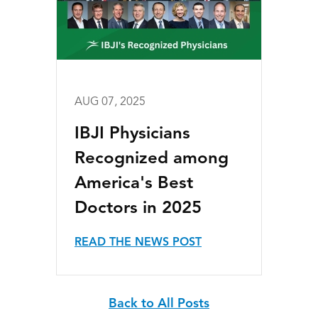
AUG 07, 2025
IBJI Physicians
Recognized among
America's Best
Doctors in 2025
READ THE NEWS POST
Back to All Posts