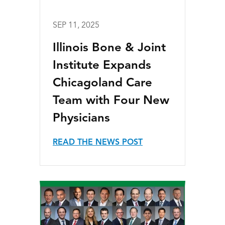
SEP 11, 2025
Illinois Bone & Joint
Institute Expands
Chicagoland Care
Team with Four New
Physicians
READ THE NEWS POST