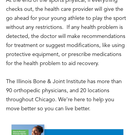
At the end of the sports physical, if everything
checks out, the health care provider will give the
go ahead for your young athlete to play the sport
without any restrictions. If any health problem is
detected, the doctor will make recommendations
for treatment or suggest modifications, like using
protective equipment, or prescribe medications
for the health problem to aid recovery.
The Illinois Bone & Joint Institute has more than
90 orthopedic physicians, and 20 locations
throughout Chicago. We’re here to help you
move better so you can live better.