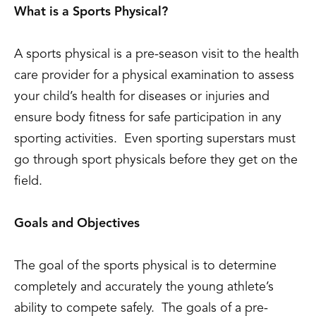
What is a Sports Physical?
A sports physical is a pre-season visit to the health
care provider for a physical examination to assess
your child’s health for diseases or injuries and
ensure body fitness for safe participation in any
sporting activities. Even sporting superstars must
go through sport physicals before they get on the
field.
Goals and Objectives
The goal of the sports physical is to determine
completely and accurately the young athlete’s
ability to compete safely. The goals of a pre-