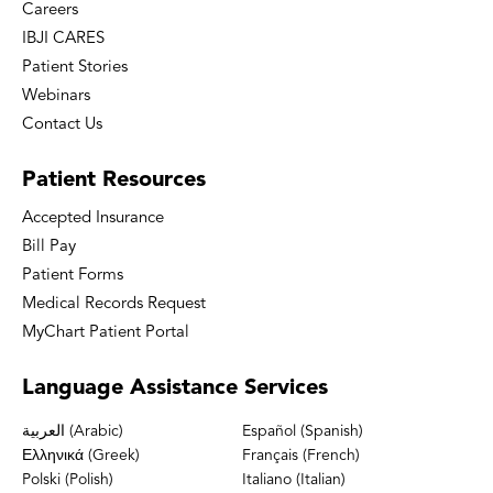
Careers
IBJI CARES
Patient Stories
Webinars
Contact Us
Patient
Resources
Accepted Insurance
Bill Pay
Patient Forms
Medical Records Request
MyChart Patient Portal
Language
Assistance Services
العربية (Arabic)
Español (Spanish)
Ελληνικά (Greek)
Français (French)
Polski (Polish)
Italiano (Italian)