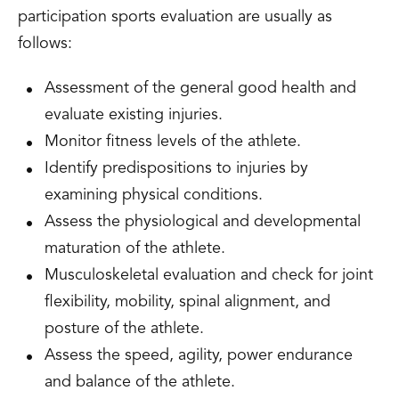
participation sports evaluation are usually as
follows:
Assessment of the general good health and
evaluate existing injuries.
Monitor fitness levels of the athlete.
Identify predispositions to injuries by
examining physical conditions.
Assess the physiological and developmental
maturation of the athlete.
Musculoskeletal evaluation and check for joint
flexibility, mobility, spinal alignment, and
posture of the athlete.
Assess the speed, agility, power endurance
and balance of the athlete.