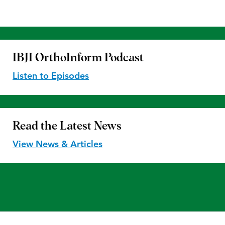
IBJI OrthoInform
Podcast
Listen to Episodes
Read the
Latest News
View News & Articles