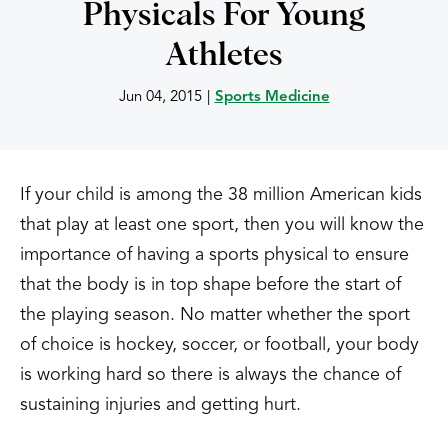
Physicals For Young
Athletes
Jun 04, 2015
|
Sports Medicine
If your child is among the 38 million American kids
that play at least one sport, then you will know the
importance of having a sports physical to ensure
that the body is in top shape before the start of
the playing season. No matter whether the sport
of choice is hockey, soccer, or football, your body
is working hard so there is always the chance of
sustaining injuries and getting hurt.