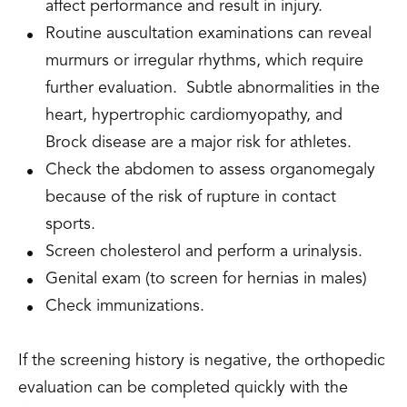
affect performance and result in injury.
Routine auscultation examinations can reveal
murmurs or irregular rhythms, which require
further evaluation. Subtle abnormalities in the
heart, hypertrophic cardiomyopathy, and
Brock disease are a major risk for athletes.
Check the abdomen to assess organomegaly
because of the risk of rupture in contact
sports.
Screen cholesterol and perform a urinalysis.
Genital exam (to screen for hernias in males)
Check immunizations.
If the screening history is negative, the orthopedic
evaluation can be completed quickly with the