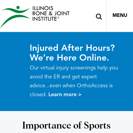
MENU
Injured After Hours?
We’re Here Online.
Our virtual injury screenings help you
avoid the ER and get expert
advice...even when OrthoAccess is
closed.
Learn more >
Importance of Sports