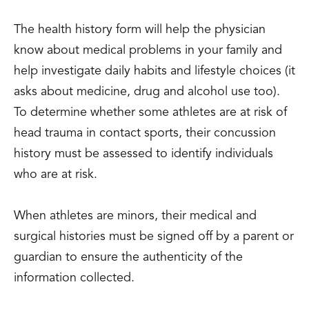
The health history form will help the physician
know about medical problems in your family and
help investigate daily habits and lifestyle choices (it
asks about medicine, drug and alcohol use too).
To determine whether some athletes are at risk of
head trauma in contact sports, their concussion
history must be assessed to identify individuals
who are at risk.
When athletes are minors, their medical and
surgical histories must be signed off by a parent or
guardian to ensure the authenticity of the
information collected.