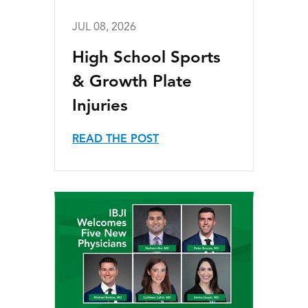
JUL 08, 2026
High School Sports
& Growth Plate
Injuries
READ THE POST