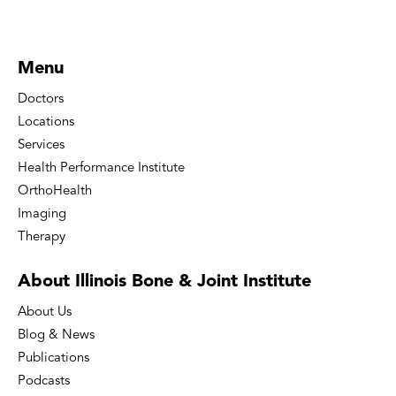
Menu
Doctors
Locations
Services
Health Performance Institute
OrthoHealth
Imaging
Therapy
About Illinois Bone
& Joint Institute
About Us
Blog & News
Publications
Podcasts