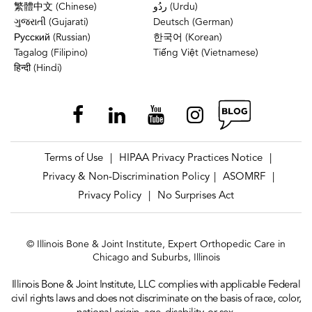
繁體中文 (Chinese)
ردُو (Urdu)
ગુજરાતી (Gujarati)
Deutsch (German)
Русский (Russian)
한국어 (Korean)
Tagalog (Filipino)
Tiếng Việt (Vietnamese)
हिन्दी (Hindi)
Terms of Use
HIPAA Privacy Practices Notice
|
|
Privacy & Non-Discrimination Policy
ASOMRF
|
|
Privacy Policy
No Surprises Act
|
© Illinois Bone & Joint Institute, Expert Orthopedic Care in
Chicago and Suburbs, Illinois
Illinois Bone & Joint Institute, LLC complies with applicable Federal
civil rights laws and does not discriminate on the basis of race, color,