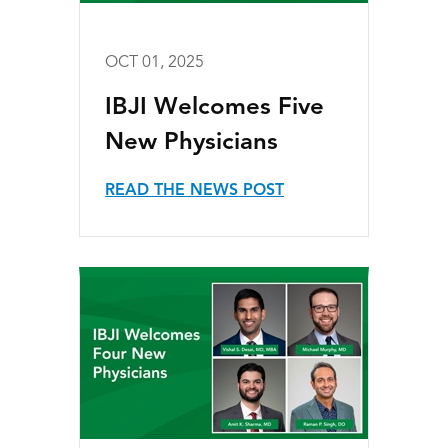
OCT 01, 2025
IBJI Welcomes Five
New Physicians
READ THE NEWS POST