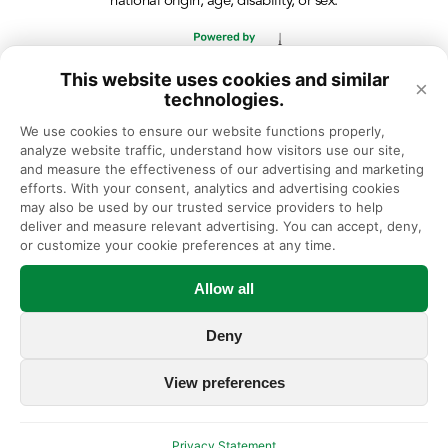
national origin, age, disability, or sex.
This website uses cookies and similar
×
technologies.
We use cookies to ensure our website functions properly, 
analyze website traffic, understand how visitors use our site, 
and measure the effectiveness of our advertising and marketing 
efforts. With your consent, analytics and advertising cookies 
may also be used by our trusted service providers to help 
deliver and measure relevant advertising. You can accept, deny, 
or customize your cookie preferences at any time.
Allow all
Deny
View preferences
Privacy Statement