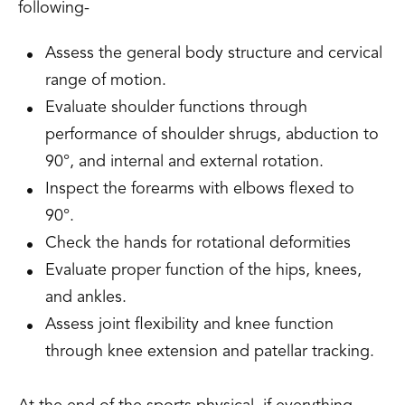
following-
Assess the general body structure and cervical
range of motion.
Evaluate shoulder functions through
performance of shoulder shrugs, abduction to
90°, and internal and external rotation.
Inspect the forearms with elbows flexed to
90°.
Check the hands for rotational deformities
Evaluate proper function of the hips, knees,
and ankles.
Assess joint flexibility and knee function
through knee extension and patellar tracking.