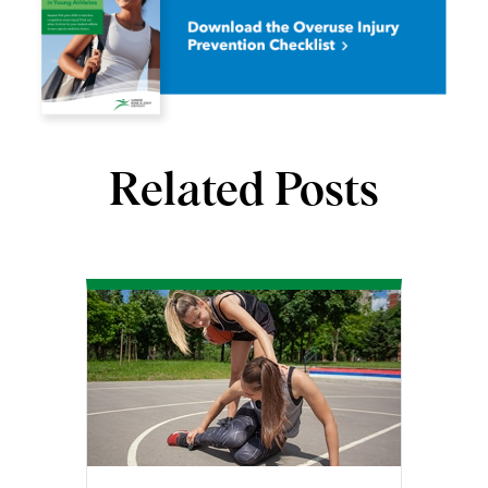
Related Posts