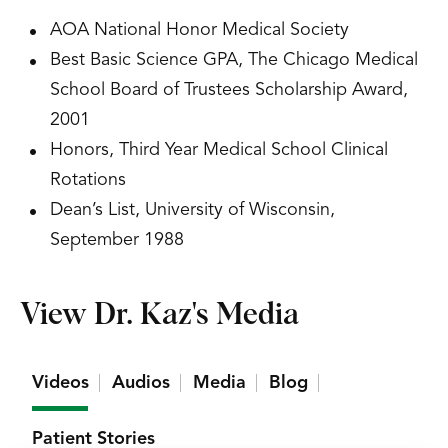
AOA National Honor Medical Society
Best Basic Science GPA, The Chicago Medical
School Board of Trustees Scholarship Award,
2001
Honors, Third Year Medical School Clinical
Rotations
Dean’s List, University of Wisconsin,
September 1988
View Dr. Kaz's Media
Videos
Audios
Media
Blog
Patient Stories