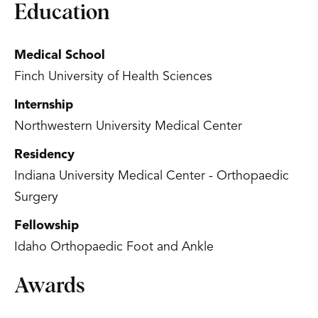
Education
Medical School
Finch University of Health Sciences
Internship
Northwestern University Medical Center
Residency
Indiana University Medical Center - Orthopaedic
Surgery
Fellowship
Idaho Orthopaedic Foot and Ankle
Awards