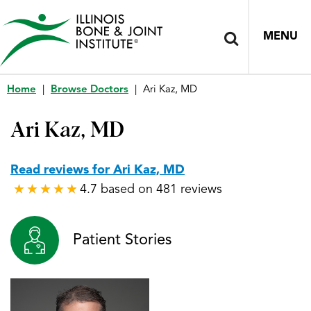
MENU
Home
|
Browse Doctors
|
Ari Kaz, MD
Ari Kaz, MD
Read reviews for Ari Kaz, MD
4.7 based on 481 reviews
★
★
★
★
★
★
★
★
★
★
Patient Stories