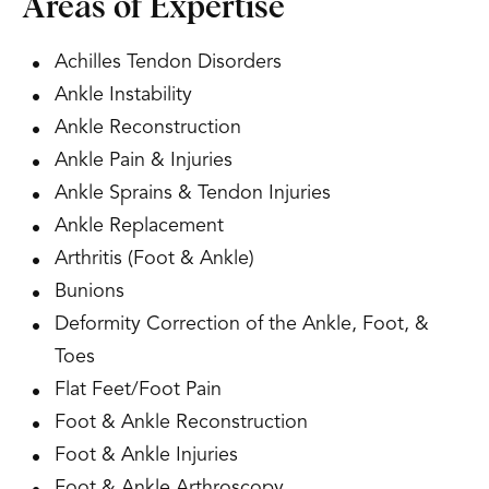
Areas of Expertise
Achilles Tendon Disorders
Ankle Instability
Ankle Reconstruction
Ankle Pain & Injuries
Ankle Sprains & Tendon Injuries
Ankle Replacement
Arthritis (Foot & Ankle)
Bunions
Deformity Correction of the Ankle, Foot, &
Toes
Flat Feet/Foot Pain
Foot & Ankle Reconstruction
Foot & Ankle Injuries
Foot & Ankle Arthroscopy