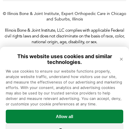
© Illinois Bone & Joint Institute, Expert Orthopedic Care in Chicago
and Suburbs, Illinois
Illinois Bone & Joint Institute, LLC complies with applicable Federal
civil rights laws and does not discriminate on the basis of race, color,
national origin, age, disability, or sex.
This website uses cookies and similar
×
technologies.
We use cookies to ensure our website functions properly, 
analyze website traffic, understand how visitors use our site, 
and measure the effectiveness of our advertising and marketing 
efforts. With your consent, analytics and advertising cookies 
may also be used by our trusted service providers to help 
deliver and measure relevant advertising. You can accept, deny, 
or customize your cookie preferences at any time.
Allow all