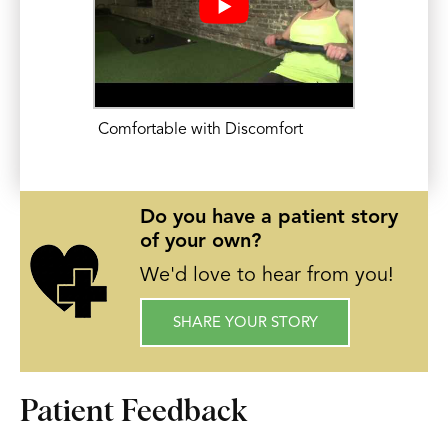
Comfortable with Discomfort
Do you have a patient story
of your own?
We'd love to hear from you!
SHARE YOUR STORY
Patient Feedback