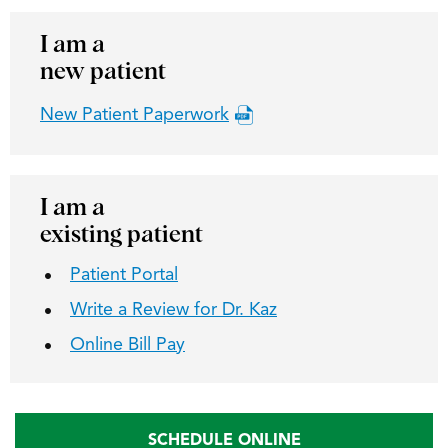
I am a
new patient
New Patient Paperwork
I am a
existing patient
Patient Portal
Write a Review for Dr. Kaz
Online Bill Pay
SCHEDULE ONLINE