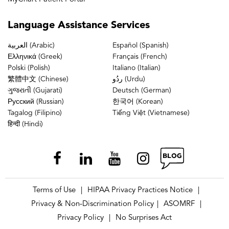
Language
Assistance Services
العربية (Arabic)
Español (Spanish)
Ελληνικά (Greek)
Français (French)
Polski (Polish)
Italiano (Italian)
繁體中文 (Chinese)
ردُو (Urdu)
ગુજરાતી (Gujarati)
Deutsch (German)
Русский (Russian)
한국어 (Korean)
Tagalog (Filipino)
Tiếng Việt (Vietnamese)
हिन्दी (Hindi)
Terms of Use
HIPAA Privacy Practices Notice
|
|
Privacy & Non-Discrimination Policy
ASOMRF
|
|
Privacy Policy
No Surprises Act
|