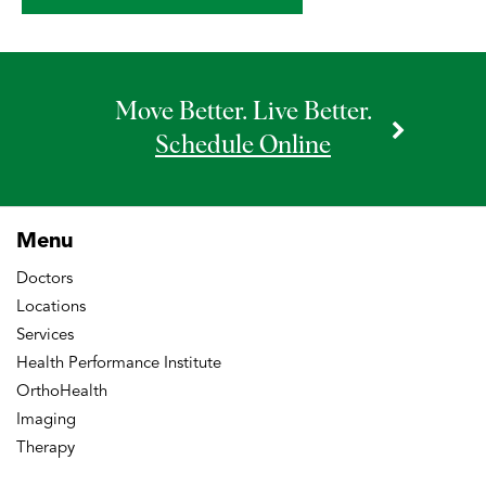
Move Better. Live Better.
Schedule Online
Menu
Doctors
Locations
Services
Health Performance Institute
OrthoHealth
Imaging
Therapy