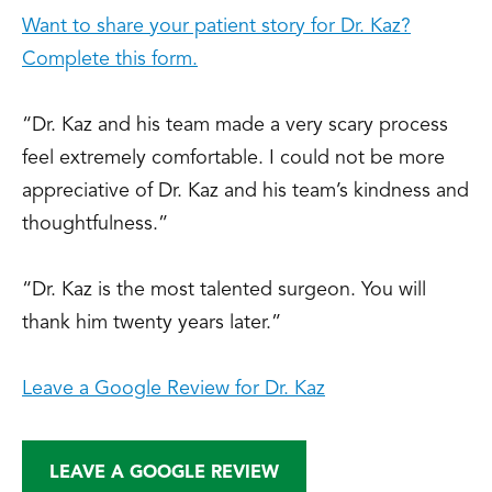
Want to share your patient story for Dr. Kaz?
Complete this form.
“Dr. Kaz and his team made a very scary process
feel extremely comfortable. I could not be more
appreciative of Dr. Kaz and his team’s kindness and
thoughtfulness.”
“Dr. Kaz is the most talented surgeon. You will
thank him twenty years later.”
Leave a Google Review for Dr. Kaz
LEAVE A GOOGLE REVIEW