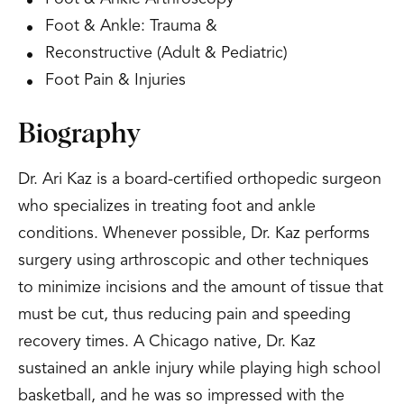
Foot & Ankle: Trauma &
Reconstructive (Adult & Pediatric)
Foot Pain & Injuries
Biography
Dr. Ari Kaz is a board-certified orthopedic surgeon
who specializes in treating foot and ankle
conditions. Whenever possible, Dr. Kaz performs
surgery using arthroscopic and other techniques
to minimize incisions and the amount of tissue that
must be cut, thus reducing pain and speeding
recovery times. A Chicago native, Dr. Kaz
sustained an ankle injury while playing high school
basketball, and he was so impressed with the