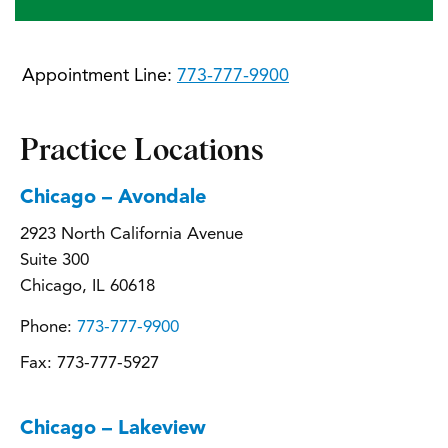
Appointment Line:
773-777-9900
Practice Locations
Chicago – Avondale
2923 North California Avenue
Suite 300
Chicago, IL 60618
Phone:
773-777-9900
Fax:
773-777-5927
Chicago – Lakeview