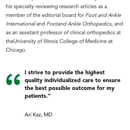
his specialty reviewing research articles as a
member of the editorial board for
Foot and Ankle
International
and
Footand Ankle Orthopedics
, and
as an assistant professor of clinical orthopedics at
theUniversity of Illinois College of Medicine at
Chicago.
I strive to provide the highest
quality individualized care to ensure
the best possible outcome for my
patients."
Ari Kaz, MD