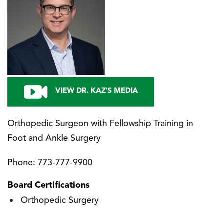
VIEW DR. KAZ'S MEDIA
Orthopedic Surgeon with Fellowship Training in
Foot and Ankle Surgery
Phone:
773-777-9900
Board Certifications
Orthopedic Surgery