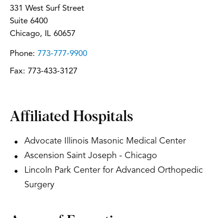
331 West Surf Street
Suite 6400
Chicago, IL 60657
Phone:
773-777-9900
Fax:
773-433-3127
Affiliated Hospitals
Advocate Illinois Masonic Medical Center
Ascension Saint Joseph - Chicago
Lincoln Park Center for Advanced Orthopedic
Surgery