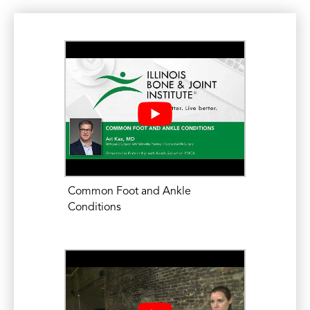
Common Foot and Ankle
Conditions