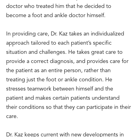
doctor who treated him that he decided to
become a foot and ankle doctor himself.
In providing care, Dr. Kaz takes an individualized
approach tailored to each patient’s specific
situation and challenges. He takes great care to
provide a correct diagnosis, and provides care for
the patient as an entire person, rather than
treating just the foot or ankle condition. He
stresses teamwork between himself and the
patient and makes certain patients understand
their conditions so that they can participate in their
care.
Dr. Kaz keeps current with new developments in