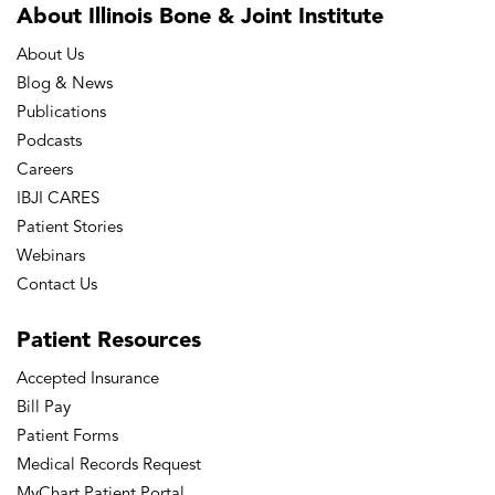
About Illinois Bone
& Joint Institute
About Us
Blog & News
Publications
Podcasts
Careers
IBJI CARES
Patient Stories
Webinars
Contact Us
Patient
Resources
Accepted Insurance
Bill Pay
Patient Forms
Medical Records Request
MyChart Patient Portal