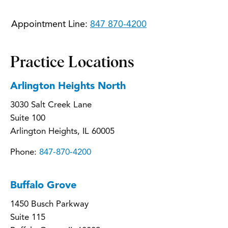
Appointment Line:
847 870-4200
Practice Locations
Arlington Heights North
3030 Salt Creek Lane
Suite 100
Arlington Heights, IL 60005
Phone:
847-870-4200
Buffalo Grove
1450 Busch Parkway
Suite 115