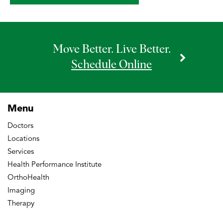
doi:10.1155/2016/7268985.
Lovecchio, F., Alvi H.M., Sahota S., Beal
M.D., Manning D.W. Is Outpatient
Move Better. Live Better.
Arthroplasty as Safe as Fast-track
Schedule Online
Inpatient Arthroplasty? A Propensity
Score Matched Analysis. The Journal of
Arthroplasty (2016), doi:
Menu
10.1016/j.arth.2016.05.037
Doctors
Alvi H.M., Monroe EJ, Muriuki M, Verma
Locations
RN, Marra G, Saltzman MD. Latarjet
Services
Fixation: A Cadaveric Biomechanical
Health Performance Institute
Study Evaluating Cortical and Cannulated
OrthoHealth
Imaging
Screw Fixation. Orthop J Sports Med.
Therapy
2016 Apr 19;4(4):2325967116643533.
doi:10.1177/2325967116643533.