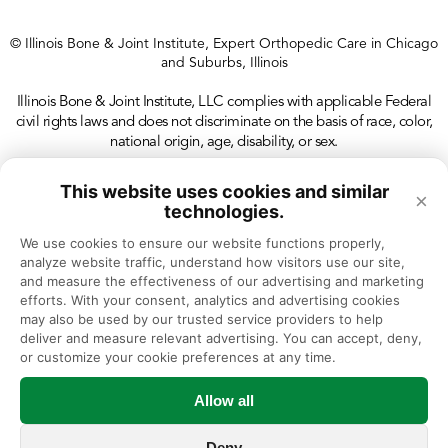
R.M., Alvi, H.M., Kwasny M, Manning
D.W. Perioperative Outcomes Following
© Illinois Bone & Joint Institute, Expert Orthopedic Care in Chicago
Unilateral vs. Bilateral Total Knee
and Suburbs, Illinois
Arthroplasty. J Arthroplasty. 2015 May
Illinois Bone & Joint Institute, LLC complies with applicable Federal
29. pii: S0883-5403(15)00440-4. doi:
civil rights laws and does not discriminate on the basis of race, color,
national origin, age, disability, or sex.
10.1016/j.arth.2015.05.039. [Epub ahead
of print] PMID: 26072300
This website uses cookies and similar
×
technologies.
Alvi, H.M., Mednick R.E., Krishnan V,
Kwasny M, Manning D.W. The Effect of
We use cookies to ensure our website functions properly, 
analyze website traffic, understand how visitors use our site, 
BMI on Thirty Day Outcomes Following
and measure the effectiveness of our advertising and marketing 
efforts. With your consent, analytics and advertising cookies 
Total Joint Arthroplasty. J Arthroplasty.
may also be used by our trusted service providers to help 
2015 Jul;30(7):1113-7. doi:
deliver and measure relevant advertising. You can accept, deny, 
or customize your cookie preferences at any time.
10.1016/j.arth.2015.01.049. Epub 2015
Feb 7. PMID: 25683294
Allow all
Mednick, R.E., Alvi, H.M., Morgan C.E.,
Deny