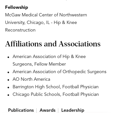
Fellowship
McGaw Medical Center of Northwestern
University, Chicago, IL - Hip & Knee
Reconstruction
Affiliations and Associations
American Association of Hip & Knee
Surgeons, Fellow Member
American Association of Orthopedic Surgeons
AO North America
Barrington High School, Football Physician
Chicago Public Schools, Football Physician
Publications
Awards
Leadership