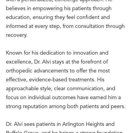
believes in empowering his patients through
education, ensuring they feel confident and
informed at every step, from consultation through
recovery.
Known for his dedication to innovation and
excellence, Dr. Alvi stays at the forefront of
orthopedic advancements to offer the most
effective, evidence-based treatments. His
approachable style, clear communication, and
focus on individual outcomes have earned him a
strong reputation among both patients and peers.
Dr. Alvi sees patients in Arlington Heights and