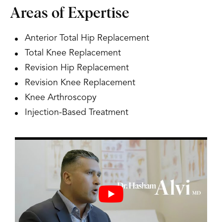
Areas of Expertise
Anterior Total Hip Replacement
Total Knee Replacement
Revision Hip Replacement
Revision Knee Replacement
Knee Arthroscopy
Injection-Based Treatment