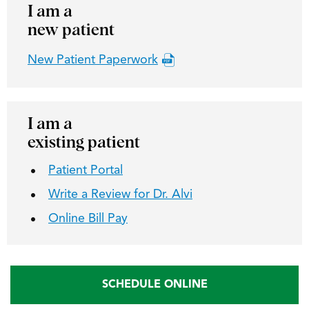
I am a
new patient
New Patient Paperwork
I am a
existing patient
Patient Portal
Write a Review for Dr. Alvi
Online Bill Pay
SCHEDULE ONLINE