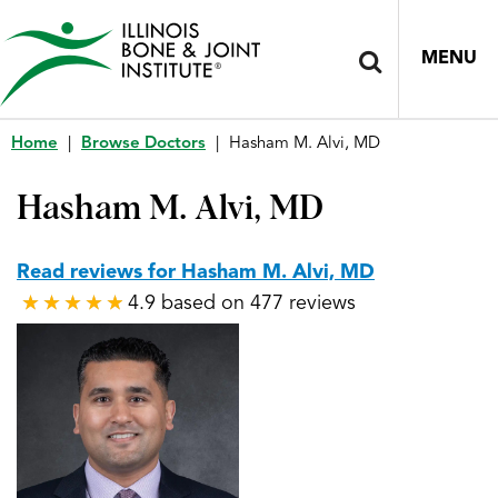
MENU
Home
|
Browse Doctors
|
Hasham M. Alvi, MD
Hasham M. Alvi, MD
Read reviews for Hasham M. Alvi, MD
4.9 based on 477 reviews
★
★
★
★
★
★
★
★
★
★