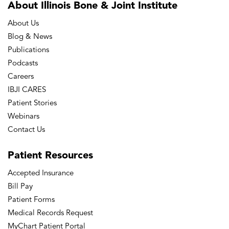
About Illinois Bone
& Joint Institute
eCollection 2016 Apr. PubMed PMID:
About Us
27158630; PubMed Central PMCID:
Blog & News
PMC4842850.
Publications
Alvi, H.M., Hardt K, Manning D.W.
Podcasts
Heterotopic Ossification & Charcot
Careers
IBJI CARES
Arthropathy. Chapman’s Comprehensive
Patient Stories
Orthopaedic Surgery, 4th edition, 2015
Webinars
Manning DW, Edelstein AI, Alvi HM. Risk
Contact Us
Prediction Tools for Hip and Knee
Arthroplasty. J Am Acad Orthop Surg.
Patient
Resources
2015 Nov 24. pii: JAAOS-D-15-00072.
Accepted Insurance
[Epub ahead of print] Review. PubMed
Bill Pay
PMID: 26604220.
Patient Forms
Medical Records Request
Alvi, H.M., Mednick R.E., Lovecchio F,
MyChart Patient Portal