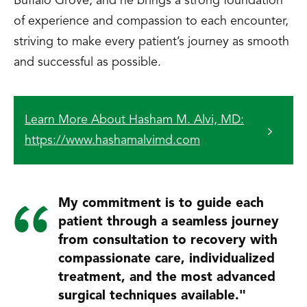
Buffalo Grove, and he brings a strong foundation
of experience and compassion to each encounter,
striving to make every patient’s journey as smooth
and successful as possible.
Learn More About Hasham M. Alvi, MD:
https://www.hashamalvimd.com
My commitment is to guide each
patient through a seamless journey
from consultation to recovery with
compassionate care, individualized
treatment, and the most advanced
surgical techniques available."