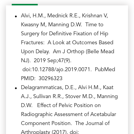
Alvi, H.M., Mednick R.E., Krishnan V,
Kwasny M, Manning D.W. Time to
Surgery for Definitive Fixation of Hip
Fractures: A Look at Outcomes Based
Upon Delay. Am J Orthop (Belle Mead
NJ). 2019 Sep;47(9).
doi:10.12788/ajo.2019.0071. PubMed
PMID: 30296323
Delagrammaticas, D.E., Alvi H.M., Kaat
A.J., Sullivan R.R., Stover M.D., Manning
D.W. Effect of Pelvic Position on
Radiographic Assessment of Acetabular
Component Position. The Journal of
Arthroplasty (2017), doi: