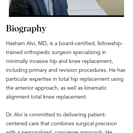
Biography
Hasham Alvi, MD, is a board-certified, fellowship-
trained orthopedic surgeon specializing in
minimally invasive hip and knee replacement,
including primary and revision procedures. He has
particular expertise in total hip replacement using
the anterior approach, as well as kinematic
alignment total knee replacement.
Dr. Alvi is committed to delivering patient-
centered care that combines surgical precision
with a personalized, concierge approach. He