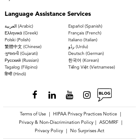
Hardt K.D., Manning D.W. Unplanned
Hospital Readmission Following Total
Language
Assistance Services
Joint Arthroplasty. Ann Trans Med, 2015.
العربية (Arabic)
Español (Spanish)
doi: 10.3978/j.issn.2305-
Ελληνικά (Greek)
Français (French)
5839.2015.10.34
Polski (Polish)
Italiano (Italian)
Demzik AL, Alvi H.M., Delagrammaticas
繁體中文 (Chinese)
ردُو (Urdu)
ગુજરાતી (Gujarati)
Deutsch (German)
D.E., Martell J.M., Beal M.D., Manning
Русский (Russian)
한국어 (Korean)
D.W. Inter-Rater and Intra-Rater
Tagalog (Filipino)
Tiếng Việt (Vietnamese)
हिन्दी (Hindi)
Repeatability and Reliability of EOS 3-
Dimensional Imaging Analysis Software. J
Arthroplasty. 2015 Nov 26. pii: S0883-
5403(15)01036-0. doi:
10.1016/j.arth.2015.11.026. [Epub ahead
Terms of Use
HIPAA Privacy Practices Notice
|
|
of print] PubMed PMID: 26732038.
Privacy & Non-Discrimination Policy
ASOMRF
|
|
Suleiman, L.I., Edelstein, A.I, Thompson,
Privacy Policy
No Surprises Act
|