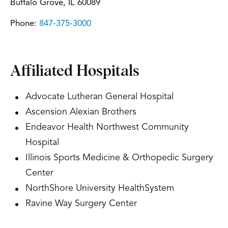
Buffalo Grove, IL 60089
Phone:
847-375-3000
Affiliated Hospitals
Advocate Lutheran General Hospital
Ascension Alexian Brothers
Endeavor Health Northwest Community
Hospital
Illinois Sports Medicine & Orthopedic Surgery
Center
NorthShore University HealthSystem
Ravine Way Surgery Center