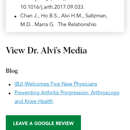
10.1016/j.arth.2017.09.033.
Chan J., Ho B.S., Alvi H.M., Saltzman,
M.D., Marra G. The Relationship
Between HbA1c and the Incidence of
Adhesive Capsulitis. J Shoulder Elbow
View Dr. Alvi's Media
Surg. 2017 May 8. pii: S1058-2746
(17)30176-3. doi:
10.1016/j.jse.2017.03.015. [Epub ahead
Blog
of print] PubMed PMID: 28495575.
IBJI Welcomes Five New Physicians
Alvarez, A, Demzik A, Alvi H.M., Hardt
Preventing Arthritis Progression: Arthroscopy
K.D., Manning D.W. Risk Factors for
and Knee Health
Post-Operative Urinary Tract Infections in
Patients Undergoing Total Joint
Arthroplasty. Advances in Orthopedics,
LEAVE A GOOGLE REVIEW
vol. 2016, Article ID 7268985, 2016.