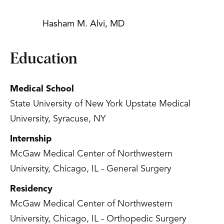
Hasham M. Alvi, MD
Education
Medical School
State University of New York Upstate Medical
University, Syracuse, NY
Internship
McGaw Medical Center of Northwestern
University, Chicago, IL - General Surgery
Residency
McGaw Medical Center of Northwestern
University, Chicago, IL - Orthopedic Surgery