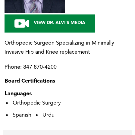
VIEW DR. ALVI'S MEDIA
Orthopedic Surgeon Specializing in Minimally
Invasive Hip and Knee replacement
Phone:
847 870-4200
Board Certifications
Languages
Orthopedic Surgery
Spanish
Urdu