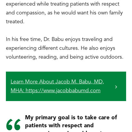
experienced while treating patients with respect
and compassion, as he would want his own family
treated.
In his free time, Dr. Babu enjoys traveling and
experiencing different cultures. He also enjoys
volunteering, reading, and being active outdoors.
Learn More About Jacob M. Babu, MD,
MHA: https://www.jacobbabumd.com
My primary goal is to take care of
patients with respect and