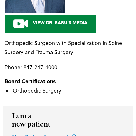
VIEW DR. BABU'S MEDIA
Orthopedic Surgeon with Specialization in Spine
Surgery and Trauma Surgery
Phone:
847-247-4000
Board Certifications
Orthopedic Surgery
I am a
new patient