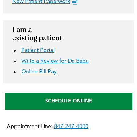
New Patient Paperwork
I am a
existing patient
Patient Portal
Write a Review for Dr. Babu
Online Bill Pay
SCHEDULE ONLINE
Appointment Line:
847-247-4000