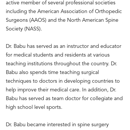
active member of several professional societies
including the American Association of Orthopedic
Surgeons (AAOS) and the North American Spine
Society (NASS).
Dr. Babu has served as an instructor and educator
for medical students and residents at various
teaching institutions throughout the country. Dr.
Babu also spends time teaching surgical
techniques to doctors in developing countries to
help improve their medical care. In addition, Dr.
Babu has served as team doctor for collegiate and
high school level sports.
Dr. Babu became interested in spine surgery