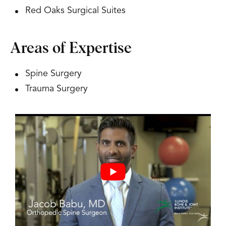
Red Oaks Surgical Suites
Areas of Expertise
Spine Surgery
Trauma Surgery