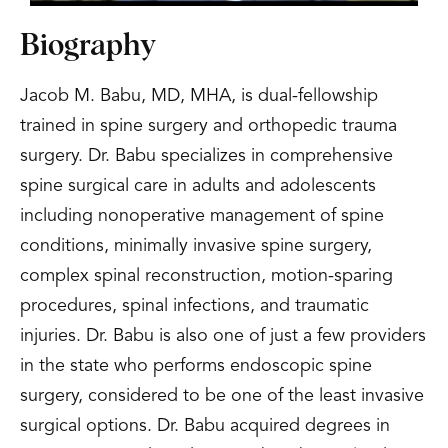
Biography
Jacob M. Babu, MD, MHA, is dual-fellowship
trained in spine surgery and orthopedic trauma
surgery. Dr. Babu specializes in comprehensive
spine surgical care in adults and adolescents
including nonoperative management of spine
conditions, minimally invasive spine surgery,
complex spinal reconstruction, motion-sparing
procedures, spinal infections, and traumatic
injuries. Dr. Babu is also one of just a few providers
in the state who performs endoscopic spine
surgery, considered to be one of the least invasive
surgical options. Dr. Babu acquired degrees in