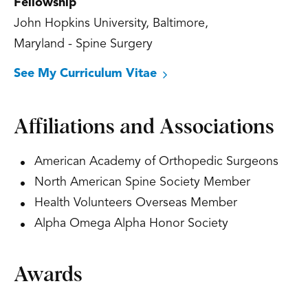
Fellowship
John Hopkins University, Baltimore,
Maryland - Spine Surgery
See My Curriculum Vitae
Affiliations and Associations
American Academy of Orthopedic Surgeons
North American Spine Society Member
Health Volunteers Overseas Member
Alpha Omega Alpha Honor Society
Awards