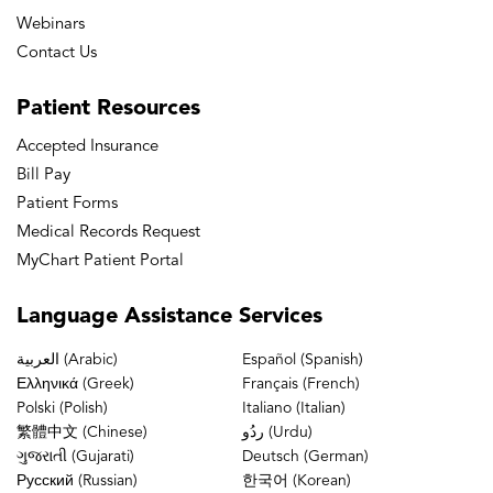
Webinars
Contact Us
Patient
Resources
Accepted Insurance
Bill Pay
Patient Forms
Medical Records Request
MyChart Patient Portal
Language
Assistance Services
العربية (Arabic)
Español (Spanish)
Ελληνικά (Greek)
Français (French)
Polski (Polish)
Italiano (Italian)
繁體中文 (Chinese)
ردُو (Urdu)
ગુજરાતી (Gujarati)
Deutsch (German)
Русский (Russian)
한국어 (Korean)