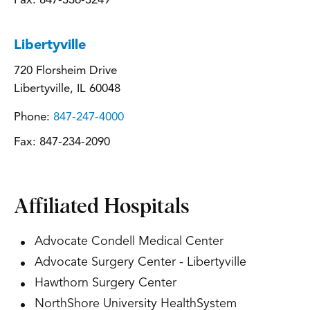
Fax:
847-336-3249
Libertyville
720 Florsheim Drive
Libertyville, IL 60048
Phone:
847-247-4000
Fax:
847-234-2090
Affiliated Hospitals
Advocate Condell Medical Center
Advocate Surgery Center - Libertyville
Hawthorn Surgery Center
NorthShore University HealthSystem