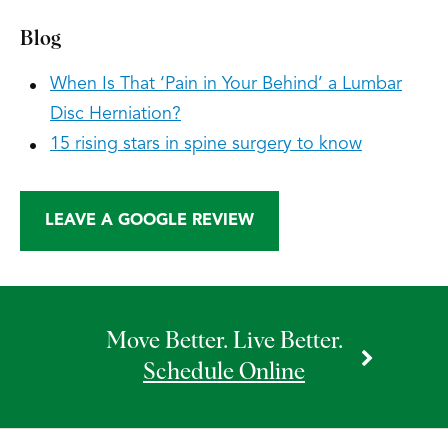
Blog
When Is That ‘Pain in Your Behind’ a Lumbar
Disc Herniation?
15 rising stars in spine surgery to know
LEAVE A GOOGLE REVIEW
Move Better. Live Better.
Schedule Online