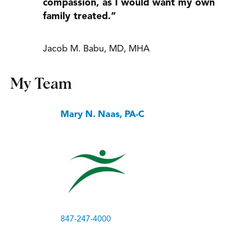
compassion, as I would want my own
family treated.”
Jacob M. Babu, MD, MHA
My Team
Mary N. Naas, PA-C
847-247-4000