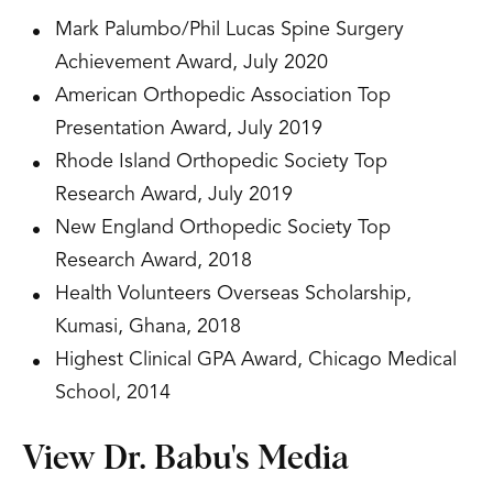
Mark Palumbo/Phil Lucas Spine Surgery
Achievement Award, July 2020
American Orthopedic Association Top
Presentation Award, July 2019
Rhode Island Orthopedic Society Top
Research Award, July 2019
New England Orthopedic Society Top
Research Award, 2018
Health Volunteers Overseas Scholarship,
Kumasi, Ghana, 2018
Highest Clinical GPA Award, Chicago Medical
School, 2014
View Dr. Babu's Media