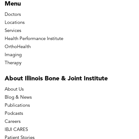
Menu
Doctors
Locations
Services
Health Performance Institute
OrthoHealth
Imaging
Therapy
About Illinois Bone
& Joint Institute
About Us
Blog & News
Publications
Podcasts
Careers
IBJI CARES
Patient Stories