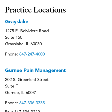
Practice Locations
Grayslake
1275 E. Belvidere Road
Suite 150
Grayslake, IL 60030
Phone:
847-247-4000
Gurnee Pain Management
202 S. Greenleaf Street
Suite F
Gurnee, IL 60031
Phone:
847-336-3335