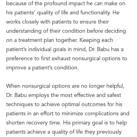
because of the profound impact he can make on
his patients’ quality of life and functionality. He
works closely with patients to ensure their
understanding of their condition before deciding
on a treatment plan together. Keeping each
patient’s individual goals in mind, Dr. Babu has a
preference to first exhaust nonsurgical options to
improve a patient’s condition.
When nonsurgical options are no longer helpful,
Dr. Babu employs the most effective and safest
techniques to achieve optimal outcomes for his
patients in an effort to minimize complications and
shorten recovery time. His primary goal is to help
patients achieve a quality of life they previously