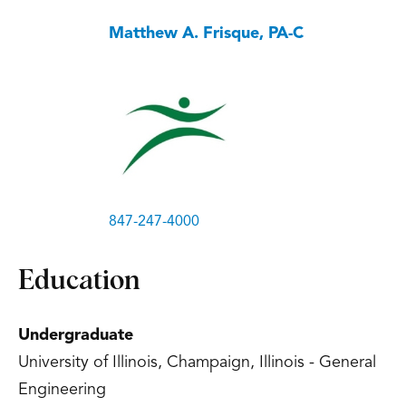
Matthew A. Frisque, PA-C
847-247-4000
Education
Undergraduate
University of Illinois, Champaign, Illinois - General
Engineering