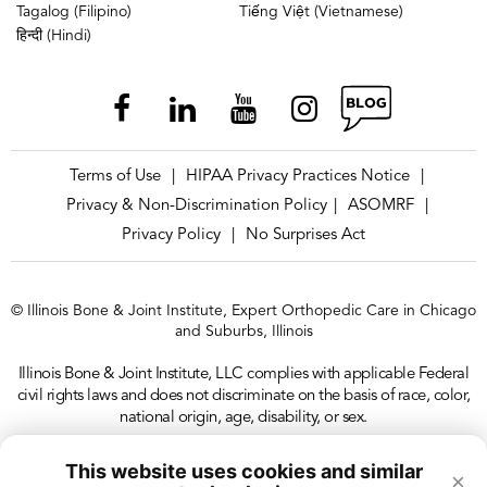
Tagalog (Filipino)
Tiếng Việt (Vietnamese)
हिन्दी (Hindi)
Terms of Use
HIPAA Privacy Practices Notice
|
|
Privacy & Non-Discrimination Policy
ASOMRF
|
|
Privacy Policy
No Surprises Act
|
© Illinois Bone & Joint Institute, Expert Orthopedic Care in Chicago
and Suburbs, Illinois
Illinois Bone & Joint Institute, LLC complies with applicable Federal
civil rights laws and does not discriminate on the basis of race, color,
national origin, age, disability, or sex.
This website uses cookies and similar
×