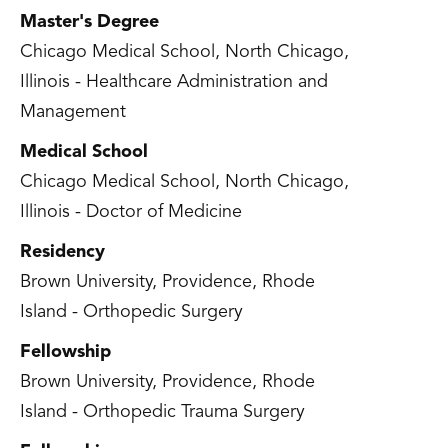
Master's Degree
Chicago Medical School, North Chicago,
Illinois - Healthcare Administration and
Management
Medical School
Chicago Medical School, North Chicago,
Illinois - Doctor of Medicine
Residency
Brown University, Providence, Rhode
Island - Orthopedic Surgery
Fellowship
Brown University, Providence, Rhode
Island - Orthopedic Trauma Surgery