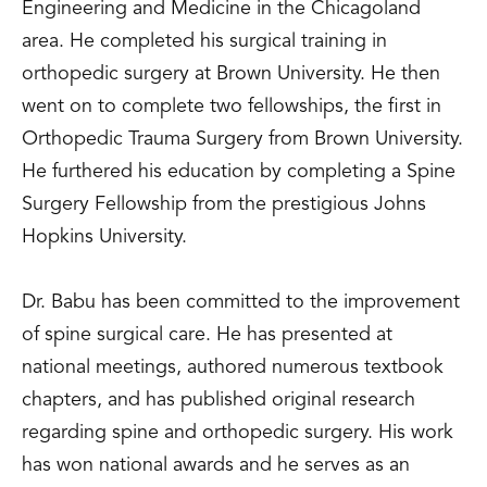
Engineering and Medicine in the Chicagoland
area. He completed his surgical training in
orthopedic surgery at Brown University. He then
went on to complete two fellowships, the first in
Orthopedic Trauma Surgery from Brown University.
He furthered his education by completing a Spine
Surgery Fellowship from the prestigious Johns
Hopkins University.
Dr. Babu has been committed to the improvement
of spine surgical care. He has presented at
national meetings, authored numerous textbook
chapters, and has published original research
regarding spine and orthopedic surgery. His work
has won national awards and he serves as an