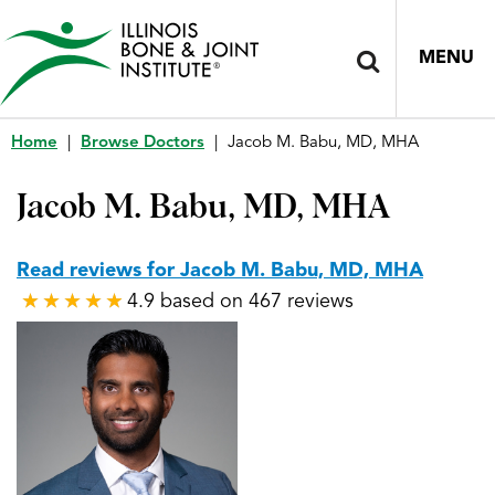
MENU
Home
|
Browse Doctors
|
Jacob M. Babu, MD, MHA
Jacob M. Babu, MD, MHA
Read reviews for Jacob M. Babu, MD, MHA
4.9 based on 467 reviews
★
★
★
★
★
★
★
★
★
★