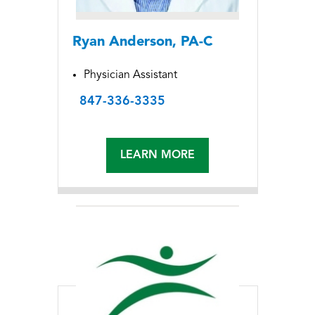
Ryan Anderson, PA-C
Physician Assistant
847-336-3335
LEARN MORE