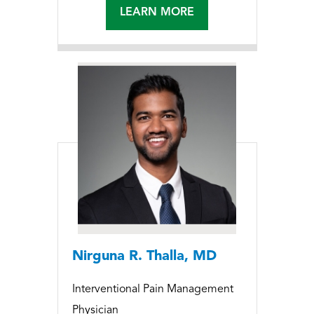
LEARN MORE
Nirguna R. Thalla, MD
Interventional Pain Management
Physician