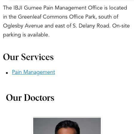
The IBJI Gurnee Pain Management Office is located
in the Greenleaf Commons Office Park, south of
Oglesby Avenue and east of S. Delany Road. On-site
parking is available.
Our Services
Pain Management
Our Doctors