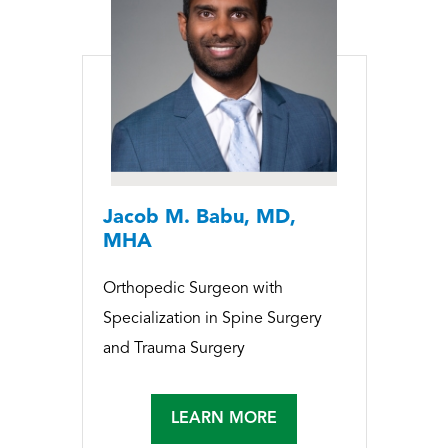
Jacob M. Babu, MD,
MHA
Orthopedic Surgeon with
Specialization in Spine Surgery
and Trauma Surgery
LEARN MORE