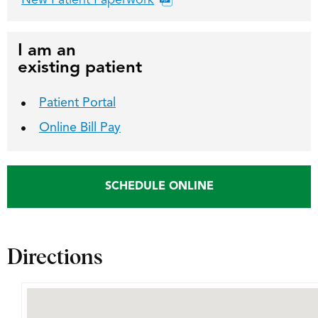
New Patient Paperwork
I am an
existing patient
Patient Portal
Online Bill Pay
SCHEDULE ONLINE
Directions