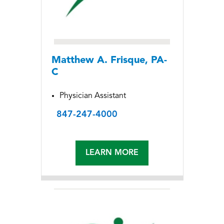
Matthew A. Frisque, PA-
C
Physician Assistant
847-247-4000
LEARN MORE