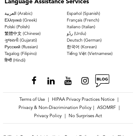
Language
Assistance Services
العربية (Arabic)
Español (Spanish)
Ελληνικά (Greek)
Français (French)
Polski (Polish)
Italiano (Italian)
繁體中文 (Chinese)
ردُو (Urdu)
ગુજરાતી (Gujarati)
Deutsch (German)
Русский (Russian)
한국어 (Korean)
Tagalog (Filipino)
Tiếng Việt (Vietnamese)
हिन्दी (Hindi)
Terms of Use
HIPAA Privacy Practices Notice
|
|
Privacy & Non-Discrimination Policy
ASOMRF
|
|
Privacy Policy
No Surprises Act
|