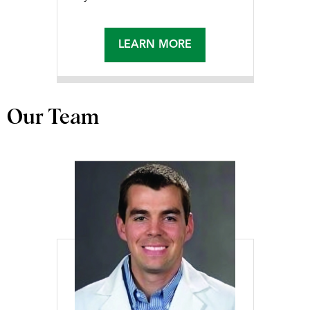
LEARN MORE
Our Team