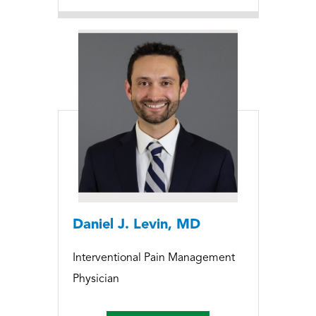
Daniel J. Levin, MD
Interventional Pain Management
Physician