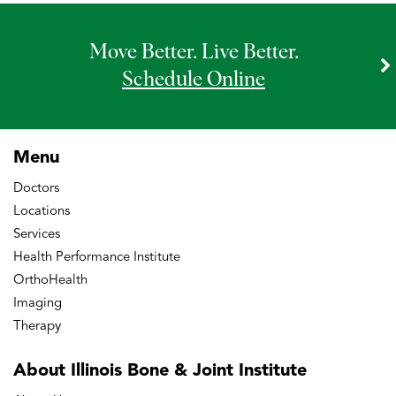
Move Better. Live Better.
Schedule Online
Menu
Doctors
Locations
Services
Health Performance Institute
OrthoHealth
Imaging
Therapy
About Illinois Bone
& Joint Institute