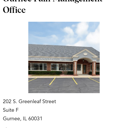
Office
202 S. Greenleaf Street
Suite F
Gurnee, IL 60031