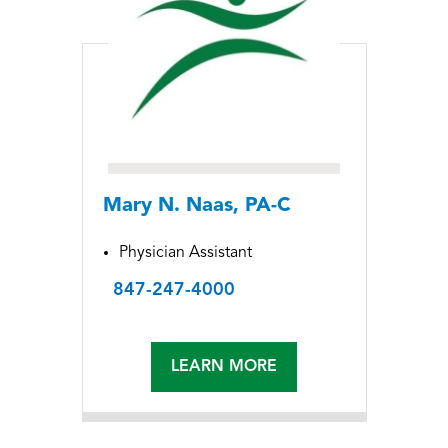
Mary N. Naas, PA-C
Physician Assistant
847-247-4000
LEARN MORE