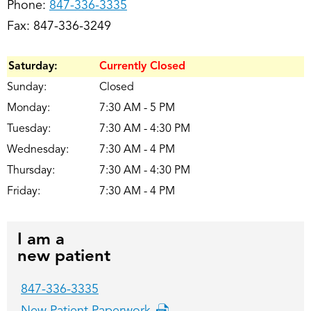
Phone:
847-336-3335
Fax: 847-336-3249
Saturday:
Currently Closed
Sunday:
Closed
Monday:
7:30 AM - 5 PM
Tuesday:
7:30 AM - 4:30 PM
Wednesday:
7:30 AM - 4 PM
Thursday:
7:30 AM - 4:30 PM
Friday:
7:30 AM - 4 PM
I am a
new patient
847-336-3335