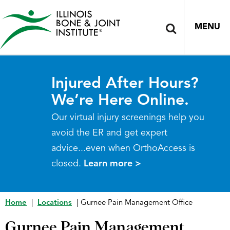
MENU
Injured After Hours?
We’re Here Online.
Our virtual injury screenings help you
avoid the ER and get expert
advice...even when OrthoAccess is
closed.
Learn more >
Home
|
Locations
|
Gurnee Pain Management Office
Gurnee Pain Management