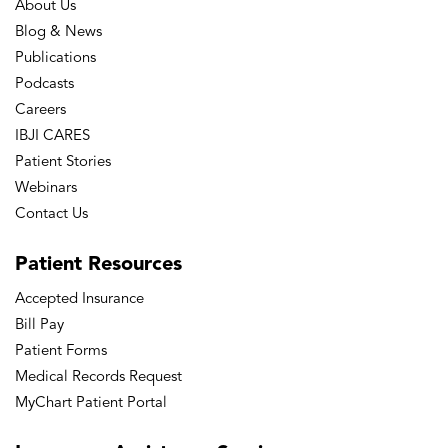
About Us
Blog & News
Publications
Podcasts
Careers
IBJI CARES
Patient Stories
Webinars
Contact Us
Patient
Resources
Accepted Insurance
Bill Pay
Patient Forms
Medical Records Request
MyChart Patient Portal