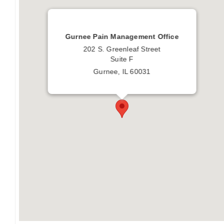
Gurnee Pain Management Office
202 S. Greenleaf Street
Suite F
Gurnee, IL 60031