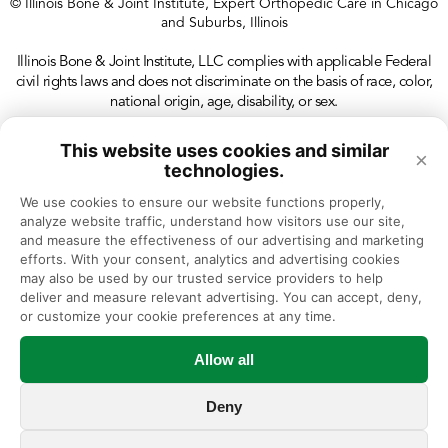
© Illinois Bone & Joint Institute, Expert Orthopedic Care in Chicago
and Suburbs, Illinois
Illinois Bone & Joint Institute, LLC complies with applicable Federal
civil rights laws and does not discriminate on the basis of race, color,
national origin, age, disability, or sex.
This website uses cookies and similar
×
technologies.
We use cookies to ensure our website functions properly, 
analyze website traffic, understand how visitors use our site, 
and measure the effectiveness of our advertising and marketing 
efforts. With your consent, analytics and advertising cookies 
may also be used by our trusted service providers to help 
deliver and measure relevant advertising. You can accept, deny, 
or customize your cookie preferences at any time.
Allow all
Deny