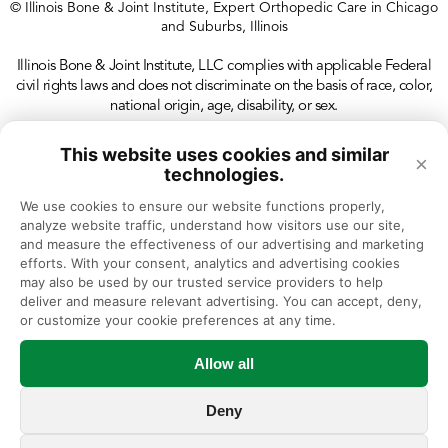
© Illinois Bone & Joint Institute, Expert Orthopedic Care in Chicago
and Suburbs, Illinois
Illinois Bone & Joint Institute, LLC complies with applicable Federal
civil rights laws and does not discriminate on the basis of race, color,
national origin, age, disability, or sex.
This website uses cookies and similar
×
technologies.
We use cookies to ensure our website functions properly, 
analyze website traffic, understand how visitors use our site, 
and measure the effectiveness of our advertising and marketing 
efforts. With your consent, analytics and advertising cookies 
may also be used by our trusted service providers to help 
deliver and measure relevant advertising. You can accept, deny, 
or customize your cookie preferences at any time.
Allow all
Deny