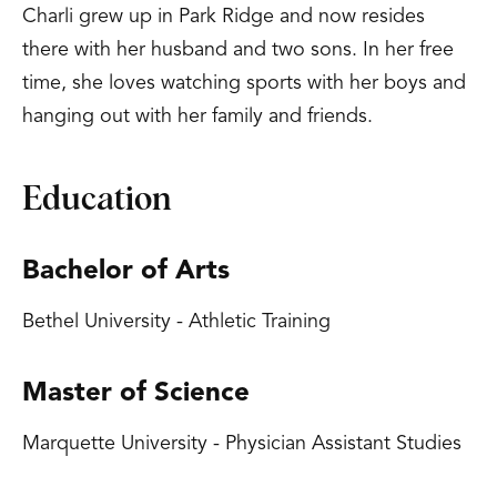
Charli grew up in Park Ridge and now resides
there with her husband and two sons. In her free
time, she loves watching sports with her boys and
hanging out with her family and friends.
Education
Bachelor of Arts
Bethel University - Athletic Training
Master of Science
Marquette University - Physician Assistant Studies