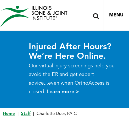
MENU
Injured After Hours?
We’re Here Online.
Our virtual injury screenings help you
avoid the ER and get expert
advice...even when OrthoAccess is
closed.
Learn more >
Home
|
Staff
|
Charlotte Duer, PA-C