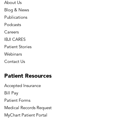
About Us
Blog & News
Publications
Podcasts
Careers
IBJI CARES
Patient Stories
Webinars
Contact Us
Patient
Resources
Accepted Insurance
Bill Pay
Patient Forms
Medical Records Request
MyChart Patient Portal