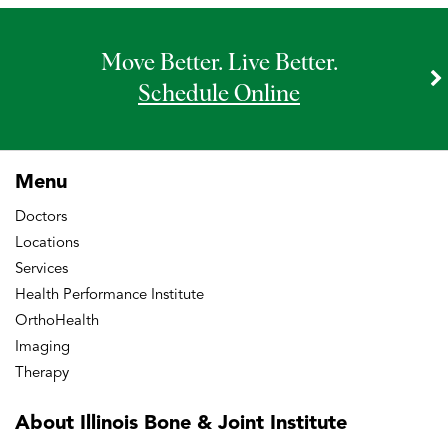
Move Better. Live Better.
Schedule Online
Menu
Doctors
Locations
Services
Health Performance Institute
OrthoHealth
Imaging
Therapy
About Illinois Bone
& Joint Institute