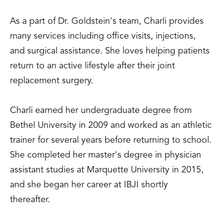
As a part of Dr. Goldstein's team, Charli provides
many services including office visits, injections,
and surgical assistance. She loves helping patients
return to an active lifestyle after their joint
replacement surgery.
Charli earned her undergraduate degree from
Bethel University in 2009 and worked as an athletic
trainer for several years before returning to school.
She completed her master's degree in physician
assistant studies at Marquette University in 2015,
and she began her career at IBJI shortly
thereafter.