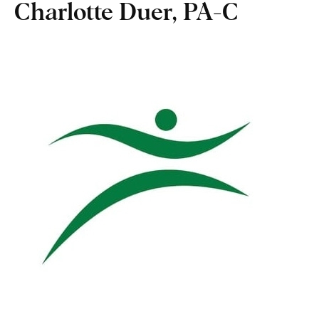
Charlotte Duer, PA-C