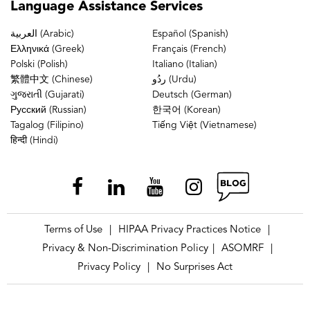
Language
Assistance Services
العربية (Arabic)
Español (Spanish)
Ελληνικά (Greek)
Français (French)
Polski (Polish)
Italiano (Italian)
繁體中文 (Chinese)
ردُو (Urdu)
ગુજરાતી (Gujarati)
Deutsch (German)
Русский (Russian)
한국어 (Korean)
Tagalog (Filipino)
Tiếng Việt (Vietnamese)
हिन्दी (Hindi)
Terms of Use
HIPAA Privacy Practices Notice
|
|
Privacy & Non-Discrimination Policy
ASOMRF
|
|
Privacy Policy
No Surprises Act
|