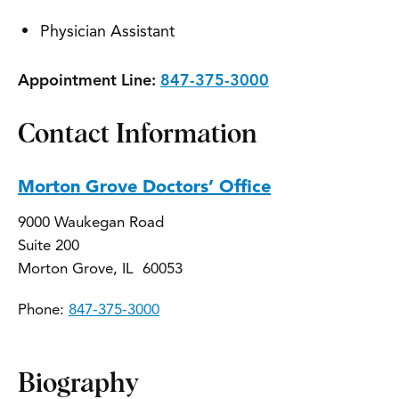
Physician Assistant
Appointment Line:
847-375-3000
Contact Information
Morton Grove Doctors’ Office
9000 Waukegan Road
Suite 200
Morton Grove, IL 60053
Phone:
847-375-3000
Biography