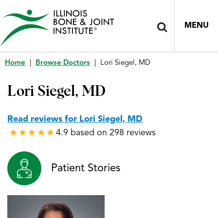
MENU
Home
|
Browse Doctors
|
Lori Siegel, MD
Lori Siegel, MD
Read reviews for Lori Siegel, MD
4.9 based on 298 reviews
★
★
★
★
★
★
★
★
★
★
Patient Stories