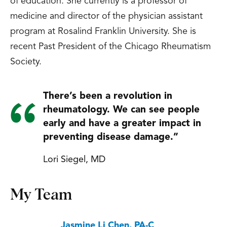
of education. She currently is a professor of
medicine and director of the physician assistant
program at Rosalind Franklin University. She is
recent Past President of the Chicago Rheumatism
Society.
There’s been a revolution in
rheumatology. We can see people
early and have a greater impact in
preventing disease damage.”
Lori Siegel, MD
My Team
Jasmine Li Chen, PA-C