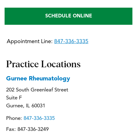
SCHEDULE ONLINE
Appointment Line:
847-336-3335
Practice Locations
Gurnee Rheumatology
202 South Greenleaf Street
Suite F
Gurnee, IL 60031
Phone:
847-336-3335
Fax:
847-336-3249