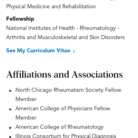
Physical Medicine and Rehabilitation
Fellowship
National Institutes of Health - Rheumatology -
Arthritis and Musculoskeletal and Skin Disorders
See My Curriculum Vitae
Affiliations and Associations
North Chicago Rheumatism Society Fellow
Member
American College of Physicians Fellow
Member
American College of Rheumatology
Illinois Consortium for Physical Diagnosis