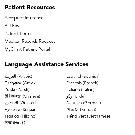
Patient
Resources
Accepted Insurance
Bill Pay
Patient Forms
Medical Records Request
MyChart Patient Portal
Language
Assistance Services
العربية (Arabic)
Español (Spanish)
Ελληνικά (Greek)
Français (French)
Polski (Polish)
Italiano (Italian)
繁體中文 (Chinese)
ردُو (Urdu)
ગુજરાતી (Gujarati)
Deutsch (German)
Русский (Russian)
한국어 (Korean)
Tagalog (Filipino)
Tiếng Việt (Vietnamese)
हिन्दी (Hindi)