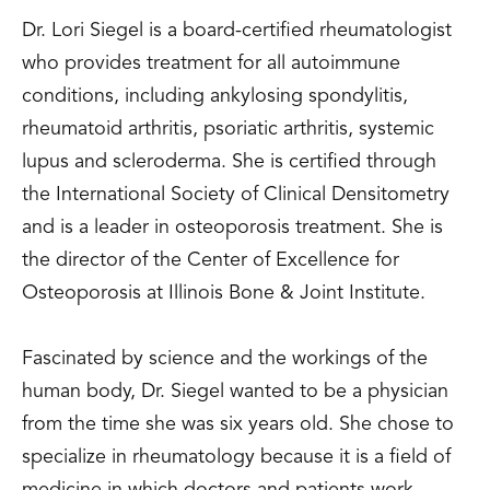
Dr. Lori Siegel is a board-certified rheumatologist
who provides treatment for all autoimmune
conditions, including ankylosing spondylitis,
rheumatoid arthritis, psoriatic arthritis, systemic
lupus and scleroderma. She is certified through
the International Society of Clinical Densitometry
and is a leader in osteoporosis treatment. She is
the director of the Center of Excellence for
Osteoporosis at Illinois Bone & Joint Institute.
Fascinated by science and the workings of the
human body, Dr. Siegel wanted to be a physician
from the time she was six years old. She chose to
specialize in rheumatology because it is a field of