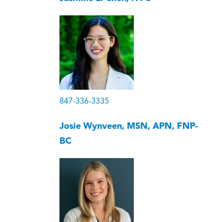
847-336-3335
Josie Wynveen, MSN, APN, FNP-
BC