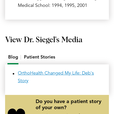
Medical School: 1994, 1995, 2001
View Dr. Siegel's Media
Blog
Patient Stories
OrthoHealth Changed My Life: Deb's
Story
Do you have a patient story
of your own?