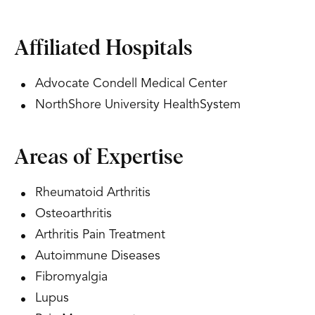
Affiliated Hospitals
Advocate Condell Medical Center
NorthShore University HealthSystem
Areas of Expertise
Rheumatoid Arthritis
Osteoarthritis
Arthritis Pain Treatment
Autoimmune Diseases
Fibromyalgia
Lupus