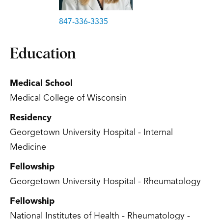
847-336-3335
Education
Medical School
Medical College of Wisconsin
Residency
Georgetown University Hospital - Internal
Medicine
Fellowship
Georgetown University Hospital - Rheumatology
Fellowship
National Institutes of Health - Rheumatology -