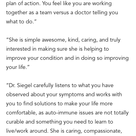
plan of action. You feel like you are working
together as a team versus a doctor telling you
what to do.”
“She is simple awesome, kind, caring, and truly
interested in making sure she is helping to
improve your condition and in doing so improving
your life.”
“Dr. Siegel carefully listens to what you have
observed about your symptoms and works with
you to find solutions to make your life more
comfortable, as auto-immune issues are not totally
curable and something you need to learn to
live/work around. She is caring, compassionate,