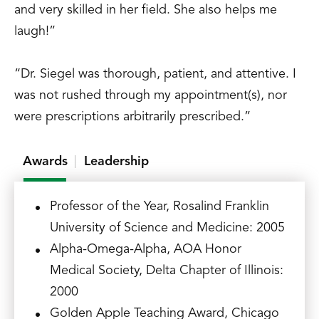
and very skilled in her field. She also helps me
laugh!”
“Dr. Siegel was thorough, patient, and attentive. I
was not rushed through my appointment(s), nor
were prescriptions arbitrarily prescribed.”
Awards
Leadership
Professor of the Year, Rosalind Franklin
University of Science and Medicine: 2005
Alpha-Omega-Alpha, AOA Honor
Medical Society, Delta Chapter of Illinois:
2000
Golden Apple Teaching Award, Chicago