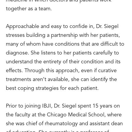
medicine in which doctors and patients work
together as a team.
Approachable and easy to confide in, Dr. Siegel
stresses building a partnership with her patients,
many of whom have conditions that are difficult to
diagnose. She listens to her patients carefully to
understand the entirety of their condition and its
effects. Through this approach, even if curative
treatments aren’t available, she can identify the
best coping strategies for each patient.
Prior to joining IBJI, Dr. Siegel spent 15 years on
the faculty at the Chicago Medical School, where
she was chief of rheumatology and assistant dean