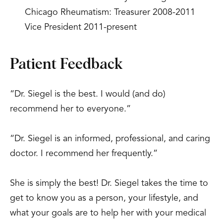
Chicago Rheumatism: Treasurer 2008-2011
Vice President 2011-present
Patient Feedback
“Dr. Siegel is the best. I would (and do)
recommend her to everyone.”
“Dr. Siegel is an informed, professional, and caring
doctor. I recommend her frequently.”
She is simply the best! Dr. Siegel takes the time to
get to know you as a person, your lifestyle, and
what your goals are to help her with your medical