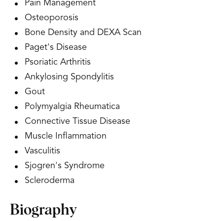
Pain Management
Osteoporosis
Bone Density and DEXA Scan
Paget's Disease
Psoriatic Arthritis
Ankylosing Spondylitis
Gout
Polymyalgia Rheumatica
Connective Tissue Disease
Muscle Inflammation
Vasculitis
Sjogren's Syndrome
Scleroderma
Biography