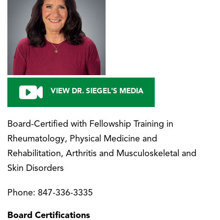
VIEW DR. SIEGEL'S MEDIA
Board-Certified with Fellowship Training in
Rheumatology, Physical Medicine and
Rehabilitation, Arthritis and Musculoskeletal and
Skin Disorders
Phone:
847-336-3335
Board Certifications