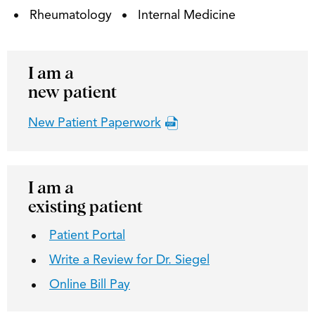
Rheumatology
Internal Medicine
I am a
new patient
New Patient Paperwork
I am a
existing patient
Patient Portal
Write a Review for Dr. Siegel
Online Bill Pay