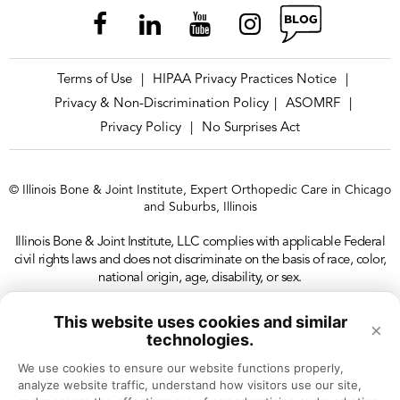
Terms of Use
HIPAA Privacy Practices Notice
|
|
Privacy & Non-Discrimination Policy
ASOMRF
|
|
Privacy Policy
No Surprises Act
|
© Illinois Bone & Joint Institute, Expert Orthopedic Care in Chicago
and Suburbs, Illinois
Illinois Bone & Joint Institute, LLC complies with applicable Federal
civil rights laws and does not discriminate on the basis of race, color,
national origin, age, disability, or sex.
This website uses cookies and similar
×
technologies.
We use cookies to ensure our website functions properly, 
analyze website traffic, understand how visitors use our site, 