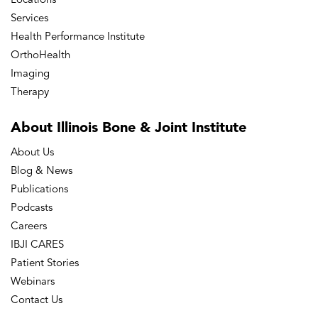
Locations
Services
Health Performance Institute
OrthoHealth
Imaging
Therapy
About Illinois Bone
& Joint Institute
About Us
Blog & News
Publications
Podcasts
Careers
IBJI CARES
Patient Stories
Webinars
Contact Us