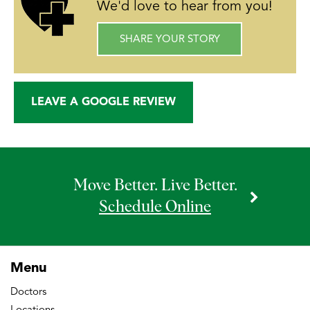
We'd love to hear from you!
SHARE YOUR STORY
LEAVE A GOOGLE REVIEW
Move Better. Live Better.
Schedule Online
Menu
Doctors