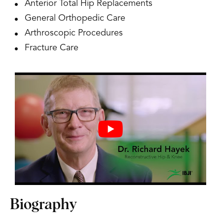
Anterior Total Hip Replacements
General Orthopedic Care
Arthroscopic Procedures
Fracture Care
Biography