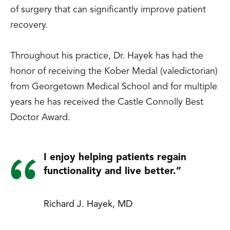
of surgery that can significantly improve patient
recovery.
Throughout his practice, Dr. Hayek has had the
honor of receiving the Kober Medal (valedictorian)
from Georgetown Medical School and for multiple
years he has received the Castle Connolly Best
Doctor Award.
I enjoy helping patients regain
functionality and live better.”
Richard J. Hayek, MD