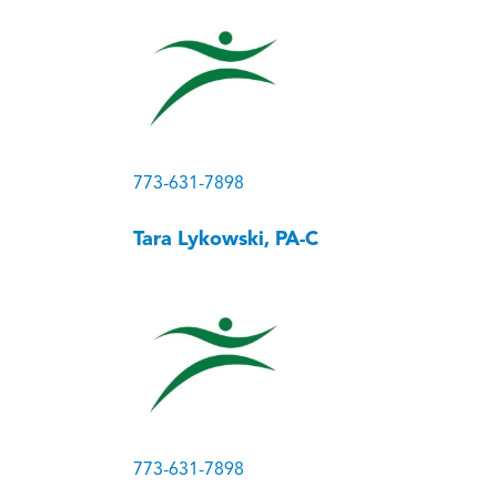
773-631-7898
Tara Lykowski, PA-C
773-631-7898