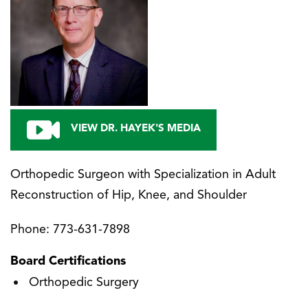
VIEW DR. HAYEK'S MEDIA
Orthopedic Surgeon with Specialization in Adult
Reconstruction of Hip, Knee, and Shoulder
Phone:
773-631-7898
Board Certifications
Orthopedic Surgery