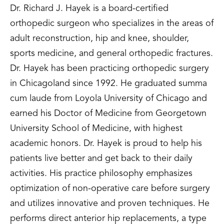
Dr. Richard J. Hayek is a board-certified
orthopedic surgeon who specializes in the areas of
adult reconstruction, hip and knee, shoulder,
sports medicine, and general orthopedic fractures.
Dr. Hayek has been practicing orthopedic surgery
in Chicagoland since 1992. He graduated summa
cum laude from Loyola University of Chicago and
earned his Doctor of Medicine from Georgetown
University School of Medicine, with highest
academic honors. Dr. Hayek is proud to help his
patients live better and get back to their daily
activities. His practice philosophy emphasizes
optimization of non-operative care before surgery
and utilizes innovative and proven techniques. He
performs direct anterior hip replacements, a type