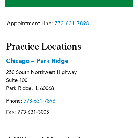
Appointment Line:
773-631-7898
Practice Locations
Chicago – Park Ridge
250 South Northwest Highway
Suite 100
Park Ridge, IL 60068
Phone:
773-631-7898
Fax:
773-631-3005