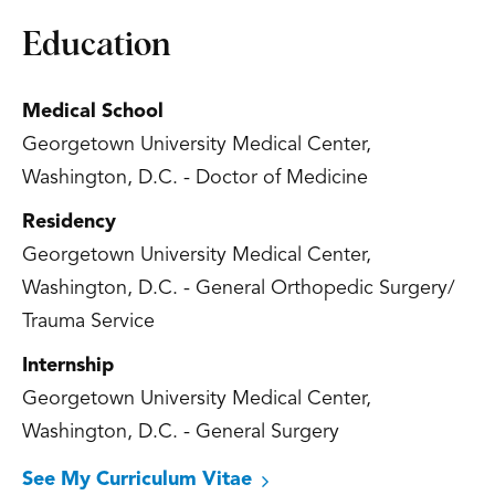
Education
Medical School
Georgetown University Medical Center,
Washington, D.C. - Doctor of Medicine
Residency
Georgetown University Medical Center,
Washington, D.C. - General Orthopedic Surgery/
Trauma Service
Internship
Georgetown University Medical Center,
Washington, D.C. - General Surgery
See My Curriculum Vitae