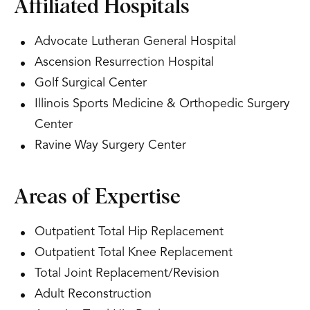
Affiliated Hospitals
Advocate Lutheran General Hospital
Ascension Resurrection Hospital
Golf Surgical Center
Illinois Sports Medicine & Orthopedic Surgery
Center
Ravine Way Surgery Center
Areas of Expertise
Outpatient Total Hip Replacement
Outpatient Total Knee Replacement
Total Joint Replacement/Revision
Adult Reconstruction