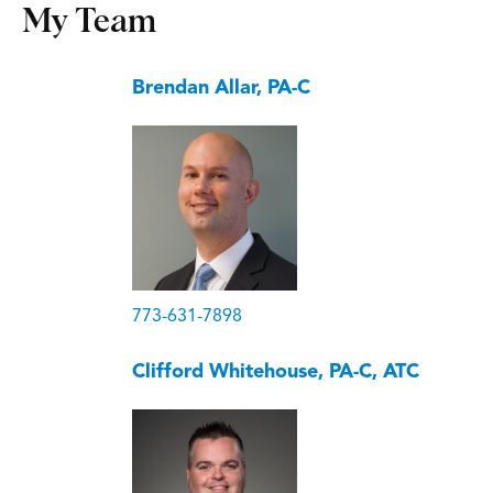
My Team
Brendan Allar, PA-C
773-631-7898
Clifford Whitehouse, PA-C, ATC