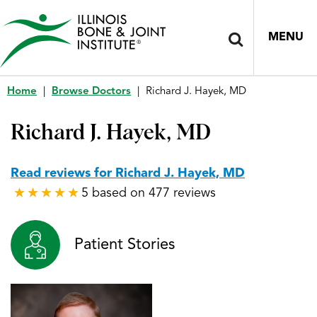
MENU
Home
|
Browse Doctors
|
Richard J. Hayek, MD
Richard J. Hayek, MD
Read reviews for Richard J. Hayek, MD
5 based on 477 reviews
★
★
★
★
★
★
★
★
★
★
Patient Stories