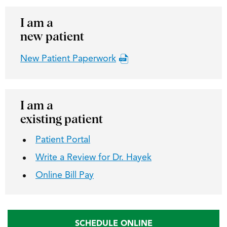
I am a
new patient
New Patient Paperwork
I am a
existing patient
Patient Portal
Write a Review for Dr. Hayek
Online Bill Pay
SCHEDULE ONLINE