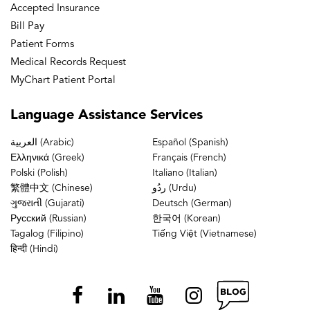
Accepted Insurance
Bill Pay
Patient Forms
Medical Records Request
MyChart Patient Portal
Language
Assistance Services
العربية (Arabic)
Español (Spanish)
Ελληνικά (Greek)
Français (French)
Polski (Polish)
Italiano (Italian)
繁體中文 (Chinese)
ردُو (Urdu)
ગુજરાતી (Gujarati)
Deutsch (German)
Русский (Russian)
한국어 (Korean)
Tagalog (Filipino)
Tiếng Việt (Vietnamese)
हिन्दी (Hindi)