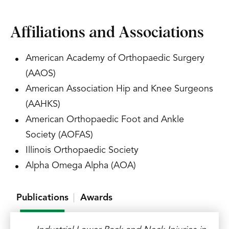
Affiliations and Associations
American Academy of Orthopaedic Surgery
(AAOS)
American Association Hip and Knee Surgeons
(AAHKS)
American Orthopaedic Foot and Ankle
Society (AOFAS)
Illinois Orthopaedic Society
Alpha Omega Alpha (AOA)
Publications
Awards