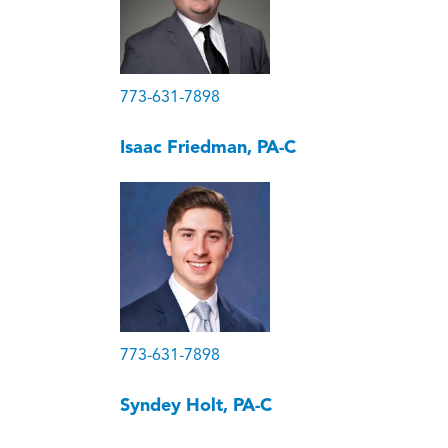
773-631-7898
Isaac Friedman, PA-C
773-631-7898
Syndey Holt, PA-C