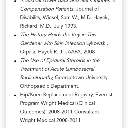
Industrial Lower Back and Neck Injuries in
Compensation Patients,
Journal of
Disability, Wiesel, Sam W., M.D. Hayek,
Richard, M.D., July 1993.
The History Holds the Key in This
Gardener with Skin Infection
Lykowski,
Orpilla, Hayek R. J. JAAPA, 2008
The Use of Epidural Steroids in the
Treatment of Acute Lumbosacral
Radiculopathy,
Georgetown University
Orthopaedic Department.
Hip/Knee Replacement Registry, Everest
Program Wright Medical (Clinical
Outcomes), 2008-2011 Consultant
Wright Medical 2008-2011