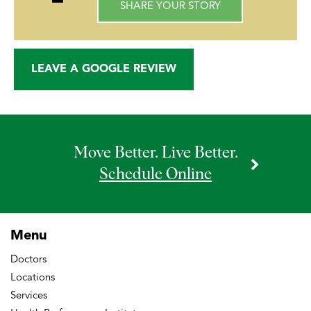
SHARE YOUR STORY
LEAVE A GOOGLE REVIEW
Move Better. Live Better.
Schedule Online
Menu
Doctors
Locations
Services