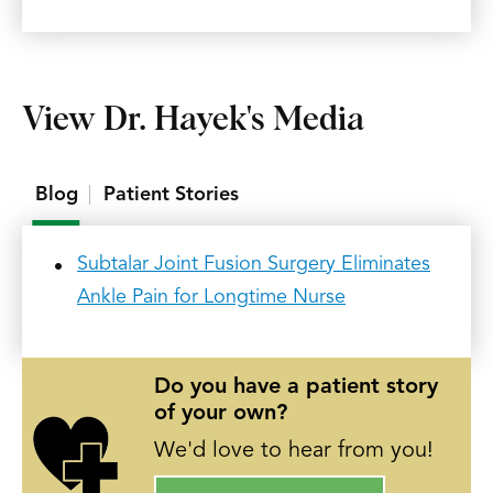
View Dr. Hayek's Media
Blog
Patient Stories
Subtalar Joint Fusion Surgery Eliminates
Ankle Pain for Longtime Nurse
Do you have a patient story
of your own?
We'd love to hear from you!