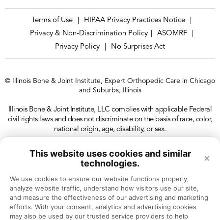
Terms of Use
HIPAA Privacy Practices Notice
|
|
Privacy & Non-Discrimination Policy
ASOMRF
|
|
Privacy Policy
No Surprises Act
|
© Illinois Bone & Joint Institute, Expert Orthopedic Care in Chicago
and Suburbs, Illinois
Illinois Bone & Joint Institute, LLC complies with applicable Federal
civil rights laws and does not discriminate on the basis of race, color,
national origin, age, disability, or sex.
This website uses cookies and similar
×
technologies.
We use cookies to ensure our website functions properly, 
analyze website traffic, understand how visitors use our site, 
and measure the effectiveness of our advertising and marketing 
efforts. With your consent, analytics and advertising cookies 
may also be used by our trusted service providers to help 