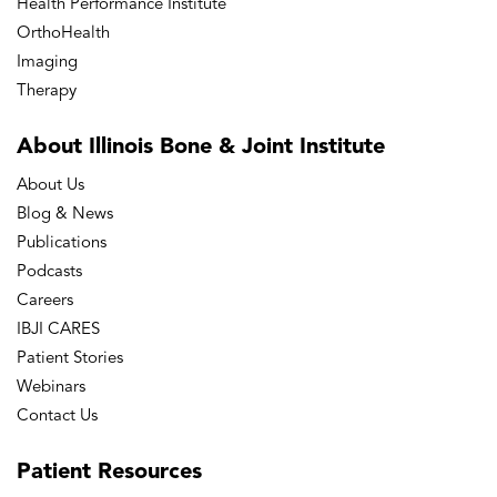
Health Performance Institute
OrthoHealth
Imaging
Therapy
About Illinois Bone
& Joint Institute
About Us
Blog & News
Publications
Podcasts
Careers
IBJI CARES
Patient Stories
Webinars
Contact Us
Patient
Resources