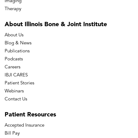
Imaging
Therapy
About Illinois Bone
& Joint Institute
About Us
Blog & News
Publications
Podcasts
Careers
IBJI CARES
Patient Stories
Webinars
Contact Us
Patient
Resources
Accepted Insurance
Bill Pay