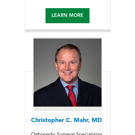
LEARN MORE
Christopher C. Mahr, MD
Orthopedic Surgeon Specializing