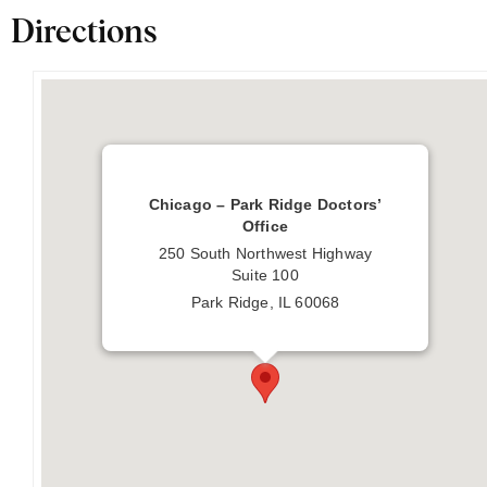
Directions
Chicago – Park Ridge Doctors’
Office
250 South Northwest Highway
Suite 100
Park Ridge, IL 60068