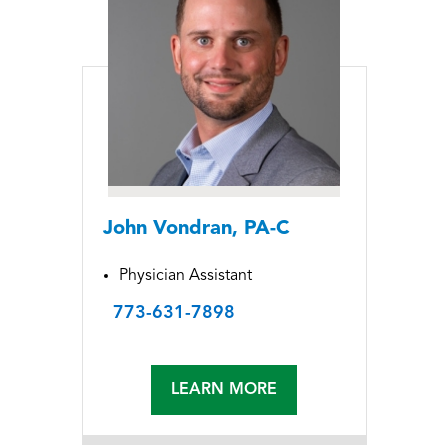
John Vondran, PA-C
Physician Assistant
773-631-7898
LEARN MORE