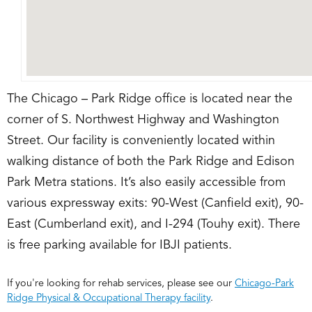
The Chicago – Park Ridge office is located near the
corner of S. Northwest Highway and Washington
Street. Our facility is conveniently located within
walking distance of both the Park Ridge and Edison
Park Metra stations. It’s also easily accessible from
various expressway exits: 90-West (Canfield exit), 90-
East (Cumberland exit), and I-294 (Touhy exit). There
is free parking available for IBJI patients.
If you're looking for rehab services, please see our
Chicago-Park
Ridge Physical & Occupational Therapy facility
.