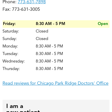
Phone:
773-631-7898
Fax: 773-631-3005
Friday:
8:30 AM - 5 PM
Open
Saturday:
Closed
Sunday:
Closed
Monday:
8:30 AM - 5 PM
Tuesday:
8:30 AM - 5 PM
Wednesday:
8:30 AM - 5 PM
Thursday:
8:30 AM - 5 PM
Read reviews for Chicago Park Ridge Doctors' Office
I am a