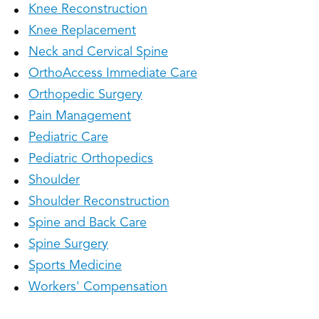
Knee Reconstruction
Knee Replacement
Neck and Cervical Spine
OrthoAccess Immediate Care
Orthopedic Surgery
Pain Management
Pediatric Care
Pediatric Orthopedics
Shoulder
Shoulder Reconstruction
Spine and Back Care
Spine Surgery
Sports Medicine
Workers' Compensation