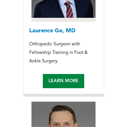
Laurence Ge, MD
Orthopedic Surgeon with
Fellowship Training in Foot &
Ankle Surgery
LEARN MORE