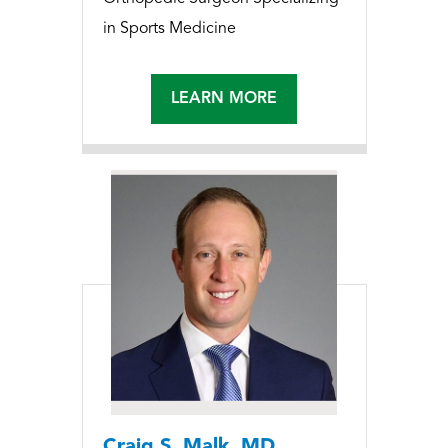
in Sports Medicine
LEARN MORE
Craig S. Malk, MD