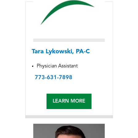
Tara Lykowski, PA-C
Physician Assistant
773-631-7898
LEARN MORE