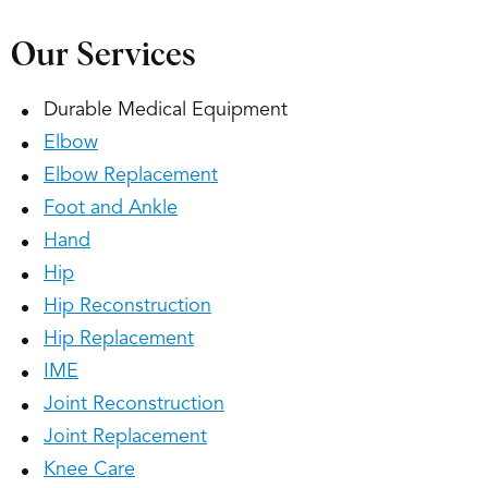
Our Services
Durable Medical Equipment
Elbow
Elbow Replacement
Foot and Ankle
Hand
Hip
Hip Reconstruction
Hip Replacement
IME
Joint Reconstruction
Joint Replacement
Knee Care