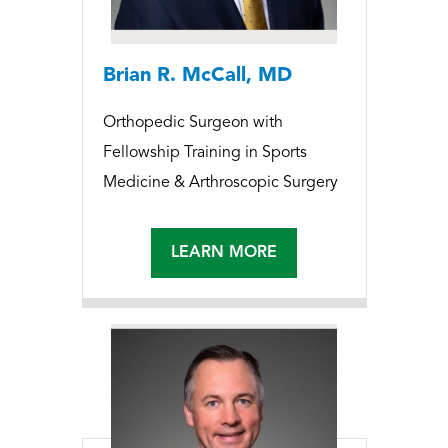
Brian R. McCall, MD
Orthopedic Surgeon with
Fellowship Training in Sports
Medicine & Arthroscopic Surgery
LEARN MORE