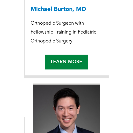
Michael Burton, MD
Orthopedic Surgeon with
Fellowship Training in Pediatric
Orthopedic Surgery
LEARN MORE