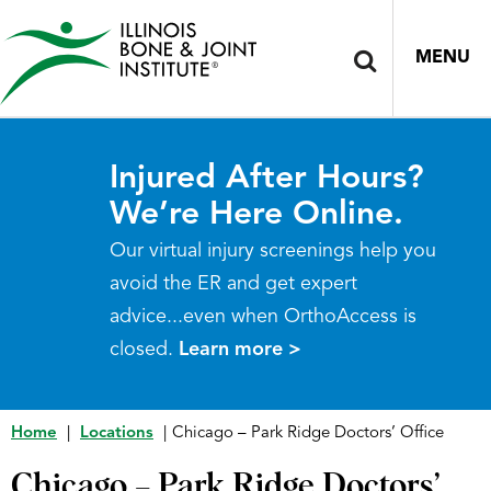
MENU
Injured After Hours?
We’re Here Online.
Our virtual injury screenings help you
avoid the ER and get expert
advice...even when OrthoAccess is
closed.
Learn more >
Home
|
Locations
|
Chicago – Park Ridge Doctors’ Office
Chicago – Park Ridge Doctors’