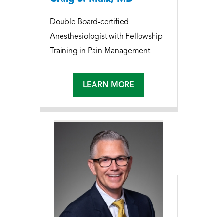
Double Board-certified
Anesthesiologist with Fellowship
Training in Pain Management
LEARN MORE