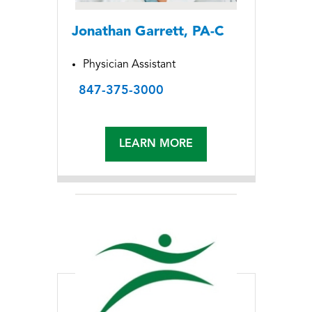
Jonathan Garrett, PA-C
Physician Assistant
847-375-3000
LEARN MORE