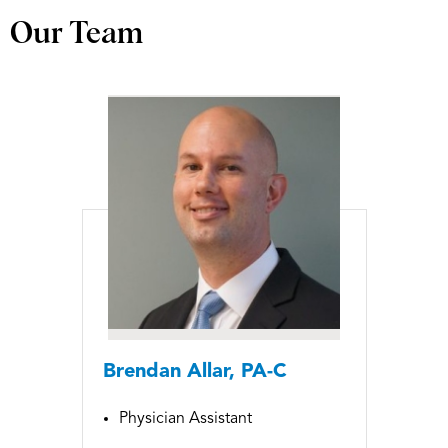
Our Team
Brendan Allar, PA-C
Physician Assistant