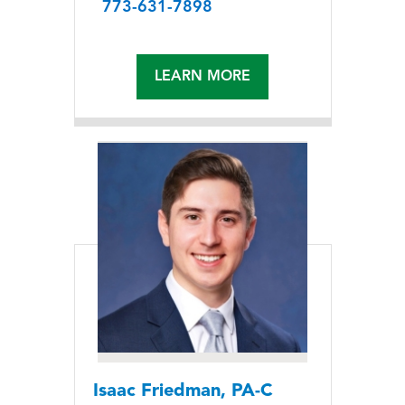
773-631-7898
LEARN MORE
Isaac Friedman, PA-C