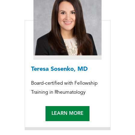
Teresa Sosenko, MD
Board-certified with Fellowship
Training in Rheumatology
LEARN MORE