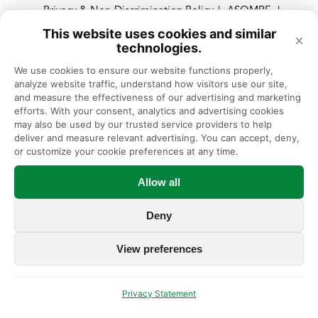
Privacy & Non-Discrimination Policy
ASOMRF
|
|
Privacy Policy
No Surprises Act
|
This website uses cookies and similar
×
technologies.
We use cookies to ensure our website functions properly, 
© Illinois Bone & Joint Institute, Expert Orthopedic Care in Chicago
analyze website traffic, understand how visitors use our site, 
and Suburbs, Illinois
and measure the effectiveness of our advertising and marketing 
efforts. With your consent, analytics and advertising cookies 
Illinois Bone & Joint Institute, LLC complies with applicable Federal
may also be used by our trusted service providers to help 
civil rights laws and does not discriminate on the basis of race, color,
deliver and measure relevant advertising. You can accept, deny, 
national origin, age, disability, or sex.
or customize your cookie preferences at any time.
Allow all
Deny
View preferences
Privacy Statement