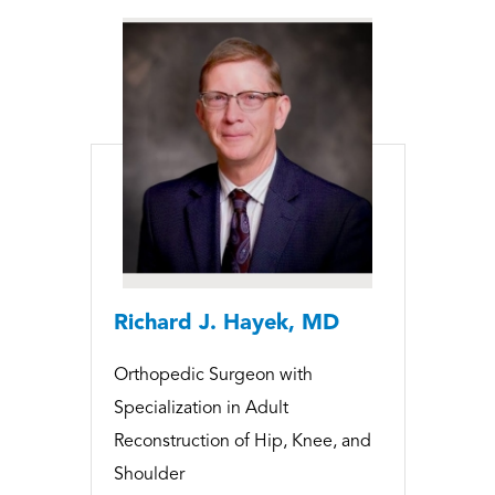
Richard J. Hayek, MD
Orthopedic Surgeon with
Specialization in Adult
Reconstruction of Hip, Knee, and
Shoulder