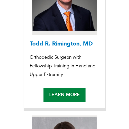
Todd R. Rimington, MD
Orthopedic Surgeon with
Fellowship Training in Hand and
Upper Extremity
LEARN MORE