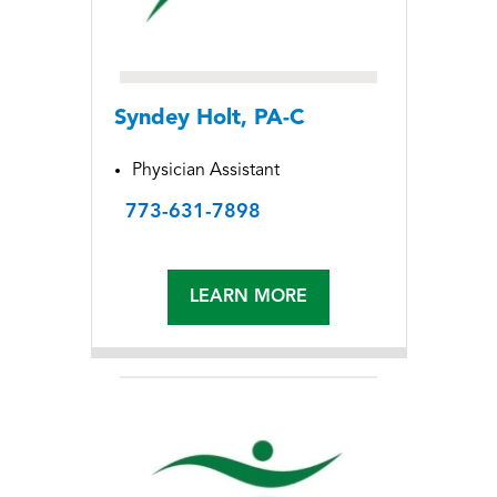
Syndey Holt, PA-C
Physician Assistant
773-631-7898
LEARN MORE