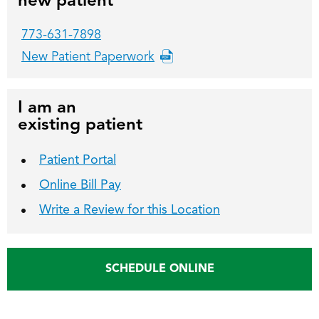
new patient
773-631-7898
New Patient Paperwork
I am an
existing patient
Patient Portal
Online Bill Pay
Write a Review for this Location
SCHEDULE ONLINE