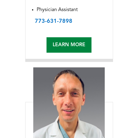
Physician Assistant
773-631-7898
LEARN MORE