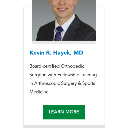
Kevin R. Hayek, MD
Board-certified Orthopedic
Surgeon with Fellowship Training
In Arthroscopic Surgery & Sports
Medicine
LEARN MORE