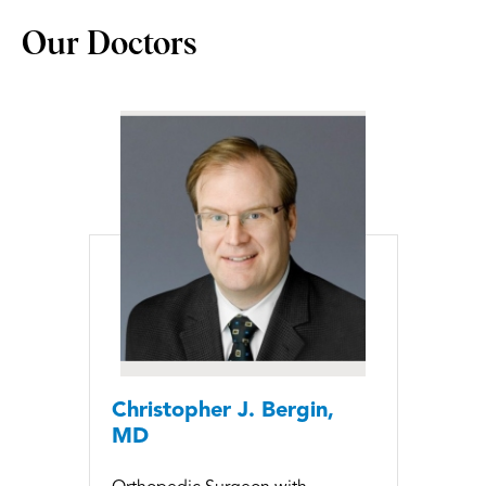
Our Doctors
Christopher J. Bergin,
MD