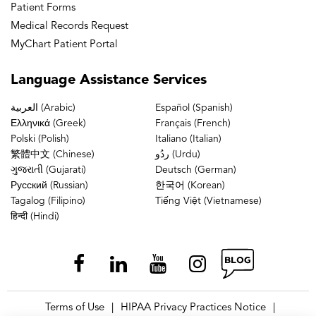
Patient Forms
Medical Records Request
MyChart Patient Portal
Language
Assistance Services
العربية (Arabic)
Español (Spanish)
Ελληνικά (Greek)
Français (French)
Polski (Polish)
Italiano (Italian)
繁體中文 (Chinese)
ردُو (Urdu)
ગુજરાતી (Gujarati)
Deutsch (German)
Русский (Russian)
한국어 (Korean)
Tagalog (Filipino)
Tiếng Việt (Vietnamese)
हिन्दी (Hindi)
Terms of Use
HIPAA Privacy Practices Notice
|
|