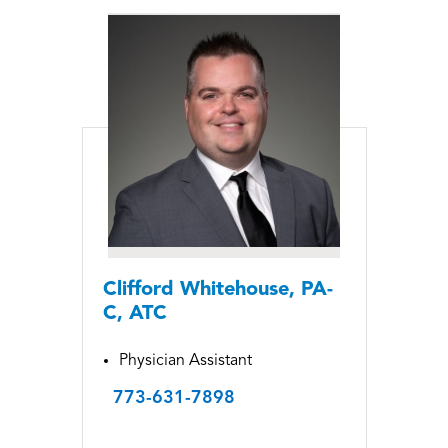
Clifford Whitehouse, PA-
C, ATC
Physician Assistant
773-631-7898