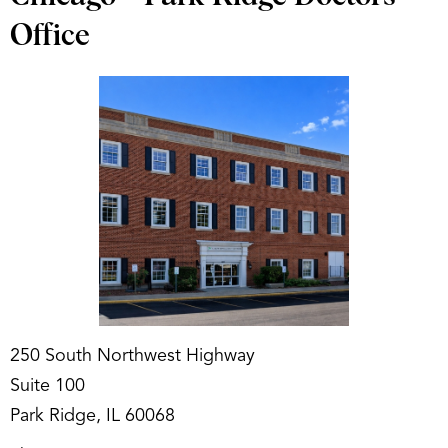
Office
250 South Northwest Highway
Suite 100
Park Ridge, IL 60068