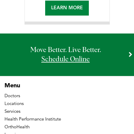
LEARN MORE
Move Better. Live Better.
Schedule Online
Menu
Doctors
Locations
Services
Health Performance Institute
OrthoHealth