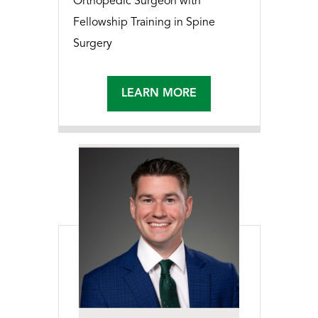
Orthopedic Surgeon with
Fellowship Training in Spine
Surgery
LEARN MORE