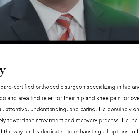
y
board-certified orthopedic surgeon specializing in hip 
goland area find relief for their hip and knee pain for o
ul, attentive, understanding, and caring. He genuinely e
ely toward their treatment and recovery process. He inc
f the way and is dedicated to exhausting all options to 