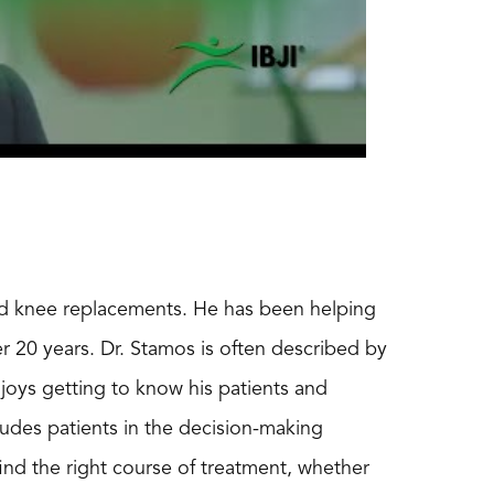
and knee replacements. He has been helping
ver 20 years. Dr. Stamos is often described by
njoys getting to know his patients and
ludes patients in the decision-making
find the right course of treatment, whether