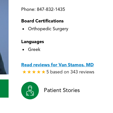
Phone:
847-832-1435
Board Certifications
Orthopedic Surgery
Languages
Greek
Read reviews for Van Stamos, MD
5 based on 343 reviews
★
★
★
★
★
★
★
★
★
★
Patient Stories