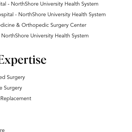
al - NorthShore University Health System
spital - NorthShore University Health System
Medicine & Orthopedic Surgery Center
- NorthShore University Health System
Expertise
ed Surgery
ve Surgery
t Replacement
re