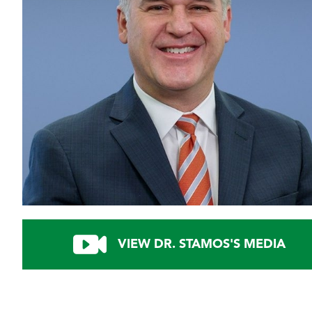
VIEW DR. STAMOS'S MEDIA