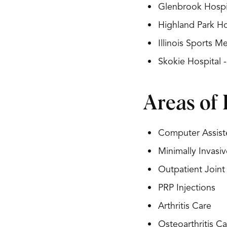
Glenbrook Hospit
Highland Park Ho
Illinois Sports 
Skokie Hospital 
Areas of 
Computer Assist
Minimally Invasi
Outpatient Join
PRP Injections
Arthritis Care
Osteoarthritis Ca