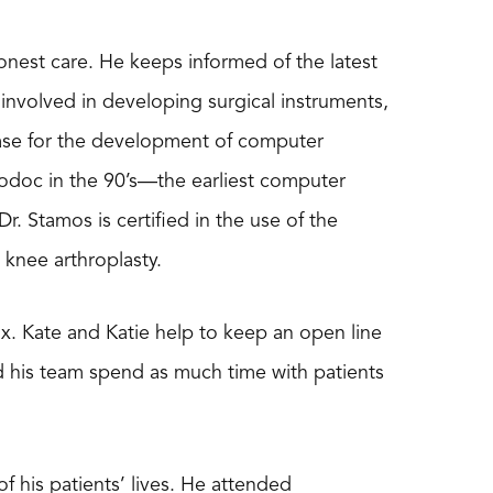
onest care. He keeps informed of the latest
involved in developing surgical instruments,
ase for the development of computer
bodoc in the 90’s—the earliest computer
 Stamos is certified in the use of the
nee arthroplasty.
. Kate and Katie help to keep an open line
d his team spend as much time with patients
f his patients’ lives. He attended