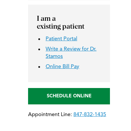
I am a
existing patient
Patient Portal
Write a Review for Dr.
Stamos
Online Bill Pay
SCHEDULE ONLINE
Appointment Line:
847-832-1435