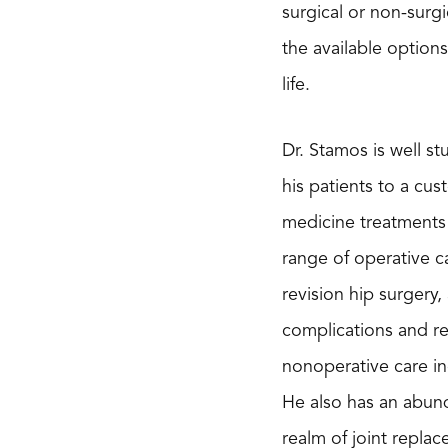
surgical or non-surg
the available option
life.
Dr. Stamos is well s
his patients to a cus
medicine treatments i
range of operative c
revision hip surgery
complications and re
nonoperative care in
He also has an abund
realm of joint repla