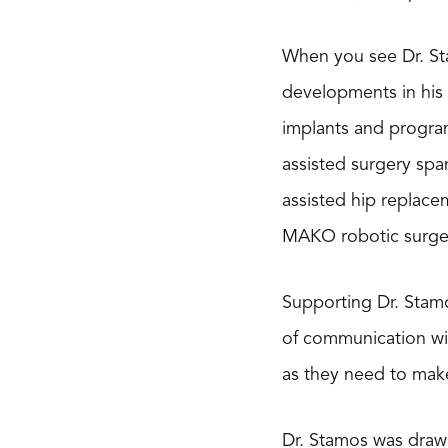
When you see Dr. Sta
developments in his 
implants and progra
assisted surgery spa
assisted hip replace
MAKO robotic surge
Supporting Dr. Stamo
of communication wi
as they need to make
Dr. Stamos was drawn