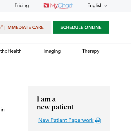
Pricing
English
®
S
| IMMEDIATE CARE
SCHEDULE ONLINE
thoHealth
Imaging
Therapy
I am a
new patient
in
New Patient Paperwork