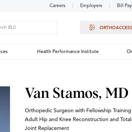
Careers
Employers
Bill Pay
ORTHOACCES
ices
Health Performance Institute
Or
Van Stamos, MD
Orthopedic Surgeon with Fellowship Training 
Adult Hip and Knee Reconstruction and Total
Joint Replacement