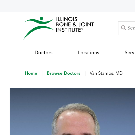
Doctors
Locations
Serv
Home
|
Browse Doctors
|
Van Stamos, MD