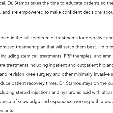
ical. Dr. Stamos takes the time to educate patients so t
s, and are empowered to make confident decisions about 
tudied in the full spectrum of treatments for operative a
tomized treatment plan that will serve them best. He offe
ncluding stem cell treatments, PRP therapies, and amnioti
are treatments including inpatient and outpatient hip a
, and revision knee surgery and other minimally invasive 
duce patient recovery times. Dr. Stamos stays on the cu
cluding steroid injections and hyaluronic acid with ultr
ance of knowledge and experience working with a wide v
cements.