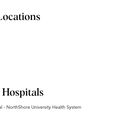
Locations
d Hospitals
l - NorthShore University Health System