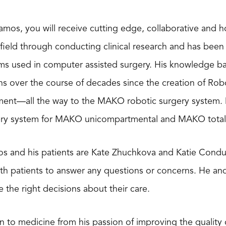
mos, you will receive cutting edge, collaborative and h
field through conducting clinical research and has been 
ms used in computer assisted surgery. His knowledge b
ns over the course of decades since the creation of Ro
ment—all the way to the MAKO robotic surgery system. Dr.
ry system for MAKO unicompartmental and MAKO total k
s and his patients are Kate Zhuchkova and Katie Condux
th patients to answer any questions or concerns. He an
 the right decisions about their care.
 to medicine from his passion of improving the quality o