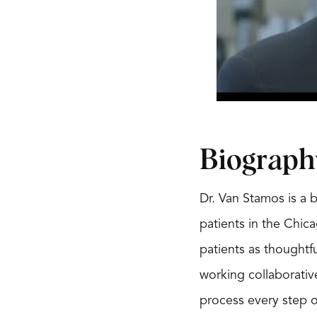
Biograph
Dr. Van Stamos is a 
patients in the Chica
patients as thoughtf
working collaborativ
process every step o