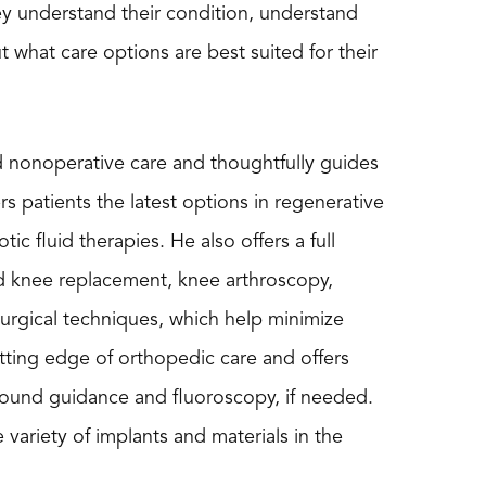
hey understand their condition, understand
what care options are best suited for their
nd nonoperative care and thoughtfully guides
rs patients the latest options in regenerative
c fluid therapies. He also offers a full
nd knee replacement, knee arthroscopy,
surgical techniques, which help minimize
tting edge of orthopedic care and offers
asound guidance and fluoroscopy, if needed.
ariety of implants and materials in the