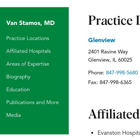
Practice 
Van Stamos, MD
Practice Locations
Glenview
Affiliated Hospitals
2401 Ravine Way
Glenview, IL 60025
Areas of Expertise
Phone:
847-998-5680
Biography
Fax:
847-998-6365
Education
Publications and More
Affiliate
Media
Evanston Hospita