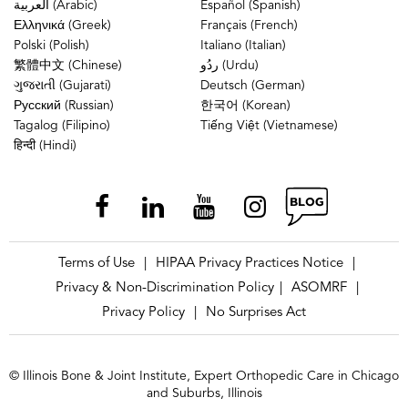
العربية (Arabic)
Español (Spanish)
Ελληνικά (Greek)
Français (French)
Polski (Polish)
Italiano (Italian)
繁體中文 (Chinese)
ردُو (Urdu)
ગુજરાતી (Gujarati)
Deutsch (German)
Русский (Russian)
한국어 (Korean)
Tagalog (Filipino)
Tiếng Việt (Vietnamese)
हिन्दी (Hindi)
Terms of Use
HIPAA Privacy Practices Notice
|
|
Privacy & Non-Discrimination Policy
ASOMRF
|
|
Privacy Policy
No Surprises Act
|
© Illinois Bone & Joint Institute, Expert Orthopedic Care in Chicago
and Suburbs, Illinois