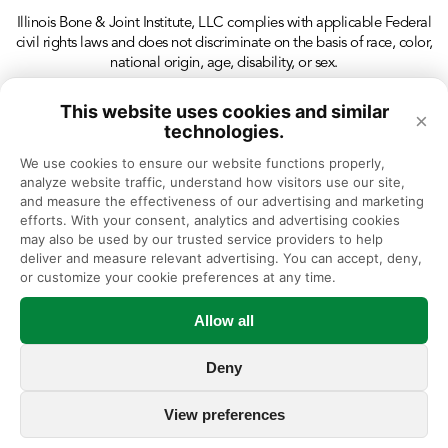
Illinois Bone & Joint Institute, LLC complies with applicable Federal
civil rights laws and does not discriminate on the basis of race, color,
national origin, age, disability, or sex.
This website uses cookies and similar
×
technologies.
We use cookies to ensure our website functions properly, 
analyze website traffic, understand how visitors use our site, 
and measure the effectiveness of our advertising and marketing 
efforts. With your consent, analytics and advertising cookies 
may also be used by our trusted service providers to help 
deliver and measure relevant advertising. You can accept, deny, 
or customize your cookie preferences at any time.
Allow all
Deny
View preferences