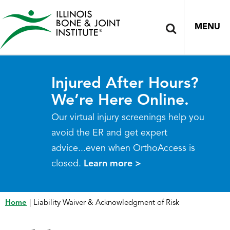
MENU
Injured After Hours?
We’re Here Online.
Our virtual injury screenings help you
avoid the ER and get expert
advice...even when OrthoAccess is
closed.
Learn more >
Home
|
Liability Waiver & Acknowledgment of Risk