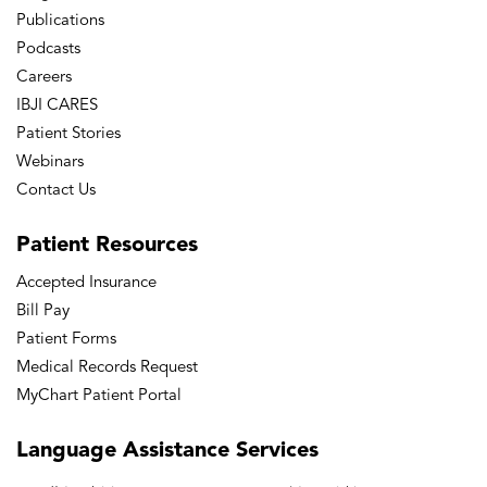
Publications
Podcasts
Careers
IBJI CARES
Patient Stories
Webinars
Contact Us
Patient
Resources
Accepted Insurance
Bill Pay
Patient Forms
Medical Records Request
MyChart Patient Portal
Language
Assistance Services