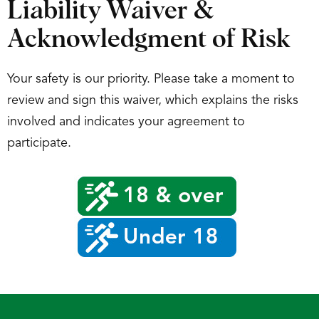
Liability Waiver &
Acknowledgment of Risk
Your safety is our priority. Please take a moment to
review and sign this waiver, which explains the risks
involved and indicates your agreement to
participate.