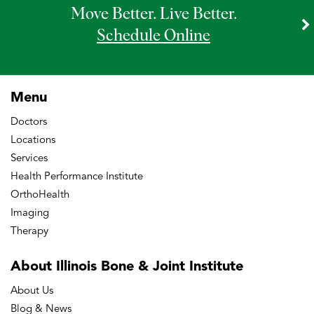
Move Better. Live Better.
Schedule Online
Menu
Doctors
Locations
Services
Health Performance Institute
OrthoHealth
Imaging
Therapy
About Illinois Bone
& Joint Institute
About Us
Blog & News