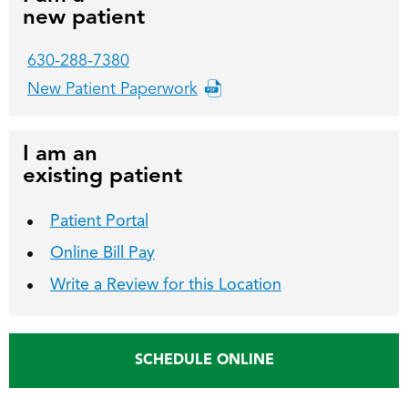
new patient
630-288-7380
New Patient Paperwork
I am an
existing patient
Patient Portal
Online Bill Pay
Write a Review for this Location
SCHEDULE ONLINE