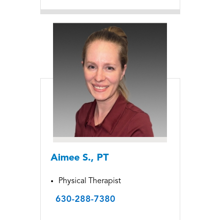
Aimee S., PT
Physical Therapist
630-288-7380