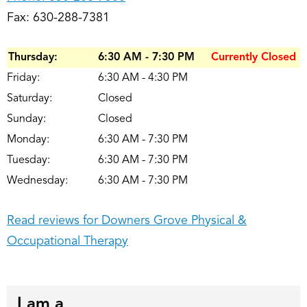
Fax: 630-288-7381
Thursday:
6:30 AM - 7:30 PM
Currently Closed
Friday:
6:30 AM - 4:30 PM
Saturday:
Closed
Sunday:
Closed
Monday:
6:30 AM - 7:30 PM
Tuesday:
6:30 AM - 7:30 PM
Wednesday:
6:30 AM - 7:30 PM
Read reviews for Downers Grove Physical &
Occupational Therapy
I am a