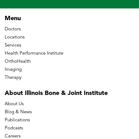
Menu
Doctors
Locations
Services
Health Performance Institute
OrthoHealth
Imaging
Therapy
About Illinois Bone
& Joint Institute
About Us
Blog & News
Publications
Podcasts
Careers