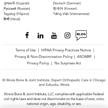
ગુજરાતી (Gujarati)
Deutsch (German)
Русский (Russian)
한국어 (Korean)
Tagalog (Filipino)
Tiếng Việt (Vietnamese)
हिन्दी (Hindi)
Terms of Use
HIPAA Privacy Practices Notice
|
|
Privacy & Non-Discrimination Policy
ASOMRF
|
|
Privacy Policy
No Surprises Act
|
© Illinois Bone & Joint Institute, Expert Orthopedic Care in Chicago
and Suburbs, Illinois
Illinois Bone & Joint Institute, LLC complies with applicable Federal
civil rights laws and does not discriminate on the basis of race, color,
national origin, age, disability, or sex.