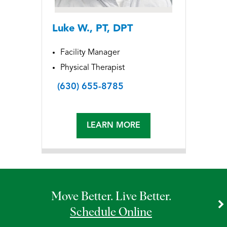
Luke W., PT, DPT
Facility Manager
Physical Therapist
(630) 655-8785
LEARN MORE
Move Better. Live Better.
Schedule Online