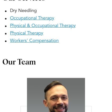
Dry Needling
Occupational Therapy
Physical & Occupational Therapy
Physical Therapy
Workers' Compensation
Our Team