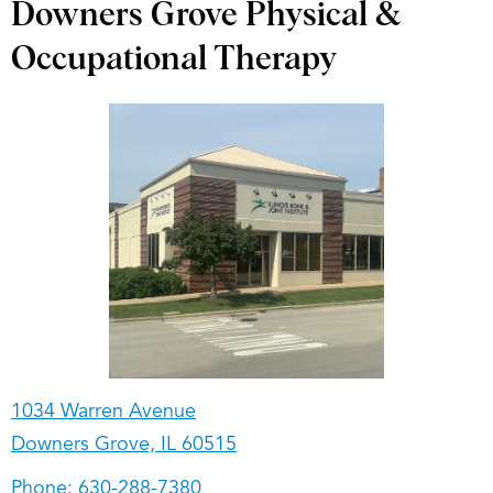
Downers Grove Physical &
Occupational Therapy
1034 Warren Avenue
Downers Grove, IL 60515
Phone:
630-288-7380