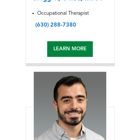
Occupational Therapist
(630) 288-7380
LEARN MORE