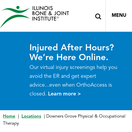
MENU
Injured After Hours?
We’re Here Online.
Our virtual injury screenings help you
avoid the ER and get expert
advice...even when OrthoAccess is
closed.
Learn more >
Home
|
Locations
|
Downers Grove Physical & Occupational
Therapy