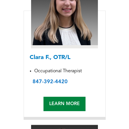
Clara F., OTR/L
Occupational Therapist
847-392-4420
LEARN MORE