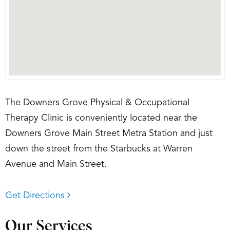
The Downers Grove Physical & Occupational
Therapy Clinic is conveniently located near the
Downers Grove Main Street Metra Station and just
down the street from the Starbucks at Warren
Avenue and Main Street.
Get Directions
Our Services