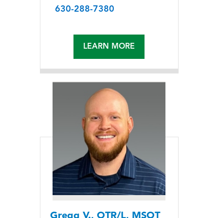
630-288-7380
LEARN MORE
Gregg V., OTR/L, MSOT