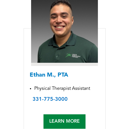
Ethan M., PTA
Physical Therapist Assistant
331-775-3000
LEARN MORE