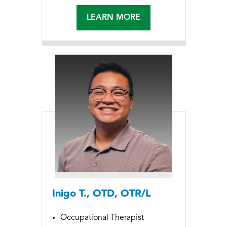
LEARN MORE
Inigo T., OTD, OTR/L
Occupational Therapist