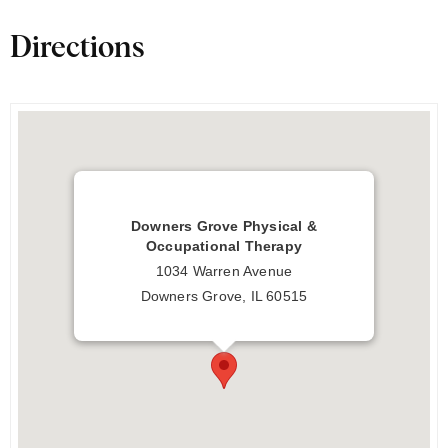
Directions
Downers Grove Physical &
Occupational Therapy
1034 Warren Avenue
Downers Grove, IL 60515