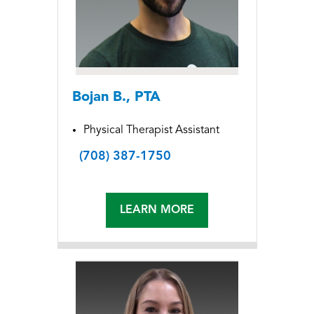
Bojan B., PTA
Physical Therapist Assistant
(708) 387-1750
LEARN MORE