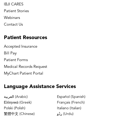
IBJI CARES
Patient Stories
Webinars
Contact Us
Patient
Resources
Accepted Insurance
Bill Pay
Patient Forms
Medical Records Request
MyChart Patient Portal
Language
Assistance Services
العربية (Arabic)
Español (Spanish)
Ελληνικά (Greek)
Français (French)
Polski (Polish)
Italiano (Italian)
繁體中文 (Chinese)
ردُو (Urdu)