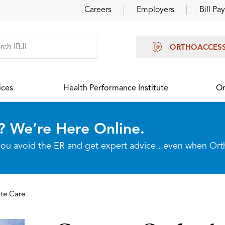
Careers
Employers
Bill Pay
ORTHOACCES
ices
Health Performance Institute
Or
? We’re Here Online.
p you avoid the ER and get expert advice...even when Or
te Care