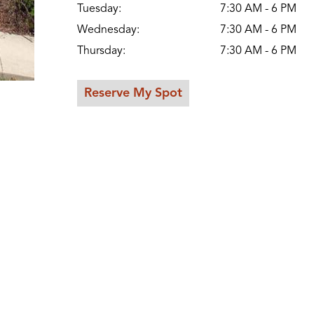
Tuesday:
7:30 AM - 6 PM
Wednesday:
7:30 AM - 6 PM
Thursday:
7:30 AM - 6 PM
Reserve My Spot