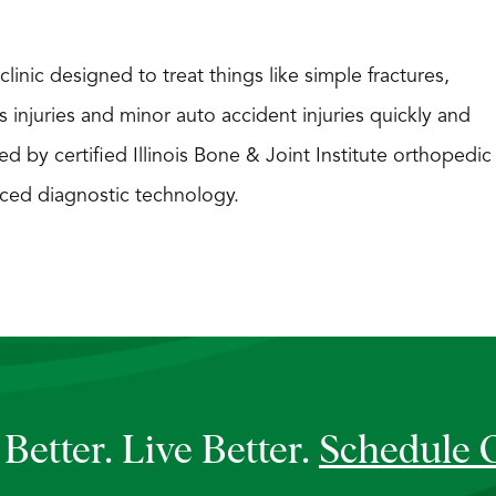
linic designed to treat things like simple fractures,
s injuries and minor auto accident injuries quickly and
ed by certified Illinois Bone & Joint Institute orthopedic
ced diagnostic technology.
Better. Live Better.
Schedule 