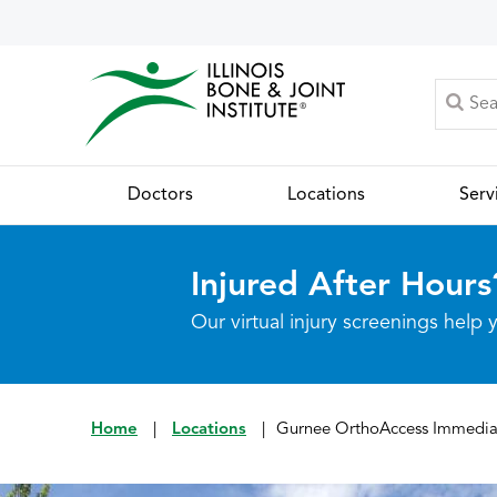
Doctors
Locations
Serv
Injured After Hours
Our virtual injury screenings hel
Home
|
Locations
|
Gurnee OrthoAccess Immedia