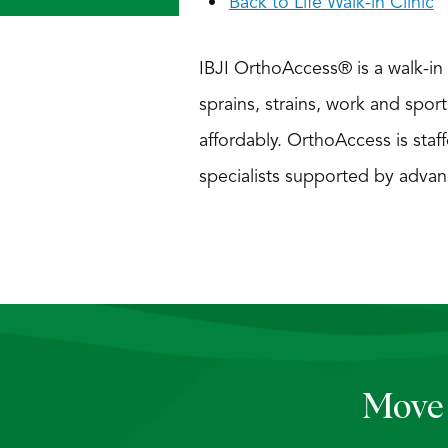
Back to Life Walk-in Clinic
IBJI OrthoAccess® is a walk-in c
sprains, strains, work and sport
affordably. OrthoAccess is staff
specialists supported by advan
Move 