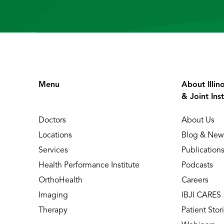
Menu
About Illin
& Joint Inst
Doctors
About Us
Locations
Blog & New
Services
Publication
Health Performance Institute
Podcasts
OrthoHealth
Careers
Imaging
IBJI CARES
Therapy
Patient Stor