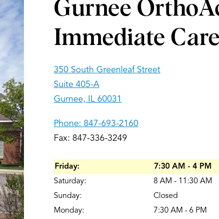
Gurnee OrthoA
Immediate Car
350 South Greenleaf Street
Suite 405-A
Gurnee, IL 60031
Phone:
847-693-2160
Fax: 847-336-3249
Friday:
7:30 AM - 4 PM
Saturday:
8 AM - 11:30 AM
Sunday:
Closed
Monday:
7:30 AM - 6 PM