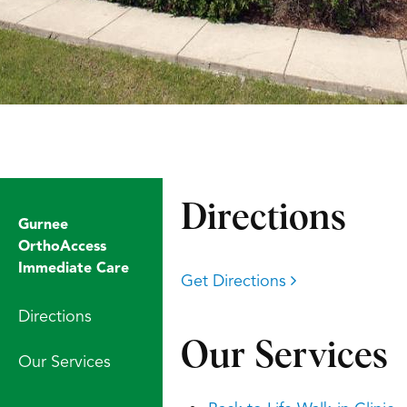
Directions
Gurnee
OrthoAccess
Immediate Care
Get Directions
Directions
Our Services
Our Services