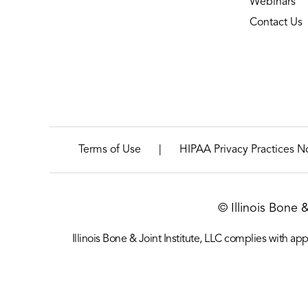
Webinars
Contact Us
|
Terms of Use
HIPAA Privacy Practices N
© Illinois Bone 
Illinois Bone & Joint Institute, LLC complies with appl