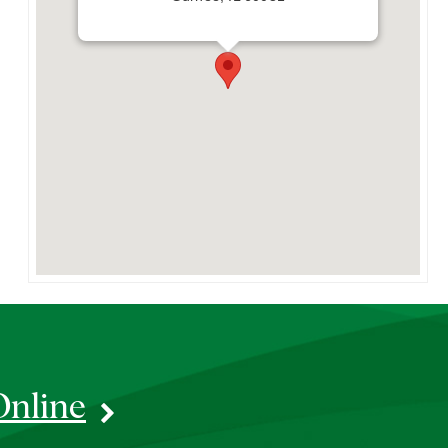
Online