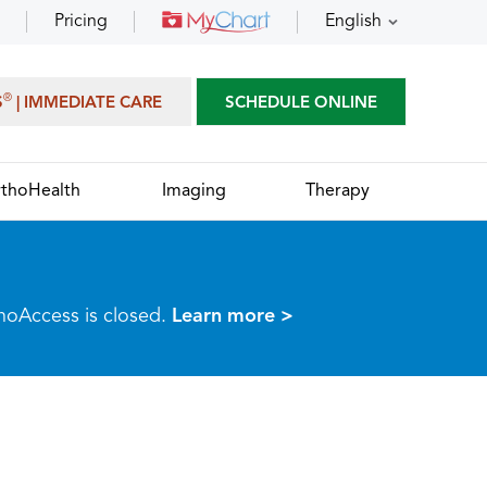
Pricing
English
®
S
| IMMEDIATE CARE
SCHEDULE ONLINE
thoHealth
Imaging
Therapy
thoAccess is closed.
Learn more >