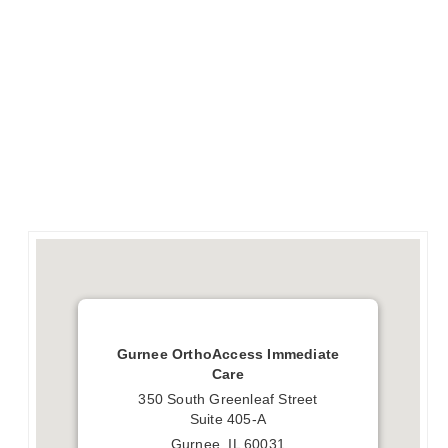
Gurnee OrthoAccess Immediate
Care
350 South Greenleaf Street
Suite 405-A
Gurnee, IL 60031