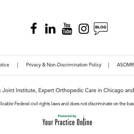
|
|
otice
Privacy & Non-Discrimination Policy
ASOMR
& Joint Institute, Expert Orthopedic Care in Chicago and 
icable Federal civil rights laws and does not discriminate on the basis o