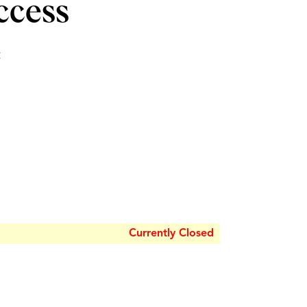
ccess
e
Currently Closed