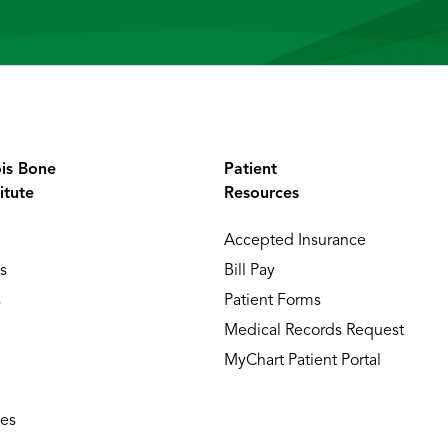
ois Bone
Patient
itute
Resources
Accepted Insurance
s
Bill Pay
s
Patient Forms
Medical Records Request
MyChart Patient Portal
ies