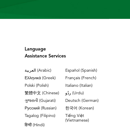
Language
Assistance Services
العربية (Arabic)
Español (Spanish)
Ελληνικά (Greek)
Français (French)
Polski (Polish)
Italiano (Italian)
繁體中文 (Chinese)
ردُو (Urdu)
ગુજરાતી (Gujarati)
Deutsch (German)
Русский (Russian)
한국어 (Korean)
Tagalog (Filipino)
Tiếng Việt
(Vietnamese)
हिन्दी (Hindi)