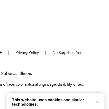
|
|
F
Privacy Policy
No Surprises Act
Suburbs, Illinois
f race, color, national origin, age, disability, or sex.
This website uses cookies and similar
×
technologies.