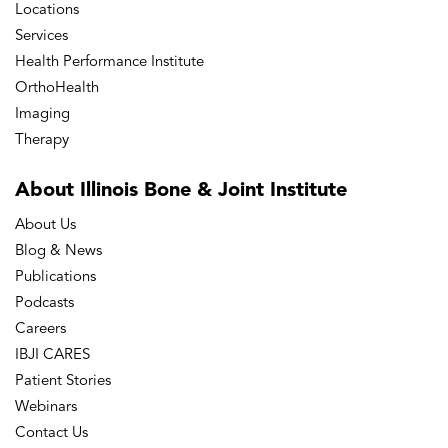
Locations
Services
Health Performance Institute
OrthoHealth
Imaging
Therapy
About Illinois Bone
& Joint Institute
About Us
Blog & News
Publications
Podcasts
Careers
IBJI CARES
Patient Stories
Webinars
Contact Us