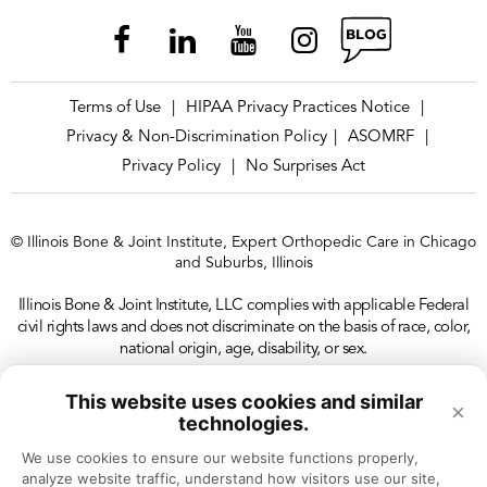
Terms of Use
HIPAA Privacy Practices Notice
|
|
Privacy & Non-Discrimination Policy
ASOMRF
|
|
Privacy Policy
No Surprises Act
|
© Illinois Bone & Joint Institute, Expert Orthopedic Care in Chicago
and Suburbs, Illinois
Illinois Bone & Joint Institute, LLC complies with applicable Federal
civil rights laws and does not discriminate on the basis of race, color,
national origin, age, disability, or sex.
This website uses cookies and similar
×
technologies.
We use cookies to ensure our website functions properly, 
analyze website traffic, understand how visitors use our site, 