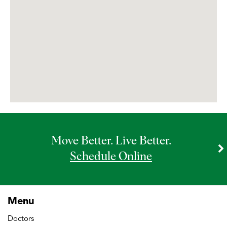
Libertyville MRI
McHenry MRI
Morton Grove MRI
New Lenox MRI
Move Better. Live Better.
Westmont MRI
Schedule Online
Wilmette MRI
Menu
Doctors