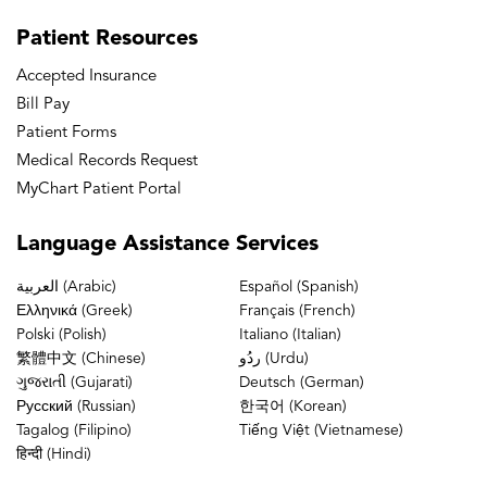
Patient
Resources
Accepted Insurance
Bill Pay
Patient Forms
Medical Records Request
MyChart Patient Portal
Language
Assistance Services
العربية (Arabic)
Español (Spanish)
Ελληνικά (Greek)
Français (French)
Polski (Polish)
Italiano (Italian)
繁體中文 (Chinese)
ردُو (Urdu)
ગુજરાતી (Gujarati)
Deutsch (German)
Русский (Russian)
한국어 (Korean)
Tagalog (Filipino)
Tiếng Việt (Vietnamese)
हिन्दी (Hindi)