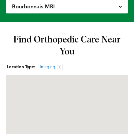
Bourbonnais MRI
Chicago – Avondale MRI
Find Orthopedic Care Near
Des Plaines CT
You
Des Plaines MRI
Location Type:
Imaging
X
Glenview Extremity CT
Glenview MRI
Gurnee MRI