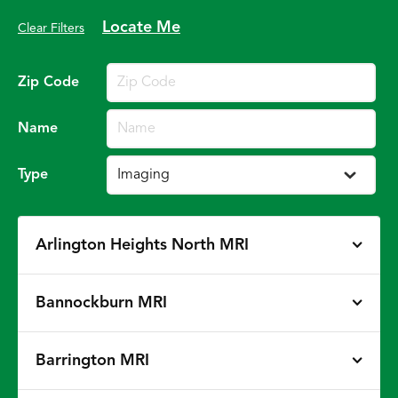
Locate Me
Clear Filters
Zip Code
Name
Type
Arlington Heights North MRI
Bannockburn MRI
Barrington MRI