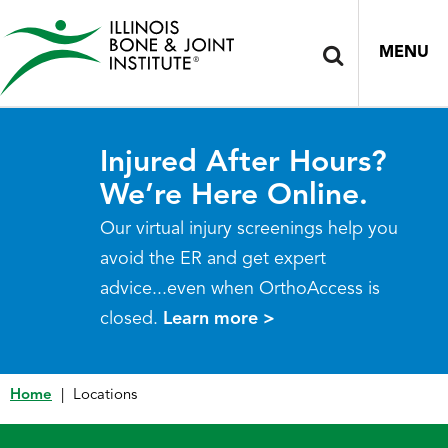
MENU
Injured After Hours?
We’re Here Online.
Our virtual injury screenings help you
avoid the ER and get expert
advice...even when OrthoAccess is
closed.
Learn more >
Home
|
Locations