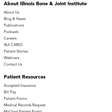
About Illinois Bone
& Joint Institute
About Us
Blog & News
Publications
Podcasts
Careers
IBJI CARES
Patient Stories
Webinars
Contact Us
Patient
Resources
Accepted Insurance
Bill Pay
Patient Forms
Medical Records Request
MyChart Patient Portal