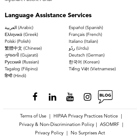
Language
Assistance Services
العربية (Arabic)
Español (Spanish)
Ελληνικά (Greek)
Français (French)
Polski (Polish)
Italiano (Italian)
繁體中文 (Chinese)
ردُو (Urdu)
ગુજરાતી (Gujarati)
Deutsch (German)
Русский (Russian)
한국어 (Korean)
Tagalog (Filipino)
Tiếng Việt (Vietnamese)
हिन्दी (Hindi)
Terms of Use
HIPAA Privacy Practices Notice
|
|
Privacy & Non-Discrimination Policy
ASOMRF
|
|
Privacy Policy
No Surprises Act
|