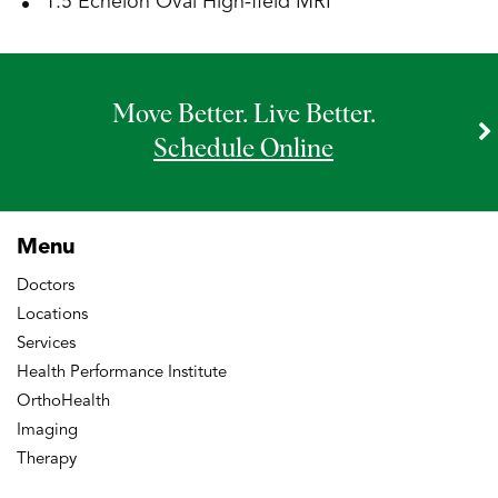
1.5 Echelon Oval High-field MRI
Move Better. Live Better.
Schedule Online
Menu
Doctors
Locations
Services
Health Performance Institute
OrthoHealth
Imaging
Therapy