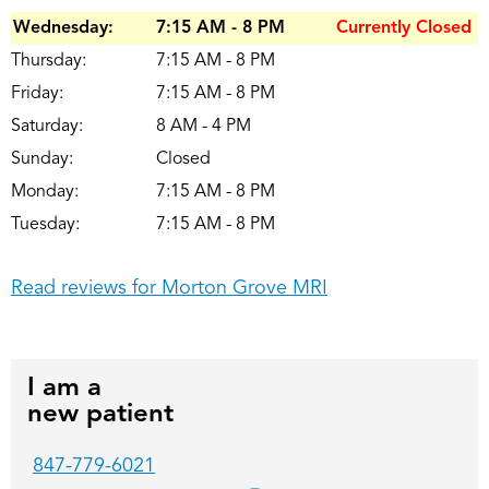
Wednesday:
7:15 AM - 8 PM
Currently Closed
Thursday:
7:15 AM - 8 PM
Friday:
7:15 AM - 8 PM
Saturday:
8 AM - 4 PM
Sunday:
Closed
Monday:
7:15 AM - 8 PM
Tuesday:
7:15 AM - 8 PM
Read reviews for Morton Grove MRI
I am a
new patient
847-779-6021