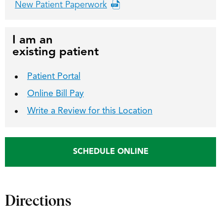
New Patient Paperwork
I am an
existing patient
Patient Portal
Online Bill Pay
Write a Review for this Location
SCHEDULE ONLINE
Directions