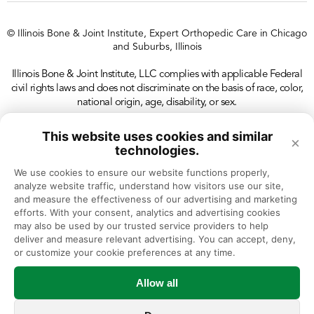
© Illinois Bone & Joint Institute, Expert Orthopedic Care in Chicago
and Suburbs, Illinois
Illinois Bone & Joint Institute, LLC complies with applicable Federal
civil rights laws and does not discriminate on the basis of race, color,
national origin, age, disability, or sex.
This website uses cookies and similar
×
technologies.
We use cookies to ensure our website functions properly, 
analyze website traffic, understand how visitors use our site, 
and measure the effectiveness of our advertising and marketing 
efforts. With your consent, analytics and advertising cookies 
may also be used by our trusted service providers to help 
deliver and measure relevant advertising. You can accept, deny, 
or customize your cookie preferences at any time.
Allow all