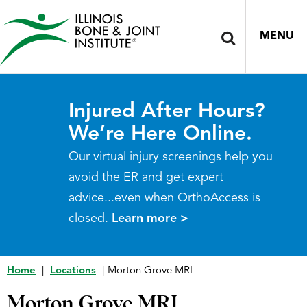
MENU
Injured After Hours?
We’re Here Online.
Our virtual injury screenings help you
avoid the ER and get expert
advice...even when OrthoAccess is
closed.
Learn more >
Home
|
Locations
|
Morton Grove MRI
Morton Grove MRI