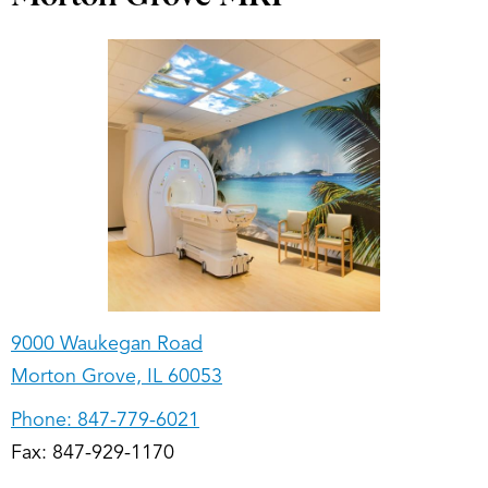
9000 Waukegan Road
Morton Grove, IL 60053
Phone:
847-779-6021
Fax: 847-929-1170