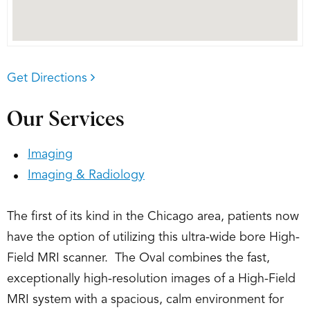
Get Directions
Our Services
Imaging
Imaging & Radiology
The first of its kind in the Chicago area, patients now
have the option of utilizing this ultra-wide bore High-
Field MRI scanner. The Oval combines the fast,
exceptionally high-resolution images of a High-Field
MRI system with a spacious, calm environment for