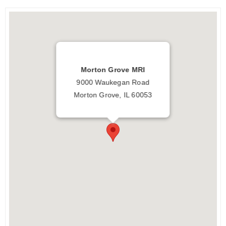
Morton Grove MRI
9000 Waukegan Road
Morton Grove, IL 60053