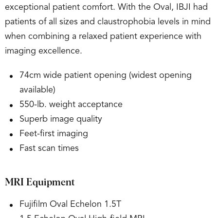
exceptional patient comfort. With the Oval, IBJI had
patients of all sizes and claustrophobia levels in mind
when combining a relaxed patient experience with
imaging excellence.
74cm wide patient opening (widest opening
available)
550-lb. weight acceptance
Superb image quality
Feet-first imaging
Fast scan times
MRI Equipment
Fujifilm Oval Echelon 1.5T