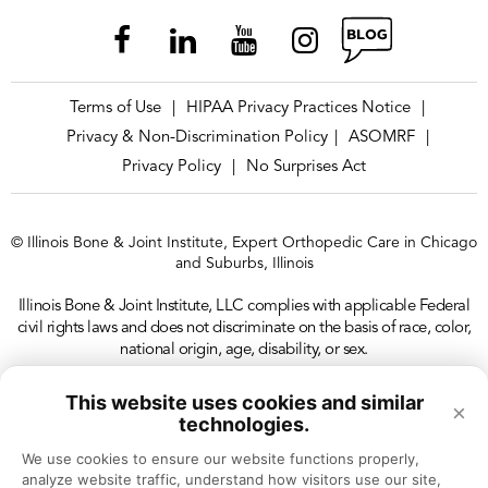
Chicago – Avondale OrthoAccess
Immediate Care
Terms of Use
HIPAA Privacy Practices Notice
|
|
Chicago – Avondale Physical &
Privacy & Non-Discrimination Policy
ASOMRF
|
|
Occupational Therapy
Privacy Policy
No Surprises Act
|
Chicago – Avondale Sports Neurology &
© Illinois Bone & Joint Institute, Expert Orthopedic Care in Chicago
Concussion Clinic
and Suburbs, Illinois
Illinois Bone & Joint Institute, LLC complies with applicable Federal
Chicago – Lakeview Doctors’ Office
civil rights laws and does not discriminate on the basis of race, color,
national origin, age, disability, or sex.
Chicago – Lakeview Physical &
This website uses cookies and similar
×
Occupational Therapy
technologies.
We use cookies to ensure our website functions properly, 
analyze website traffic, understand how visitors use our site, 