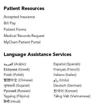
Care
Patient
Resources
Buffalo Grove Doctors’ Office
Accepted Insurance
Bill Pay
Patient Forms
Buffalo Grove Physical & Occupational
Medical Records Request
Therapy
MyChart Patient Portal
Buffalo Grove Rheumatology
Language
Assistance Services
العربية (Arabic)
Español (Spanish)
Channahon Physical Therapy
Ελληνικά (Greek)
Français (French)
Polski (Polish)
Italiano (Italian)
繁體中文 (Chinese)
ردُو (Urdu)
Chicago – Avondale Doctors’ Office
ગુજરાતી (Gujarati)
Deutsch (German)
Русский (Russian)
한국어 (Korean)
Tagalog (Filipino)
Tiếng Việt (Vietnamese)
Chicago – Avondale MRI
हिन्दी (Hindi)