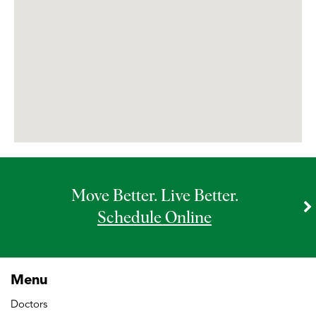
Bannockburn MRI
Bannockburn OrthoAccess Immediate
Care
Bannockburn Physical & Occupational
Therapy
Move Better. Live Better.
Bannockburn Rheumatology – Infusion
Therapy
Schedule Online
Barrington Doctors’ Office
Menu
Doctors
Barrington MRI