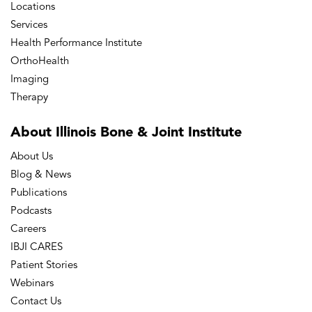
Locations
Services
Barrington OrthoAccess Immediate Care
Health Performance Institute
OrthoHealth
Imaging
Bourbonnais – Convent Street Physical &
Occupational Therapy
Therapy
About Illinois Bone
& Joint Institute
Bourbonnais – Mooney Drive Physical
About Us
Therapy
Blog & News
Publications
Bourbonnais Doctors' Office
Podcasts
Careers
IBJI CARES
Bourbonnais MRI
Patient Stories
Webinars
Bourbonnais OrthoAccess Immediate
Contact Us