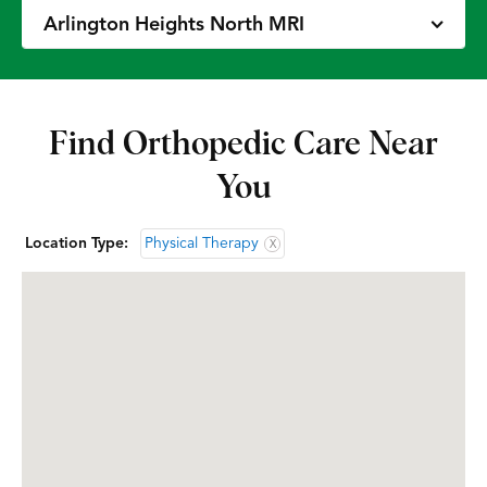
Arlington Heights North MRI
Arlington Heights North OrthoAccess
Immediate Care
Find Orthopedic Care Near
You
Arlington Heights North Physical &
Occupational Therapy
Location Type:
Physical Therapy
X
Arlington Heights South Doctors’ Office
Arlington Heights South Physical &
Occupational Therapy
Bannockburn Doctors’ Office