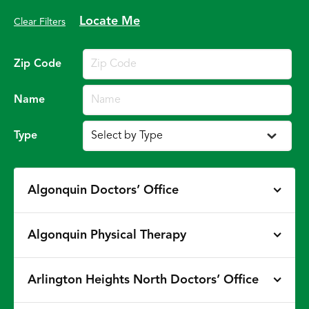
Locate Me
Clear Filters
Zip Code
Name
Type
Algonquin Doctors’ Office
Algonquin Physical Therapy
Arlington Heights North Doctors’ Office