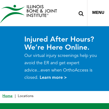
MENU
Injured After Hours?
We’re Here Online.
Our virtual injury screenings help you
avoid the ER and get expert
advice...even when OrthoAccess is
closed.
Learn more >
Home
|
Locations