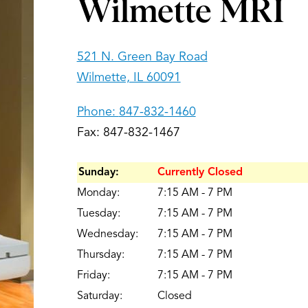
Wilmette MRI
521 N. Green Bay Road
Wilmette, IL 60091
Phone:
847-832-1460
Fax: 847-832-1467
Sunday:
Currently Closed
Monday:
7:15 AM - 7 PM
Tuesday:
7:15 AM - 7 PM
Wednesday:
7:15 AM - 7 PM
Thursday:
7:15 AM - 7 PM
Friday:
7:15 AM - 7 PM
Saturday:
Closed