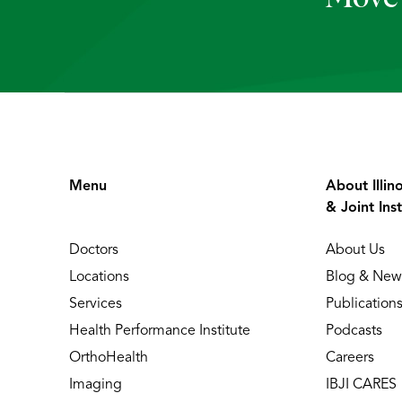
Menu
About Illin
& Joint Inst
Doctors
About Us
Locations
Blog & New
Services
Publication
Health Performance Institute
Podcasts
OrthoHealth
Careers
Imaging
IBJI CARES