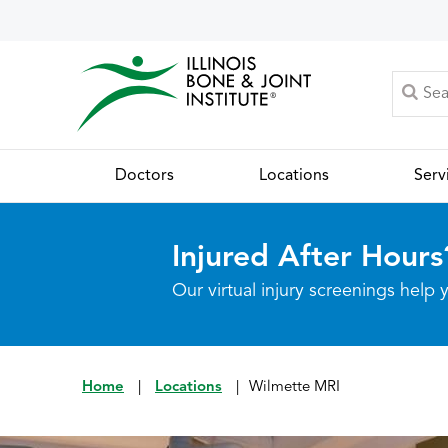
Doctors
Locations
Serv
Injured After Hours
Our virtual injury screenings hel
Home
|
Locations
|
Wilmette MRI