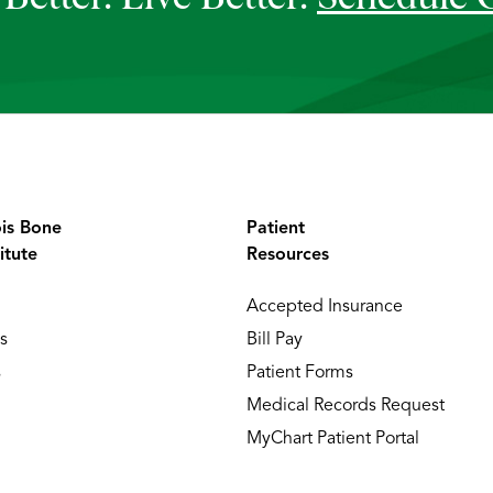
ois Bone
Patient
itute
Resources
Accepted Insurance
s
Bill Pay
s
Patient Forms
Medical Records Request
MyChart Patient Portal