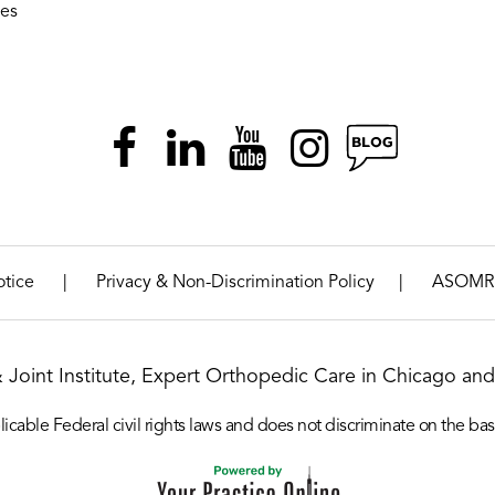
ies
|
|
otice
Privacy & Non-Discrimination Policy
ASOMR
& Joint Institute, Expert Orthopedic Care in Chicago and 
icable Federal civil rights laws and does not discriminate on the basis o