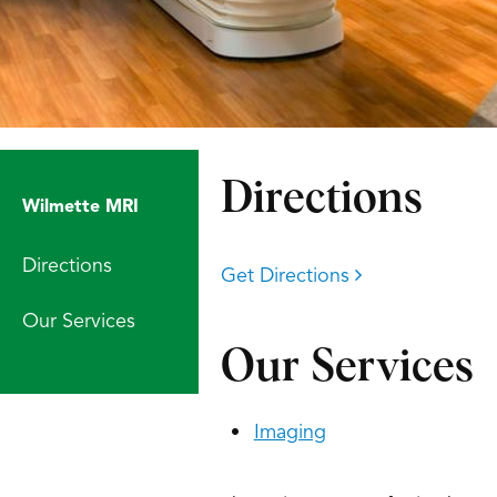
Directions
Wilmette MRI
Directions
Get Directions
Our Services
Our Services
Imaging