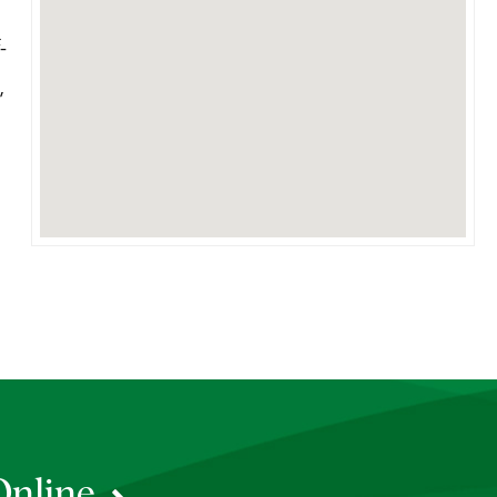
-
,
Online