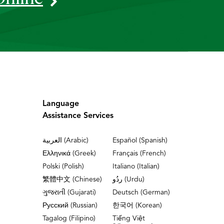
Language
Assistance Services
العربية (Arabic)
Español (Spanish)
Ελληνικά (Greek)
Français (French)
Polski (Polish)
Italiano (Italian)
繁體中文 (Chinese)
ردُو (Urdu)
ગુજરાતી (Gujarati)
Deutsch (German)
Русский (Russian)
한국어 (Korean)
Tagalog (Filipino)
Tiếng Việt