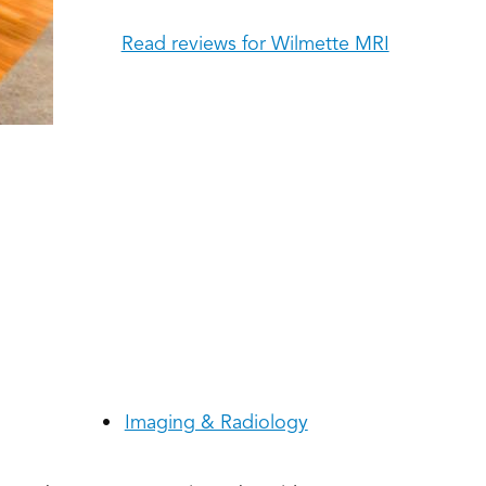
Read reviews for Wilmette MRI
Imaging & Radiology