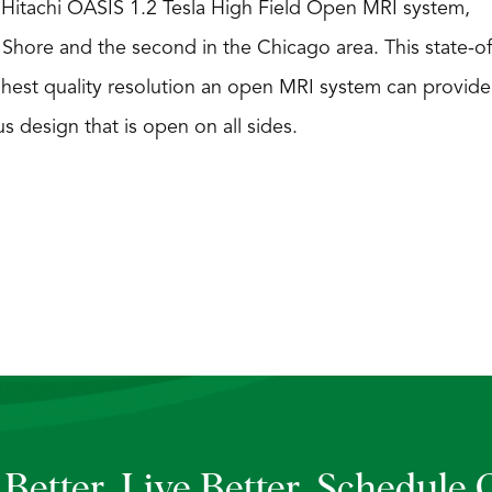
a Hitachi OASIS 1.2 Tesla High Field Open MRI system,
th Shore and the second in the Chicago area. This state-of
ghest quality resolution an open MRI system can provide
s design that is open on all sides.
Better. Live Better.
Schedule 