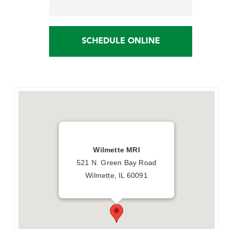
SCHEDULE ONLINE
Wilmette MRI
521 N. Green Bay Road
Wilmette, IL 60091