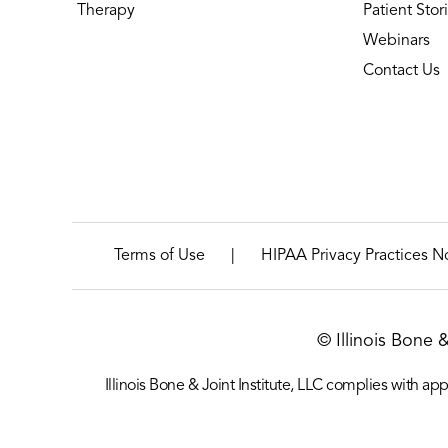
Therapy
Patient Stor
Webinars
Contact Us
|
Terms of Use
HIPAA Privacy Practices N
© Illinois Bone 
Illinois Bone & Joint Institute, LLC complies with appl