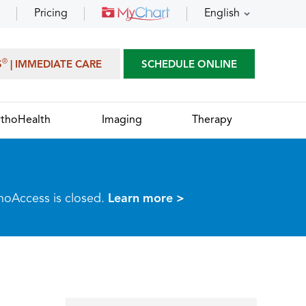
Pricing
English
®
S
| IMMEDIATE CARE
SCHEDULE ONLINE
thoHealth
Imaging
Therapy
thoAccess is closed.
Learn more >