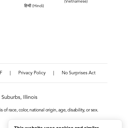
(Vietnamese)
हिन्दी (Hindi)
|
|
F
Privacy Policy
No Surprises Act
Suburbs, Illinois
f race, color, national origin, age, disability, or sex.