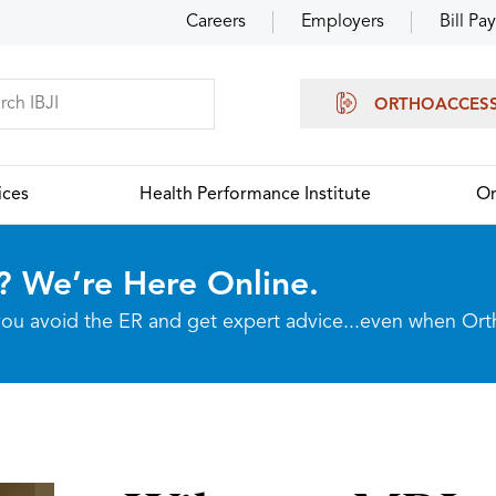
Careers
Employers
Bill Pay
ORTHOACCES
ices
Health Performance Institute
Or
? We’re Here Online.
p you avoid the ER and get expert advice...even when Or