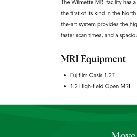
The Wilmette MRI facility has 
the first of its kind in the Nor
the-art system provides the hi
faster scan times, and a spaciou
MRI Equipment
Fujifilm Oasis 1.2T
1.2 High-field Open MRI
Move 