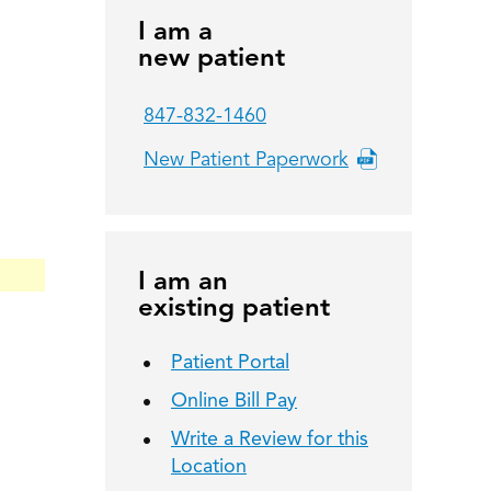
I am a
new patient
847-832-1460
New Patient Paperwork
I am an
existing patient
Patient Portal
Online Bill Pay
Write a Review for this
Location