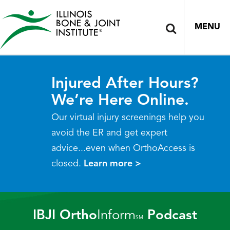
MENU
Injured After Hours?
We’re Here Online.
Our virtual injury screenings help you
avoid the ER and get expert
advice...even when OrthoAccess is
closed.
Learn more >
IBJI Ortho
Inform
Podcast
SM