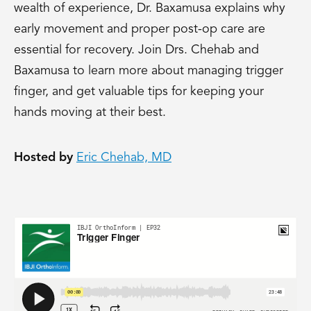
wealth of experience, Dr. Baxamusa explains why
early movement and proper post-op care are
essential for recovery. Join Drs. Chehab and
Baxamusa to learn more about managing trigger
finger, and get valuable tips for keeping your
hands moving at their best.
Hosted by
Eric Chehab, MD