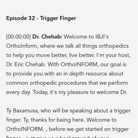
Episode 32 - Trigger Finger
[00:00:00]
Dr. Chehab:
Welcome to IBJI's
OrthoInform, where we talk all things orthopedics
to help you move better, live better. I'm your host,
Dr. Eric Chehab. With OrthoINFORM, our goal is
to provide you with an in depth resource about
common orthopedic procedures that we perform
every day. Today, it's my pleasure to welcome Dr.
Ty Baxamusa, who will be speaking about a trigger
finger. Ty, thanks for being here. Welcome to
OrthoINFORM. , before we get started on trigger