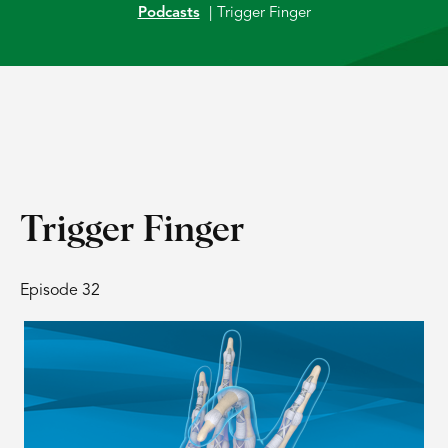
Podcasts
|
Trigger Finger
Trigger Finger
Episode 32