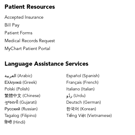
We, , basically meet people. Collegially up at the
Patient
Resources
top of the Sears Tower discuss hand surgery cases
Accepted Insurance
get Speakers from around the country to speak
Bill Pay
and give grand rounds and I eventually moved up
Patient Forms
the ranks and now I'm past president of the CSSH
Medical Records Request
MyChart Patient Portal
[00:02:17]
Dr. Chehab:
Great, and then you also
Language
Assistance Services
do some examination for board candidates and for
board recertification candidates.
العربية (Arabic)
Español (Spanish)
Ελληνικά (Greek)
Français (French)
Polski (Polish)
Italiano (Italian)
[00:02:23]
Dr. Baxamusa:
Yes I recently started
繁體中文 (Chinese)
ردُو (Urdu)
giving back to Back to the American Board of
ગુજરાતી (Gujarati)
Deutsch (German)
Русский (Russian)
한국어 (Korean)
Orthopedic Surgery to train the new generation of
Tagalog (Filipino)
Tiếng Việt (Vietnamese)
orthopedic surgeons. So we're kind of making
हिन्दी (Hindi)
sure that there's quality control, getting these