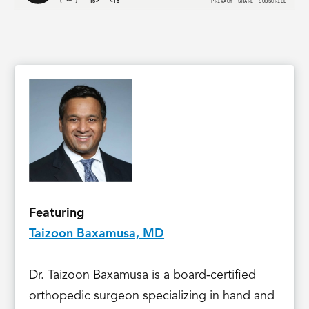
Featuring
Taizoon Baxamusa, MD
Dr. Taizoon Baxamusa is a board-certified
orthopedic surgeon specializing in hand and