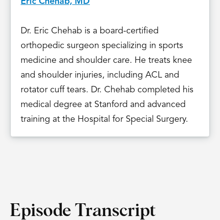
Eric Chehab, MD
Dr. Eric Chehab is a board-certified
orthopedic surgeon specializing in sports
medicine and shoulder care. He treats knee
and shoulder injuries, including ACL and
rotator cuff tears. Dr. Chehab completed his
medical degree at Stanford and advanced
training at the Hospital for Special Surgery.
Episode Transcript