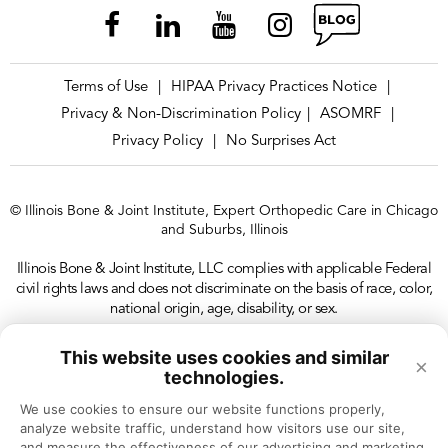
guys board certified and passing, the boards to
make sure we get quality docs out there.
Terms of Use
HIPAA Privacy Practices Notice
|
|
[00:02:38]
Dr. Chehab:
I don't think we all
Privacy & Non-Discrimination Policy
ASOMRF
|
|
remember our written board exam, but I think we
Privacy Policy
No Surprises Act
|
all remember our oral exam.
© Illinois Bone & Joint Institute, Expert Orthopedic Care in Chicago
[00:02:44]
Dr. Baxamusa:
I'm actually one of the
and Suburbs, Illinois
tougher oral examiners I've been told , on the
Illinois Bone & Joint Institute, LLC complies with applicable Federal
reviews.
civil rights laws and does not discriminate on the basis of race, color,
national origin, age, disability, or sex.
[00:02:48]
Dr. Chehab:
Okay. , you've been, , a
This website uses cookies and similar
×
tremendous partner and a trusted colleague and
technologies.
an outstanding surgeon. You've taken care of
We use cookies to ensure our website functions properly, 
analyze website traffic, understand how visitors use our site, 
thousands of people with conditions of the hand.
and measure the effectiveness of our advertising and marketing 