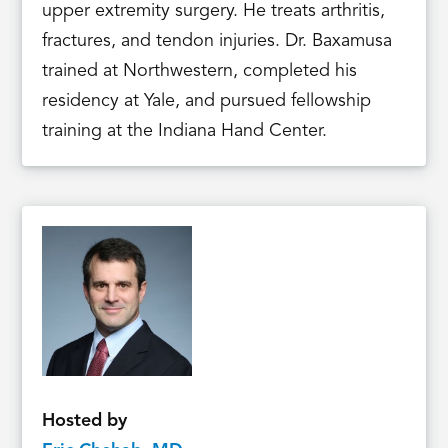
upper extremity surgery. He treats arthritis,
fractures, and tendon injuries. Dr. Baxamusa
trained at Northwestern, completed his
residency at Yale, and pursued fellowship
training at the Indiana Hand Center.
Hosted by