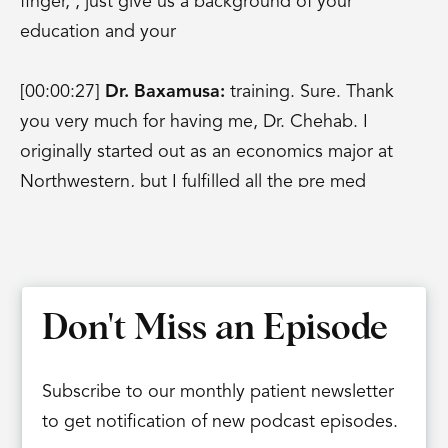
finger, , just give us a background of your
education and your
[00:00:27]
Dr. Baxamusa:
training. Sure. Thank
you very much for having me, Dr. Chehab. I
originally started out as an economics major at
Northwestern, but I fulfilled all the pre med
requirements so then I went on to medical school
at Northwestern and I was kind of deciding
between neurosurgery and orthopedics and I
actually had met Dr.
Don't Miss an Episode
Goldstein who was The founder of IBJI who
steered me into ortho. So, I then went on to Yale
Subscribe to our monthly patient newsletter
to do my orthopedic residency training. And I still
to get notification of new podcast episodes.