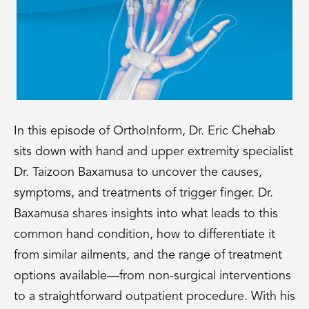
In this episode of OrthoInform, Dr. Eric Chehab
sits down with hand and upper extremity specialist
Dr. Taizoon Baxamusa to uncover the causes,
symptoms, and treatments of trigger finger. Dr.
Baxamusa shares insights into what leads to this
common hand condition, how to differentiate it
from similar ailments, and the range of treatment
options available—from non-surgical interventions
to a straightforward outpatient procedure. With his