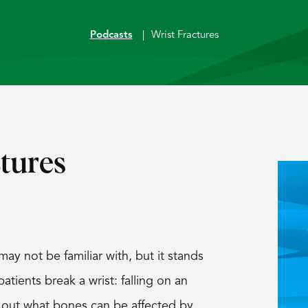
Podcasts
|
Wrist Fractures
tures
y not be familiar with, but it stands
tients break a wrist: falling on an
 out what bones can be affected by