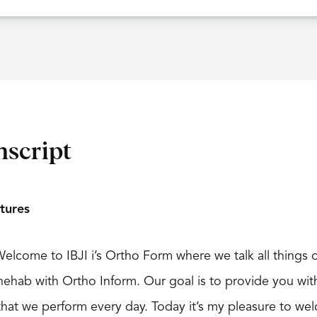
nscript
tures
Welcome to IBJI i’s Ortho Form where we talk all things o
 Chehab with Ortho Inform. Our goal is to provide you w
hat we perform every day. Today it’s my pleasure to wel