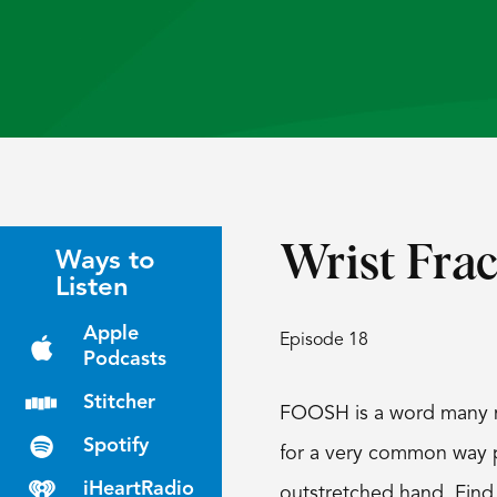
Wrist Frac
Ways to
Listen
Apple
Episode 18
Podcasts
Stitcher
FOOSH is a word many ma
Spotify
for a very common way pa
iHeartRadio
outstretched hand. Find