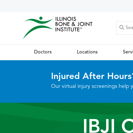
Doctors
Locations
Serv
Injured After Hours
Our virtual injury screenings hel
IBJI 