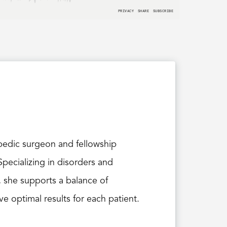
opedic surgeon and fellowship
pecializing in disorders and
, she supports a balance of
e optimal results for each patient.