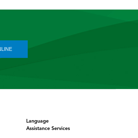
outstretched hand.
 foosh injury, a foosh, F O o S H. So it’s
t could be either a scaphoid fracture or
LINE
 will have after they’ve had a fall?
the wrist?
a deformity.
Language
Assistance Services