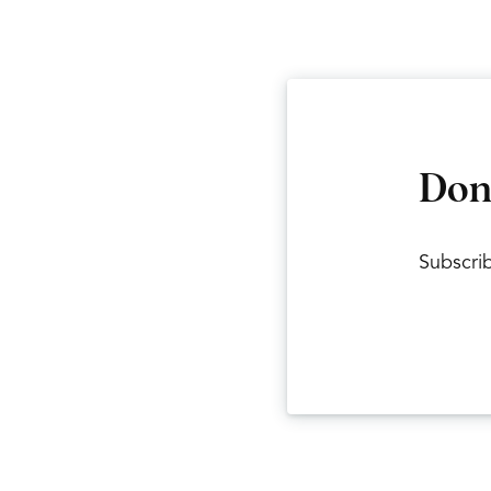
they make up part of you
in your wrist as well. And
ones that we look at.
[00:01:34]
Dr. Chehab
: 
Eight of ’em, Am I corr
Don'
[00:01:44]
Dr. Panchal
: 
affected bones
Subscrib
[00:01:51]
Dr. Chehab
: 
[00:01:53]
Dr. Panchal
: 
[00:01:54]
Dr. Chehab
: 
injured one there?
[00:02:00]
Dr. Panchal
: 
[00:02:02]
Dr. Chehab
: 