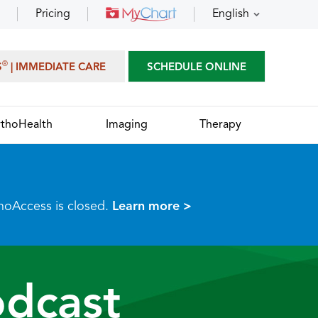
Pricing
English
®
S
| IMMEDIATE CARE
SCHEDULE ONLINE
thoHealth
Imaging
Therapy
thoAccess is closed.
Learn more >
dcast