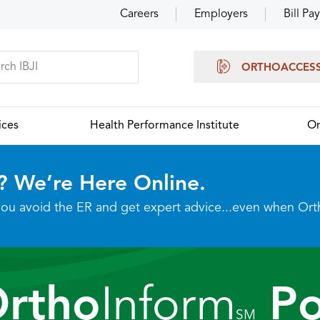
Careers
Employers
Bill Pay
ORTHOACCES
ices
Health Performance Institute
Or
? We’re Here Online.
p you avoid the ER and get expert advice...even when Or
Ortho
Inform
Po
SM