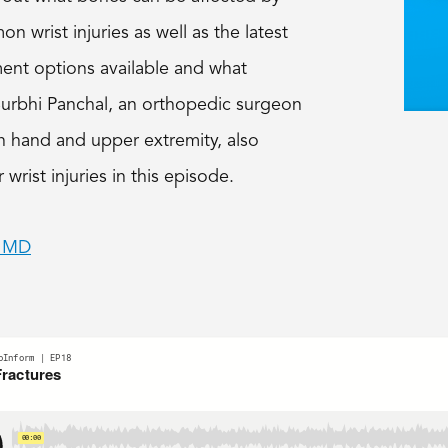
wrist injuries as well as the latest
ment options available and what
 Surbhi Panchal, an orthopedic surgeon
 in hand and upper extremity, also
r wrist injuries in this episode.
, MD