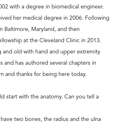
2002 with a degree in biomedical engineer.
eived her medical degree in 2006. Following
in Baltimore, Maryland, and then
llowship at the Cleveland Clinic in 2013.
g and old with hand and upper extremity
 and has authored several chapters in
m and thanks for being here today.
ld start with the anatomy. Can you tell a
you have two bones, the radius and the ulna