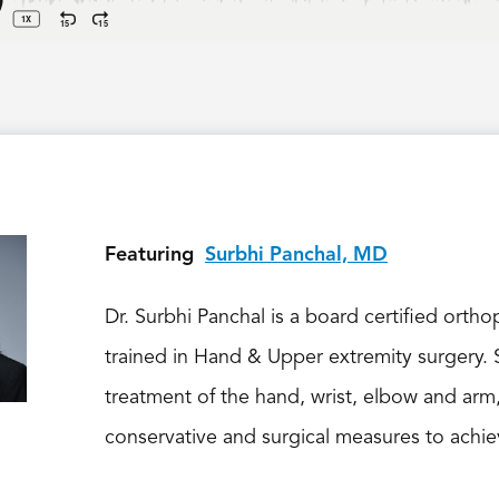
Featuring
Surbhi Panchal, MD
Dr. Surbhi Panchal is a board certified orth
trained in Hand & Upper extremity surgery. S
treatment of the hand, wrist, elbow and arm
conservative and surgical measures to achiev