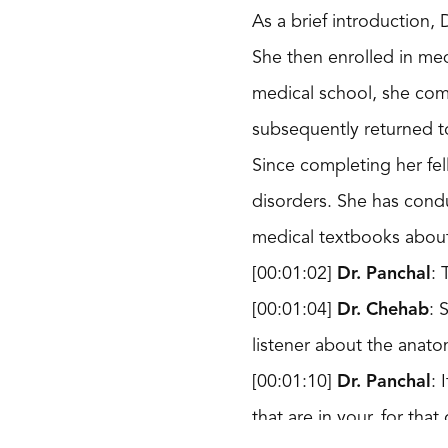
As a brief introduction,
She then enrolled in med
medical school, she com
subsequently returned to
Since completing her fe
disorders. She has cond
medical textbooks about
[00:01:02]
Dr. Panchal
: 
[00:01:04]
Dr. Chehab
: 
listener about the anato
[00:01:10]
Dr. Panchal
: 
that are in your, for tha