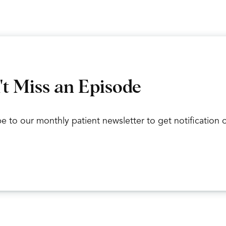
r wrist, but then you have a whole bunch of little teeny 
 Basically based off of that, it could be a carpal fracture 
Okay. And so those carpal bones are.
ect? Correct. I sometimes lose count. And what’s the mo
t Miss an Episode
So the scaphoid bone, the little peanut bone on the top
e to our monthly patient newsletter to get notification
under the thumb. And on the, that side of your forearm,
correct? Yes.
Okay. And then of the two forearm bones, the radius an
The radius, which is the bigger one.
Okay. And if someone how does someone get a wrist fra