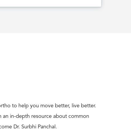
rtho to help you move better, live better.
ith an in-depth resource about common
come Dr. Surbhi Panchal.