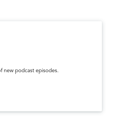
tiny bones called the carpal bones that are
or a distal radius fracture. Those are the
st commonly injured of those carpal bones?
 of the radius is one of the most commonly
 of new podcast episodes.
d the ulna, which is the most commonly
cture? What happens typical.