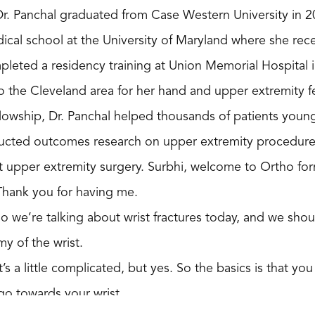
 Dr. Panchal graduated from Case Western University in 
ical school at the University of Maryland where she rec
pleted a residency training at Union Memorial Hospital 
 the Cleveland area for her hand and upper extremity fe
llowship, Dr. Panchal helped thousands of patients youn
ucted outcomes research on upper extremity procedures
 upper extremity surgery. Surbhi, welcome to Ortho for
Thank you for having me.
So we’re talking about wrist fractures today, and we shou
my of the wrist.
It’s a little complicated, but yes. So the basics is that 
t go towards your wrist.