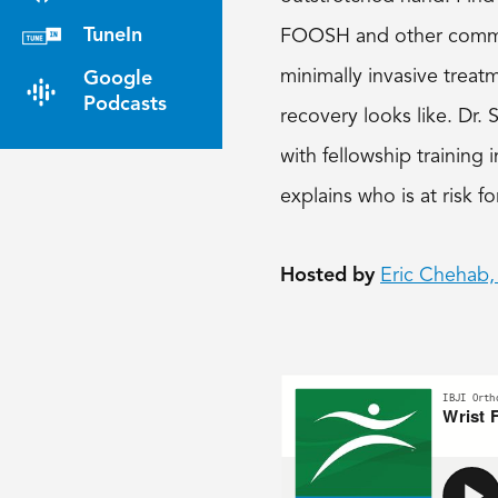
TuneIn
FOOSH and other common 
minimally invasive treat
Google
Podcasts
recovery looks like. Dr.
with fellowship training
explains who is at risk fo
Hosted by
Eric Chehab