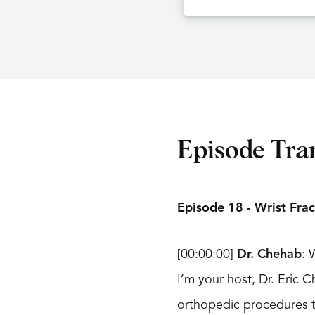
Episode Tra
Episode 18 - Wrist Frac
[00:00:00]
Dr. Chehab
: 
I’m your host, Dr. Eric
orthopedic procedures t