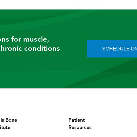
So most of the time what they’re doing is falling on an 
ve orthopedics and all the acronyms. It’s a foosh injury, a
ed hand. . And depending on how your hand is in space, i
ons for muscle,
 chronic conditions
SCHEDULE ON
Okay. So those are the two most common.
 are sprains to the wrist as.
Correct.
Okay. And so what are some of the symptoms that patients
nd of foosh. What symptoms do they typically have in 
So depending on the extent of the injury, they can have 
 you say, Okay, that’s a broken wrist.
ois Bone
Patient
itute
Resources
It’s crooked.