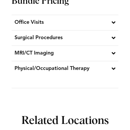
Bundle Pricing
Office Visits
Surgical Procedures
MRI/CT Imaging
Physical/Occupational Therapy
Related Locations