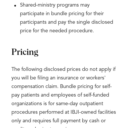
Shared-ministry programs may
participate in bundle pricing for their
participants and pay the single disclosed
price for the needed procedure.
Pricing
The following disclosed prices do not apply if
you will be filing an insurance or workers'
compensation claim. Bundle pricing for self-
pay patients and employees of self-funded
organizations is for same-day outpatient
procedures performed at IBJI-owned facilities
only and requires full payment by cash or