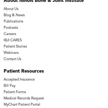
About Illinois Bone
& Joint Institute
About Us
Blog & News
Publications
Podcasts
Careers
IBJI CARES
Patient Stories
Webinars
Contact Us
Patient
Resources
Accepted Insurance
Bill Pay
Patient Forms
Medical Records Request
MyChart Patient Portal