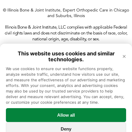
© Illinois Bone & Joint Institute, Expert Orthopedic Care in Chicago
and Suburbs, Illinois
Illinois Bone & Joint Institute, LLC complies with applicable Federal
civil rights laws and does not discriminate on the basis of race, color,
national origin, age, disability, or sex.
This website uses cookies and similar
×
technologies.
We use cookies to ensure our website functions properly, 
analyze website traffic, understand how visitors use our site, 
and measure the effectiveness of our advertising and marketing 
efforts. With your consent, analytics and advertising cookies 
may also be used by our trusted service providers to help 
deliver and measure relevant advertising. You can accept, deny, 
or customize your cookie preferences at any time.
Allow all
Deny