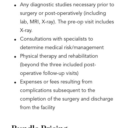
Any diagnostic studies necessary prior to
surgery or post-operatively (including
lab, MRI, X-ray). The pre-op visit includes
X-ray.
Consultations with specialists to
determine medical risk/management
Physical therapy and rehabilitation
(beyond the three included post-
operative follow-up visits)
Expenses or fees resulting from
complications subsequent to the
completion of the surgery and discharge
from the facility