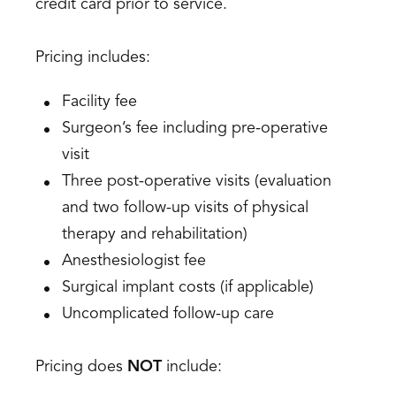
credit card prior to service.
Pricing includes:
Facility fee
Surgeon’s fee including pre-operative
visit
Three post-operative visits (evaluation
and two follow-up visits of physical
therapy and rehabilitation)
Anesthesiologist fee
Surgical implant costs (if applicable)
Uncomplicated follow-up care
Pricing does
NOT
include: