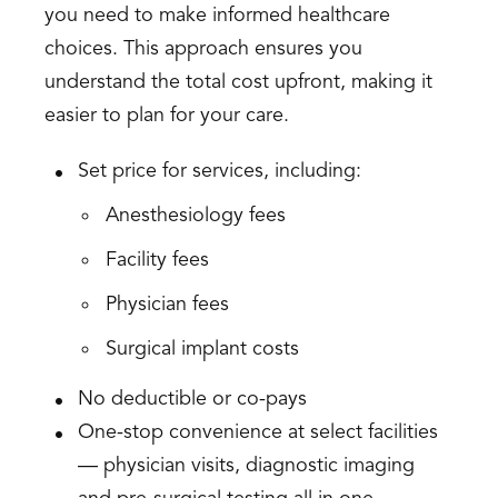
you need to make informed healthcare
choices. This approach ensures you
understand the total cost upfront, making it
easier to plan for your care.
Set price for services, including:
Anesthesiology fees
Facility fees
Physician fees
Surgical implant costs
No deductible or co-pays
One-stop convenience at select facilities
— physician visits, diagnostic imaging