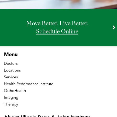
Move Better. Live Better.
Schedule Online
Menu
Doctors
Locations
Services
Health Performance Institute
OrthoHealth
Imaging
Therapy