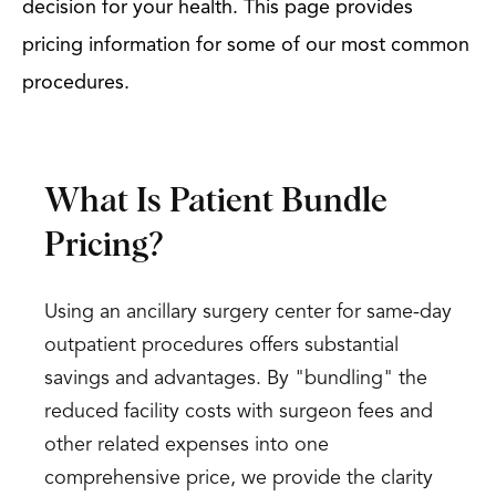
decision for your health. This page provides
pricing information for some of our most common
procedures.
What Is Patient Bundle
Pricing?
Using an ancillary surgery center for same-day
outpatient procedures offers substantial
savings and advantages. By "bundling" the
reduced facility costs with surgeon fees and
other related expenses into one
comprehensive price, we provide the clarity