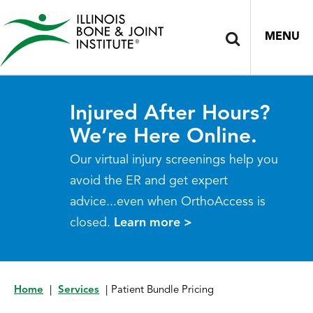
MENU
Injured After Hours?
We’re Here Online.
Our virtual injury screenings help you
avoid the ER and get expert
advice...even when OrthoAccess is
closed.
Learn more >
Home
|
Services
|
Patient Bundle Pricing