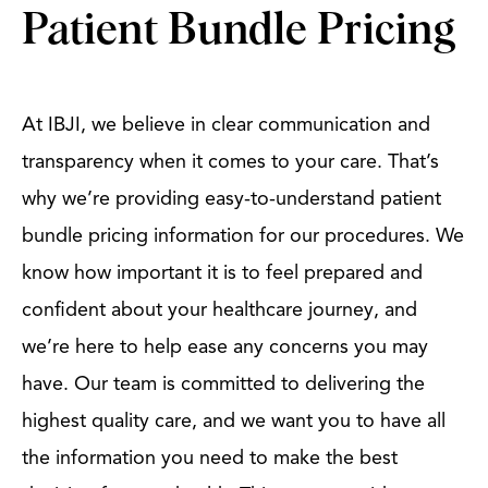
Patient Bundle Pricing
At IBJI, we believe in clear communication and
transparency when it comes to your care. That’s
why we’re providing easy-to-understand patient
bundle pricing information for our procedures. We
know how important it is to feel prepared and
confident about your healthcare journey, and
we’re here to help ease any concerns you may
have. Our team is committed to delivering the
highest quality care, and we want you to have all
the information you need to make the best