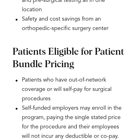
and pre-surgical testing all in one
location
Safety and cost savings from an
orthopedic-specific surgery center
Patients Eligible for Patient
Bundle Pricing
Patients who have out-of-network
coverage or will self-pay for surgical
procedures
Self-funded employers may enroll in the
program, paying the single stated price
for the procedure and their employees
will not incur any deductible or co-pay.