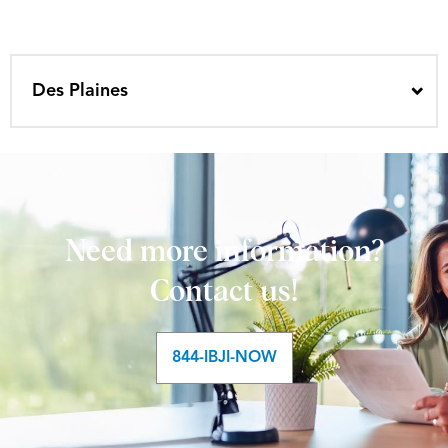
Des Plaines
Need more information?
Contact us!
844-IBJI-NOW