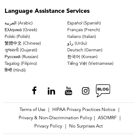
Language
Assistance Services
العربية (Arabic)
Español (Spanish)
Ελληνικά (Greek)
Français (French)
Polski (Polish)
Italiano (Italian)
繁體中文 (Chinese)
ردُو (Urdu)
ગુજરાતી (Gujarati)
Deutsch (German)
Русский (Russian)
한국어 (Korean)
Tagalog (Filipino)
Tiếng Việt (Vietnamese)
हिन्दी (Hindi)
Terms of Use
HIPAA Privacy Practices Notice
|
|
Privacy & Non-Discrimination Policy
ASOMRF
|
|
Privacy Policy
No Surprises Act
|