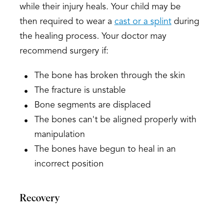
while their injury heals. Your child may be
then required to wear a
cast or a splint
during
the healing process. Your doctor may
recommend surgery if:
The bone has broken through the skin
The fracture is unstable
Bone segments are displaced
The bones can't be aligned properly with
manipulation
The bones have begun to heal in an
incorrect position
Recovery