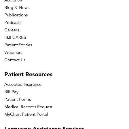
About Us
Blog & News
Publications
Podcasts
Careers
IBJI CARES
Patient Stories
Webinars
Contact Us
Patient
Resources
Accepted Insurance
Bill Pay
Patient Forms
Medical Records Request
MyChart Patient Portal