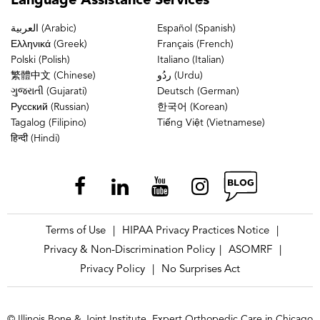
Language
Assistance Services
العربية (Arabic)
Español (Spanish)
Ελληνικά (Greek)
Français (French)
Polski (Polish)
Italiano (Italian)
繁體中文 (Chinese)
ردُو (Urdu)
ગુજરાતી (Gujarati)
Deutsch (German)
Русский (Russian)
한국어 (Korean)
Tagalog (Filipino)
Tiếng Việt (Vietnamese)
हिन्दी (Hindi)
Terms of Use
HIPAA Privacy Practices Notice
|
|
Privacy & Non-Discrimination Policy
ASOMRF
|
|
Privacy Policy
No Surprises Act
|
© Illinois Bone & Joint Institute, Expert Orthopedic Care in Chicago