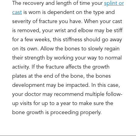
The recovery and length of time your
splint or
cast
is worn is dependent on the type and
severity of fracture you have. When your cast
is removed, your wrist and elbow may be stiff
for a few weeks, this stiffness should go away
on its own. Allow the bones to slowly regain
their strength by working your way to normal
activity. If the fracture affects the growth
plates at the end of the bone, the bones
development may be impacted. In this case,
your doctor may recommend multiple follow-
up visits for up to a year to make sure the
bone growth is proceeding properly.