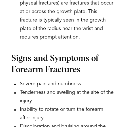
physeal fractures) are fractures that occur
at or across the growth plate. This
fracture is typically seen in the growth
plate of the radius near the wrist and
requires prompt attention.
Signs and Symptoms of
Forearm Fractures
Severe pain and numbness
Tenderness and swelling at the site of the
injury
Inability to rotate or turn the forearm
after injury
Discoloration and bruising around the