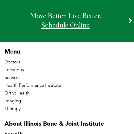
Move Better. Live Better.
Schedule Online
Menu
Doctors
Locations
Services
Health Performance Institute
OrthoHealth
Imaging
Therapy
About Illinois Bone
& Joint Institute