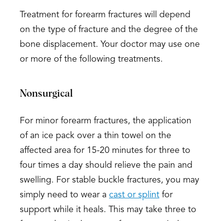
Treatment for forearm fractures will depend
on the type of fracture and the degree of the
bone displacement. Your doctor may use one
or more of the following treatments.
Nonsurgical
For minor forearm fractures, the application
of an ice pack over a thin towel on the
affected area for 15-20 minutes for three to
four times a day should relieve the pain and
swelling. For stable buckle fractures, you may
simply need to wear a
cast or splint
for
support while it heals. This may take three to