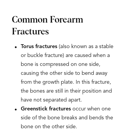
Common Forearm
Fractures
Torus fractures
(also known as a stable
or buckle fracture) are caused when a
bone is compressed on one side,
causing the other side to bend away
from the growth plate. In this fracture,
the bones are still in their position and
have not separated apart.
Greenstick fractures
occur when one
side of the bone breaks and bends the
bone on the other side.