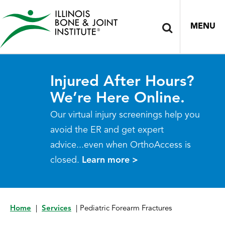
MENU
Injured After Hours?
We’re Here Online.
Our virtual injury screenings help you
avoid the ER and get expert
advice...even when OrthoAccess is
closed.
Learn more >
Home
|
Services
|
Pediatric Forearm Fractures