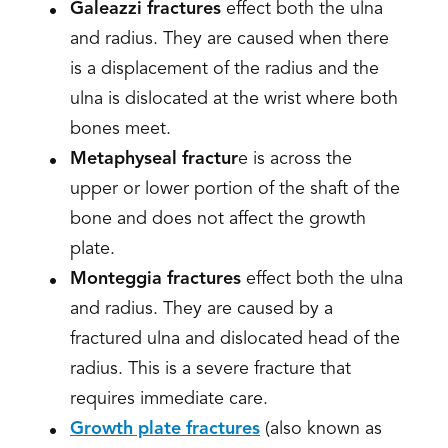
Galeazzi fractures
effect both the ulna
and radius. They are caused when there
is a displacement of the radius and the
ulna is dislocated at the wrist where both
bones meet.
Metaphyseal fractur
e is across the
upper or lower portion of the shaft of the
bone and does not affect the growth
plate.
Monteggia fractures
effect both the ulna
and radius. They are caused by a
fractured ulna and dislocated head of the
radius. This is a severe fracture that
requires immediate care.
Growth plate fractures
(also known as