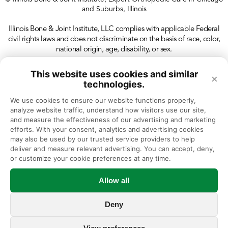
and Suburbs, Illinois
Illinois Bone & Joint Institute, LLC complies with applicable Federal
civil rights laws and does not discriminate on the basis of race, color,
national origin, age, disability, or sex.
This website uses cookies and similar
×
technologies.
We use cookies to ensure our website functions properly, 
analyze website traffic, understand how visitors use our site, 
and measure the effectiveness of our advertising and marketing 
efforts. With your consent, analytics and advertising cookies 
may also be used by our trusted service providers to help 
deliver and measure relevant advertising. You can accept, deny, 
or customize your cookie preferences at any time.
Allow all
Deny