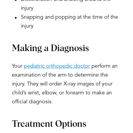
injury
Snapping and popping at the time of the
injury
Making a Diagnosis
Your
pediatric orthopedic doctor
perform an
examination of the arm to determine the
injury. They will order X-ray images of your
child’s wrist, elbow, or forearm to make an
official diagnosis.
Treatment Options