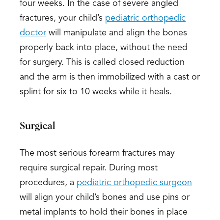
four weeks. In the case of severe angled
fractures, your child’s
pediatric orthopedic
doctor
will manipulate and align the bones
properly back into place, without the need
for surgery. This is called closed reduction
and the arm is then immobilized with a cast or
splint for six to 10 weeks while it heals.
Surgical
The most serious forearm fractures may
require surgical repair. During most
procedures, a
pediatric orthopedic surgeon
will align your child’s bones and use pins or
metal implants to hold their bones in place