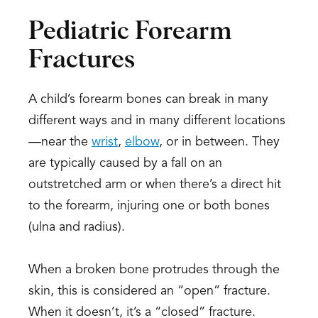
Pediatric Forearm
Fractures
A child’s forearm bones can break in many
different ways and in many different locations
—near the
wrist
,
elbow
, or in between. They
are typically caused by a fall on an
outstretched arm or when there’s a direct hit
to the forearm, injuring one or both bones
(ulna and radius).
When a broken bone protrudes through the
skin, this is considered an “open” fracture.
When it doesn’t, it’s a “closed” fracture.