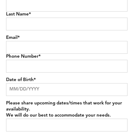
Last Name
*
Email
*
Phone Number
*
Date of Birth
*
Please share upcoming dates/times that work for your
availability.
We will do our best to accommodate your needs.