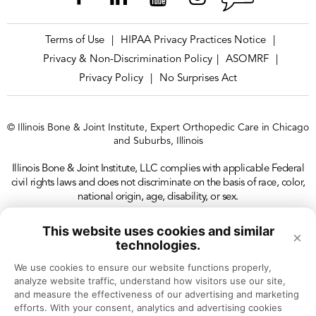
Terms of Use
HIPAA Privacy Practices Notice
|
|
Privacy & Non-Discrimination Policy
ASOMRF
|
|
Privacy Policy
No Surprises Act
|
© Illinois Bone & Joint Institute, Expert Orthopedic Care in Chicago
and Suburbs, Illinois
Illinois Bone & Joint Institute, LLC complies with applicable Federal
civil rights laws and does not discriminate on the basis of race, color,
national origin, age, disability, or sex.
This website uses cookies and similar
×
technologies.
We use cookies to ensure our website functions properly, 
analyze website traffic, understand how visitors use our site, 
and measure the effectiveness of our advertising and marketing 
efforts. With your consent, analytics and advertising cookies 