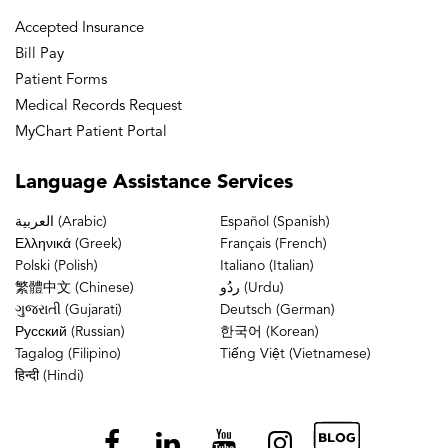
Accepted Insurance
Bill Pay
Patient Forms
Medical Records Request
MyChart Patient Portal
Language
Assistance Services
العربية (Arabic)
Español (Spanish)
Ελληνικά (Greek)
Français (French)
Polski (Polish)
Italiano (Italian)
繁體中文 (Chinese)
ردُو (Urdu)
ગુજરાતી (Gujarati)
Deutsch (German)
Русский (Russian)
한국어 (Korean)
Tagalog (Filipino)
Tiếng Việt (Vietnamese)
हिन्दी (Hindi)