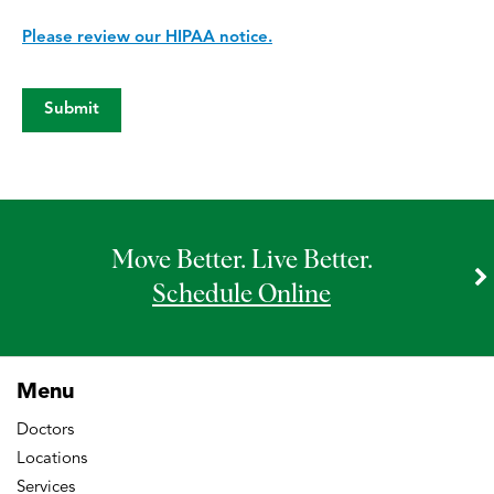
Please review our HIPAA notice.
Move Better. Live Better.
Schedule Online
Menu
Doctors
Locations
Services