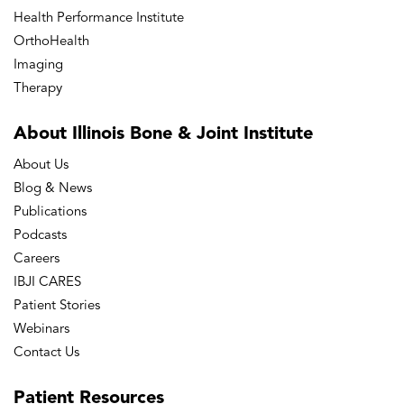
Health Performance Institute
OrthoHealth
Imaging
Therapy
About Illinois Bone
& Joint Institute
About Us
Blog & News
Publications
Podcasts
Careers
IBJI CARES
Patient Stories
Webinars
Contact Us
Patient
Resources