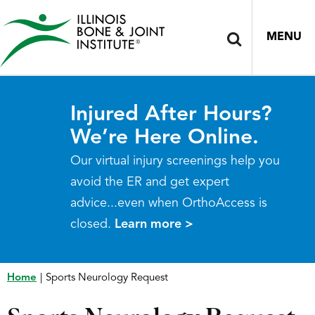
MENU
Injured After Hours?
We’re Here Online.
Our virtual injury screenings help you
avoid the ER and get expert
advice...even when OrthoAccess is
closed.
Learn more >
Home
|
Sports Neurology Request