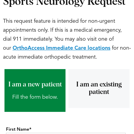
Sports Neurology Request
This request feature is intended for non-urgent
appointments only. If this is a medical emergency,
dial 911 immediately. You may also visit one of
our
OrthoAccess Immediate Care locations
for non-
acute immediate orthopedic treatment.
I am a new patient
I am an existing
patient
Fill the form below.
First Name
*