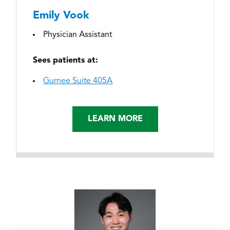
Emily Vook
Physician Assistant
Sees patients at:
Gurnee Suite 405A
LEARN MORE