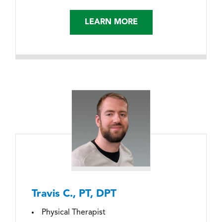
LEARN MORE
Travis C., PT, DPT
Physical Therapist