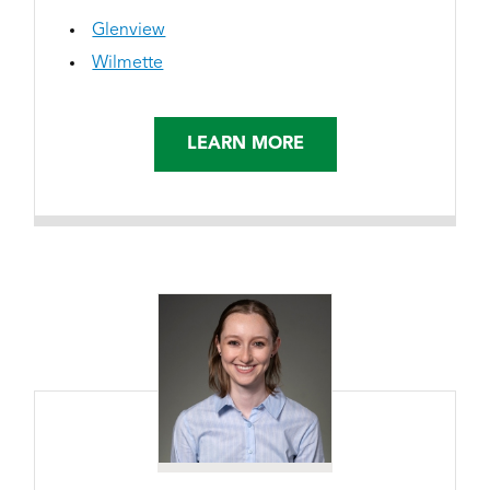
Glenview
Wilmette
LEARN MORE