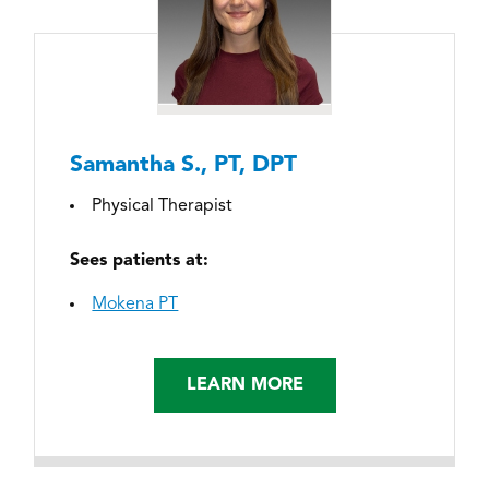
Samantha S., PT, DPT
Physical Therapist
Sees patients at:
Mokena PT
LEARN MORE