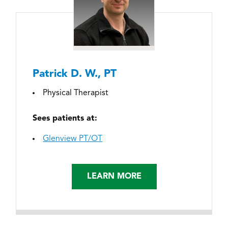
Patrick D. W., PT
Physical Therapist
Sees patients at:
Glenview PT/OT
LEARN MORE