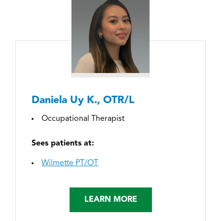
Daniela Uy K., OTR/L
Occupational Therapist
Sees patients at:
Wilmette PT/OT
LEARN MORE