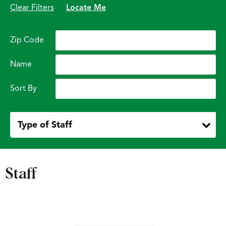
Clear Filters
Locate Me
Zip Code
Name
Sort By
Type of Staff
Staff