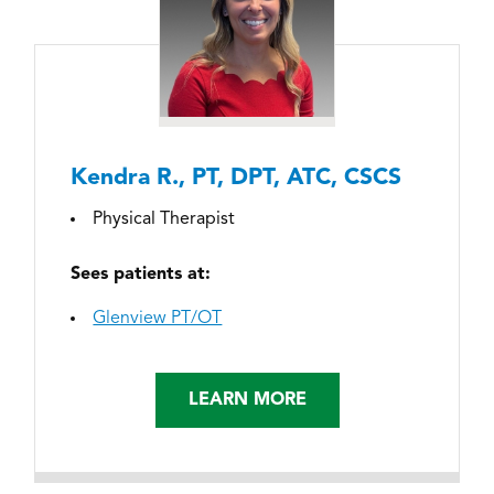
Kendra R., PT, DPT, ATC, CSCS
Physical Therapist
Sees patients at:
Glenview PT/OT
LEARN MORE