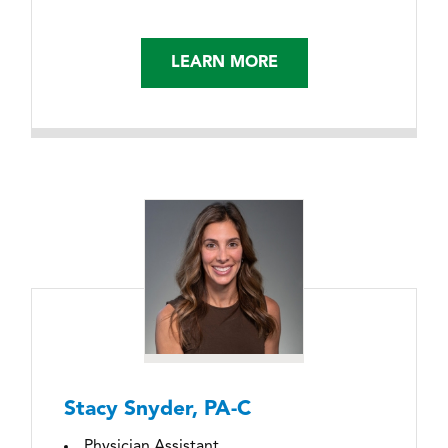
LEARN MORE
Stacy Snyder, PA-C
Physician Assistant