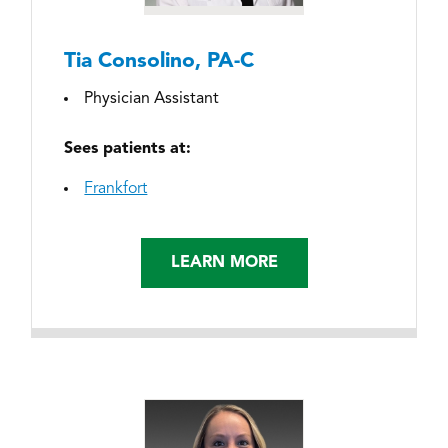
Tia Consolino, PA-C
Physician Assistant
Sees patients at:
Frankfort
LEARN MORE