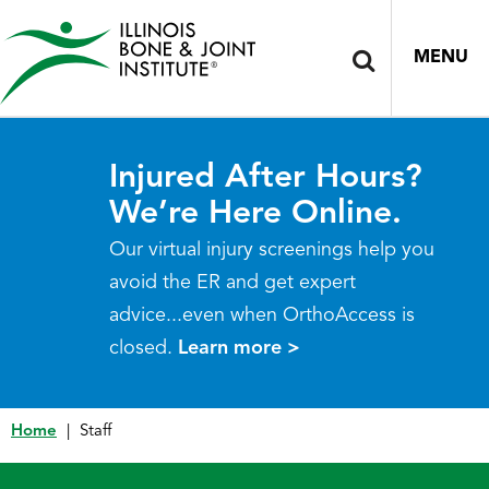
MENU
Injured After Hours?
We’re Here Online.
Our virtual injury screenings help you
avoid the ER and get expert
advice...even when OrthoAccess is
closed.
Learn more >
Home
|
Staff