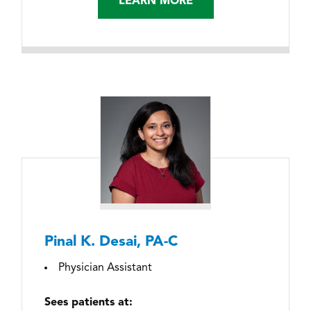
LEARN MORE
Pinal K. Desai, PA-C
Physician Assistant
Sees patients at: