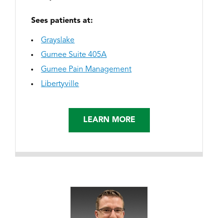
Sees patients at:
Grayslake
Gurnee Suite 405A
Gurnee Pain Management
Libertyville
LEARN MORE