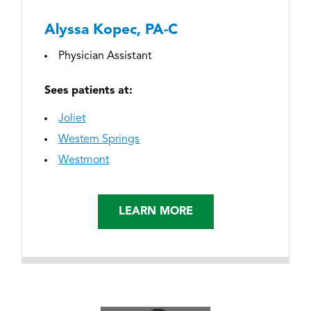
Alyssa Kopec, PA-C
Physician Assistant
Sees patients at:
Joliet
Western Springs
Westmont
LEARN MORE