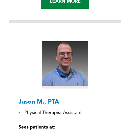
LEARN MORE
Jason M., PTA
Physical Therapist Assistant
Sees patients at: