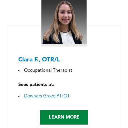
Clara F., OTR/L
Occupational Therapist
Sees patients at:
Downers Grove PT/OT
LEARN MORE