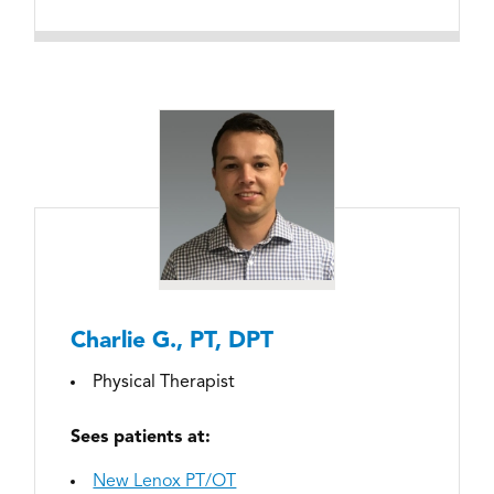
Charlie G., PT, DPT
Physical Therapist
Sees patients at:
New Lenox PT/OT