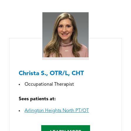
Christa S., OTR/L, CHT
Occupational Therapist
Sees patients at:
Arlington Heights North PT/OT