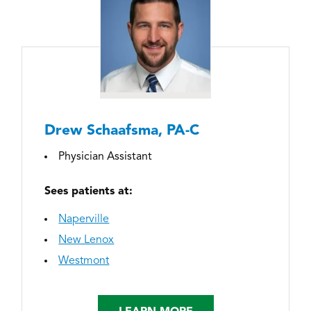
Drew Schaafsma, PA-C
Physician Assistant
Sees patients at:
Naperville
New Lenox
Westmont