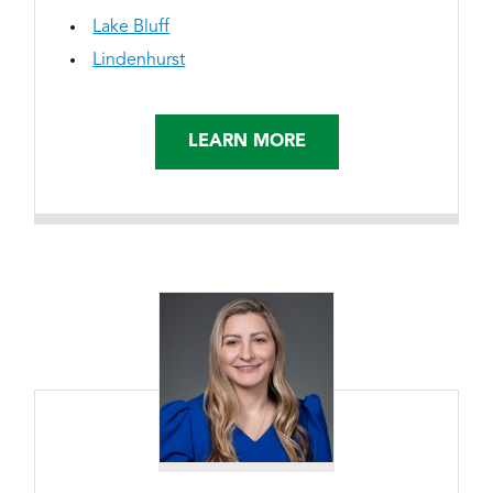
Lake Bluff
Lindenhurst
LEARN MORE