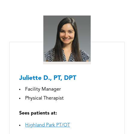
Juliette D., PT, DPT
Facility Manager
Physical Therapist
Sees patients at:
Highland Park PT/OT