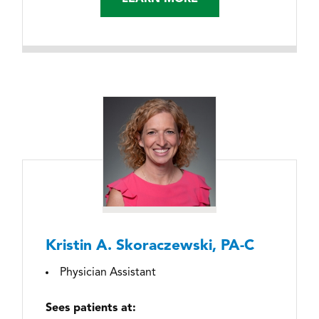
Kristin A. Skoraczewski, PA-C
Physician Assistant
Sees patients at: