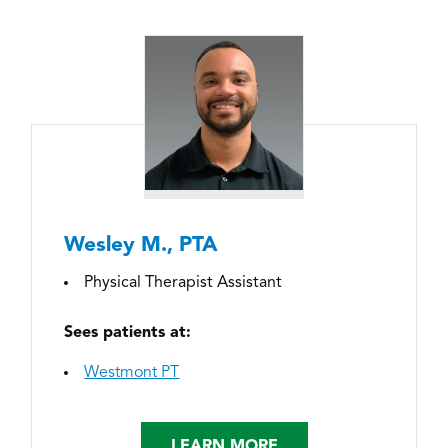
Wesley M., PTA
Physical Therapist Assistant
Sees patients at:
Westmont PT
LEARN MORE