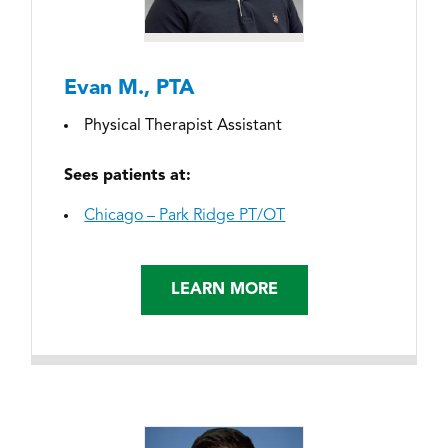
Evan M., PTA
Physical Therapist Assistant
Sees patients at:
Chicago – Park Ridge PT/OT
LEARN MORE