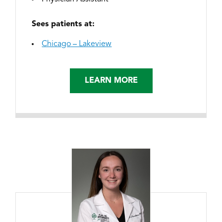
Sees patients at:
Chicago – Lakeview
LEARN MORE