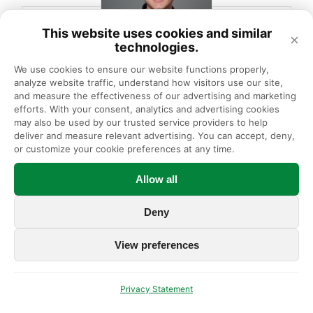
This website uses cookies and similar
×
technologies.
We use cookies to ensure our website functions properly, 
analyze website traffic, understand how visitors use our site, 
Ye-Chan L., PT, DPT
and measure the effectiveness of our advertising and marketing 
efforts. With your consent, analytics and advertising cookies 
Physical Therapist
may also be used by our trusted service providers to help 
deliver and measure relevant advertising. You can accept, deny, 
or customize your cookie preferences at any time.
Sees patients at:
Allow all
Morton Grove PT/OT
Deny
LEARN MORE
View preferences
Privacy Statement