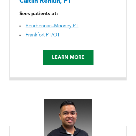
Caitlin Renkin, PT
Sees patients at:
Bourbonnais-Mooney PT
Frankfort PT/OT
LEARN MORE