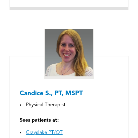
Candice S., PT, MSPT
Physical Therapist
Sees patients at:
Grayslake PT/OT