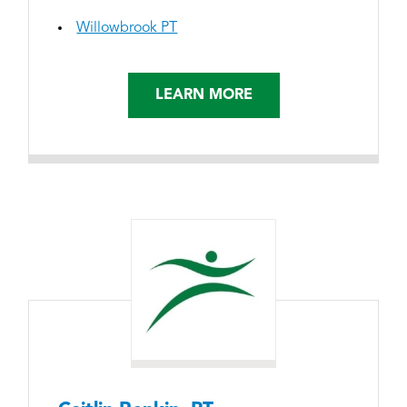
Willowbrook PT
LEARN MORE