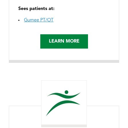
Sees patients at:
Gurnee PT/OT
LEARN MORE