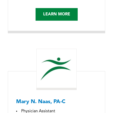
LEARN MORE
Mary N. Naas, PA-C
Physician Assistant