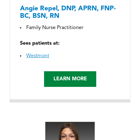
Angie Repel, DNP, APRN, FNP-
BC, BSN, RN
Family Nurse Practitioner
Sees patients at:
Westmont
LEARN MORE