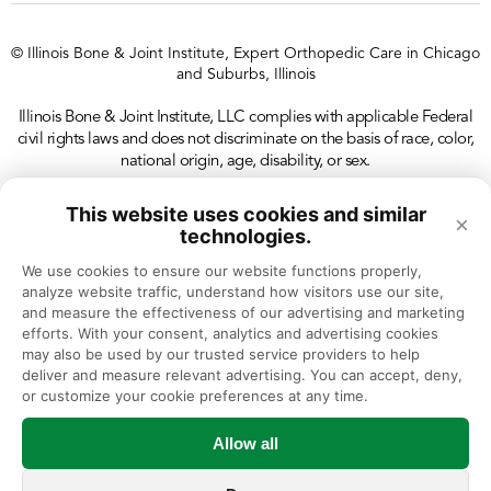
© Illinois Bone & Joint Institute, Expert Orthopedic Care in Chicago
and Suburbs, Illinois
Illinois Bone & Joint Institute, LLC complies with applicable Federal
civil rights laws and does not discriminate on the basis of race, color,
national origin, age, disability, or sex.
This website uses cookies and similar
×
technologies.
We use cookies to ensure our website functions properly, 
analyze website traffic, understand how visitors use our site, 
and measure the effectiveness of our advertising and marketing 
efforts. With your consent, analytics and advertising cookies 
may also be used by our trusted service providers to help 
deliver and measure relevant advertising. You can accept, deny, 
or customize your cookie preferences at any time.
Allow all