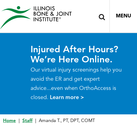
MENU
Injured After Hours?
We’re Here Online.
Our virtual injury screenings help you
avoid the ER and get expert
advice...even when OrthoAccess is
closed.
Learn more >
Home
|
Staff
|
Amanda T., PT, DPT, COMT