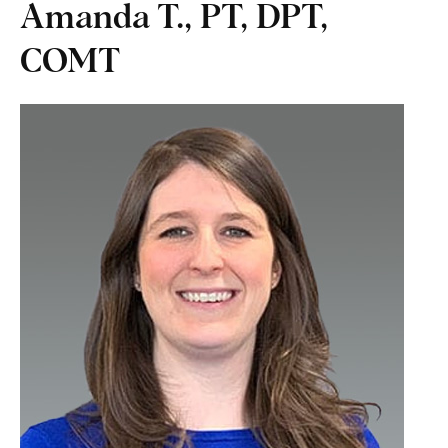
Amanda T., PT, DPT,
COMT