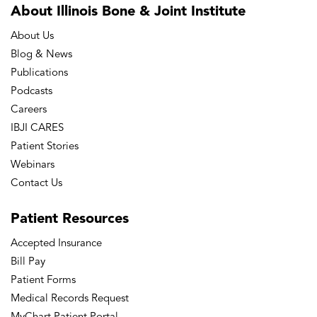
About Illinois Bone
& Joint Institute
About Us
Blog & News
Publications
Podcasts
Careers
IBJI CARES
Patient Stories
Webinars
Contact Us
Patient
Resources
Accepted Insurance
Bill Pay
Patient Forms
Medical Records Request