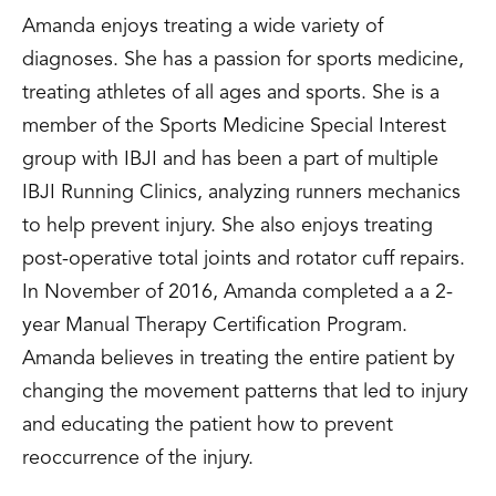
Amanda enjoys treating a wide variety of
diagnoses. She has a passion for sports medicine,
treating athletes of all ages and sports. She is a
member of the Sports Medicine Special Interest
group with IBJI and has been a part of multiple
IBJI Running Clinics, analyzing runners mechanics
to help prevent injury. She also enjoys treating
post-operative total joints and rotator cuff repairs.
In November of 2016, Amanda completed a a 2-
year Manual Therapy Certification Program.
Amanda believes in treating the entire patient by
changing the movement patterns that led to injury
and educating the patient how to prevent
reoccurrence of the injury.