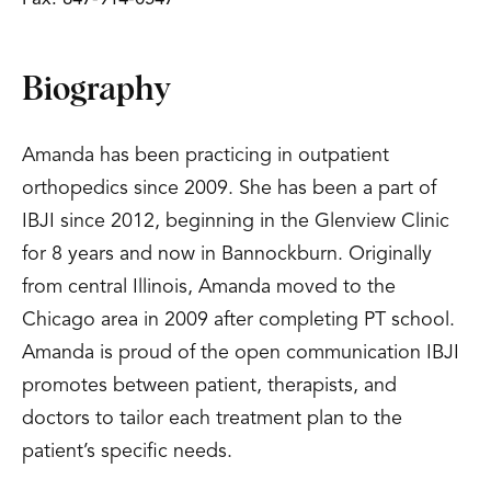
Biography
Amanda has been practicing in outpatient
orthopedics since 2009. She has been a part of
IBJI since 2012, beginning in the Glenview Clinic
for 8 years and now in Bannockburn. Originally
from central Illinois, Amanda moved to the
Chicago area in 2009 after completing PT school.
Amanda is proud of the open communication IBJI
promotes between patient, therapists, and
doctors to tailor each treatment plan to the
patient’s specific needs.