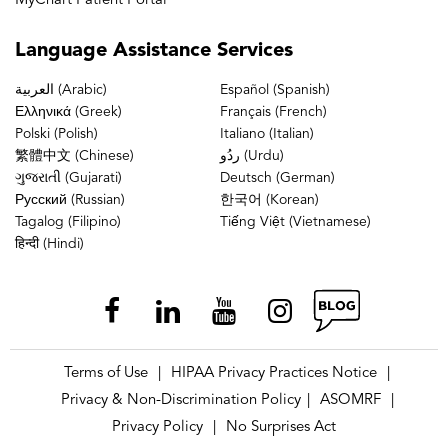
MyChart Patient Portal
Language
Assistance Services
العربية (Arabic)
Español (Spanish)
Ελληνικά (Greek)
Français (French)
Polski (Polish)
Italiano (Italian)
繁體中文 (Chinese)
ردُو (Urdu)
ગુજરાતી (Gujarati)
Deutsch (German)
Русский (Russian)
한국어 (Korean)
Tagalog (Filipino)
Tiếng Việt (Vietnamese)
हिन्दी (Hindi)
Terms of Use
HIPAA Privacy Practices Notice
|
|
Privacy & Non-Discrimination Policy
ASOMRF
|
|
Privacy Policy
No Surprises Act
|