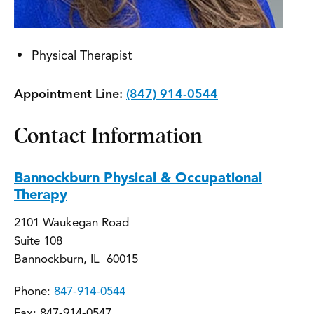
Physical Therapist
Appointment Line:
(847) 914-0544
Contact Information
Bannockburn Physical & Occupational
Therapy
2101 Waukegan Road
Suite 108
Bannockburn, IL 60015
Phone:
847-914-0544
Fax: 847-914-0547