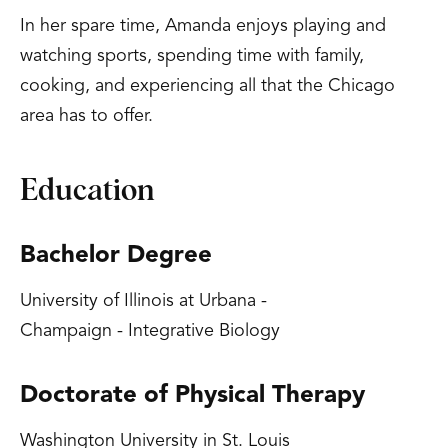
In her spare time, Amanda enjoys playing and
watching sports, spending time with family,
cooking, and experiencing all that the Chicago
area has to offer.
Education
Bachelor Degree
University of Illinois at Urbana -
Champaign - Integrative Biology
Doctorate of Physical Therapy
Washington University in St. Louis