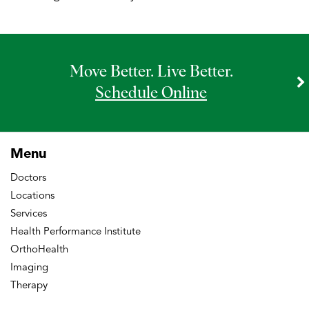
Move Better. Live Better.
Schedule Online
Menu
Doctors
Locations
Services
Health Performance Institute
OrthoHealth
Imaging
Therapy