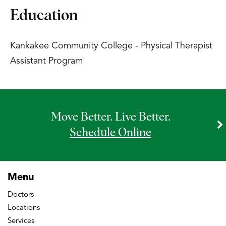
Education
Kankakee Community College - Physical Therapist
Assistant Program
Move Better. Live Better.
Schedule Online
Menu
Doctors
Locations
Services