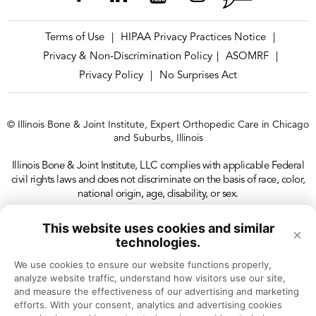
Terms of Use
HIPAA Privacy Practices Notice
|
|
Privacy & Non-Discrimination Policy
ASOMRF
|
|
Privacy Policy
No Surprises Act
|
© Illinois Bone & Joint Institute, Expert Orthopedic Care in Chicago
and Suburbs, Illinois
Illinois Bone & Joint Institute, LLC complies with applicable Federal
civil rights laws and does not discriminate on the basis of race, color,
national origin, age, disability, or sex.
This website uses cookies and similar
×
technologies.
We use cookies to ensure our website functions properly, 
analyze website traffic, understand how visitors use our site, 
and measure the effectiveness of our advertising and marketing 
efforts. With your consent, analytics and advertising cookies 