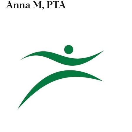
Anna M, PTA