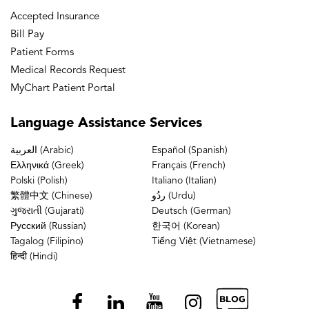
Accepted Insurance
Bill Pay
Patient Forms
Medical Records Request
MyChart Patient Portal
Language
Assistance Services
العربية (Arabic)
Español (Spanish)
Ελληνικά (Greek)
Français (French)
Polski (Polish)
Italiano (Italian)
繁體中文 (Chinese)
ردُو (Urdu)
ગુજરાતી (Gujarati)
Deutsch (German)
Русский (Russian)
한국어 (Korean)
Tagalog (Filipino)
Tiếng Việt (Vietnamese)
हिन्दी (Hindi)