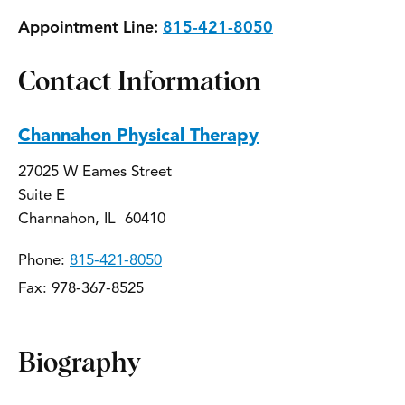
Appointment Line:
815-421-8050
Contact Information
Channahon Physical Therapy
27025 W Eames Street
Suite E
Channahon, IL 60410
Phone:
815-421-8050
Fax: 978-367-8525
Biography