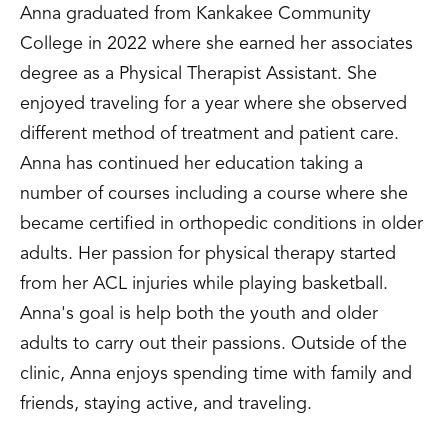
Anna graduated from Kankakee Community
College in 2022 where she earned her associates
degree as a Physical Therapist Assistant. She
enjoyed traveling for a year where she observed
different method of treatment and patient care.
Anna has continued her education taking a
number of courses including a course where she
became certified in orthopedic conditions in older
adults. Her passion for physical therapy started
from her ACL injuries while playing basketball.
Anna's goal is help both the youth and older
adults to carry out their passions. Outside of the
clinic, Anna enjoys spending time with family and
friends, staying active, and traveling.