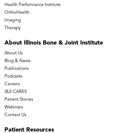
Health Performance Institute
OrthoHealth
Imaging
Therapy
About Illinois Bone
& Joint Institute
About Us
Blog & News
Publications
Podcasts
Careers
IBJI CARES
Patient Stories
Webinars
Contact Us
Patient
Resources