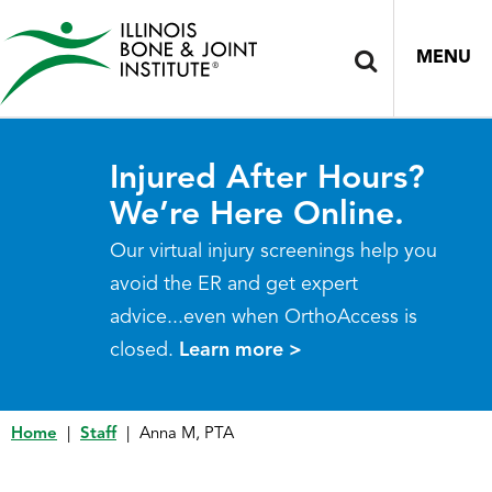
MENU
Injured After Hours?
We’re Here Online.
Our virtual injury screenings help you
avoid the ER and get expert
advice...even when OrthoAccess is
closed.
Learn more >
Home
|
Staff
|
Anna M, PTA