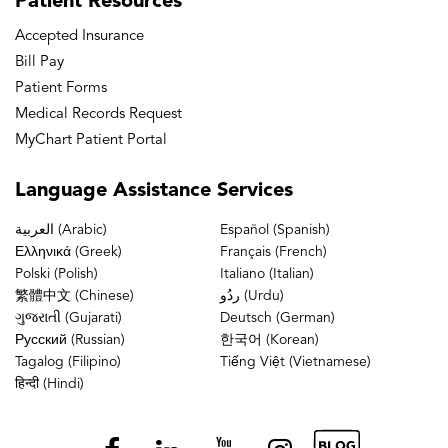
Patient
Resources
Accepted Insurance
Bill Pay
Patient Forms
Medical Records Request
MyChart Patient Portal
Language
Assistance Services
العربية (Arabic)
Español (Spanish)
Ελληνικά (Greek)
Français (French)
Polski (Polish)
Italiano (Italian)
繁體中文 (Chinese)
ردُو (Urdu)
ગુજરાતી (Gujarati)
Deutsch (German)
Русский (Russian)
한국어 (Korean)
Tagalog (Filipino)
Tiếng Việt (Vietnamese)
हिन्दी (Hindi)