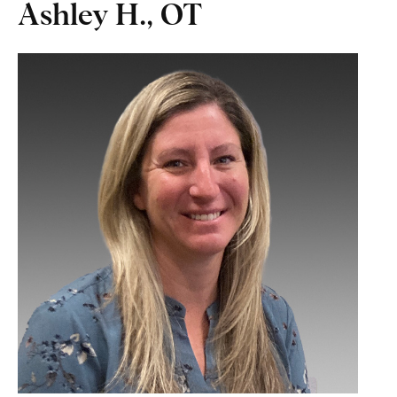
Ashley H., OT