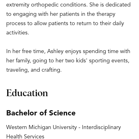
extremity orthopedic conditions. She is dedicated
to engaging with her patients in the therapy
process to allow patients to return to their daily
activities.
In her free time, Ashley enjoys spending time with
her family, going to her two kids' sporting events,
traveling, and crafting.
Education
Bachelor of Science
Western Michigan University - Interdisciplinary
Health Services