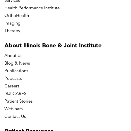
Services
Health Performance Institute
OrthoHealth
Imaging
Therapy
About Illinois Bone
& Joint Institute
About Us
Blog & News
Publications
Podcasts
Careers
IBJI CARES
Patient Stories
Webinars
Contact Us