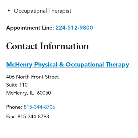
Occupational Therapist
Appointment Line:
224-512-9800
Contact Information
McHenry Physical & Occupational Therapy
406 North Front Street
Suite 110
McHenry, IL 60050
Phone:
815-344-8706
Fax: 815-344-8793