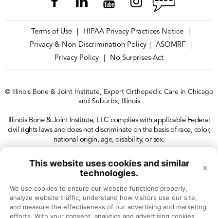
Terms of Use
HIPAA Privacy Practices Notice
|
|
Privacy & Non-Discrimination Policy
ASOMRF
|
|
Privacy Policy
No Surprises Act
|
© Illinois Bone & Joint Institute, Expert Orthopedic Care in Chicago
and Suburbs, Illinois
Illinois Bone & Joint Institute, LLC complies with applicable Federal
civil rights laws and does not discriminate on the basis of race, color,
national origin, age, disability, or sex.
This website uses cookies and similar
×
technologies.
We use cookies to ensure our website functions properly, 
analyze website traffic, understand how visitors use our site, 
and measure the effectiveness of our advertising and marketing 
efforts. With your consent, analytics and advertising cookies 