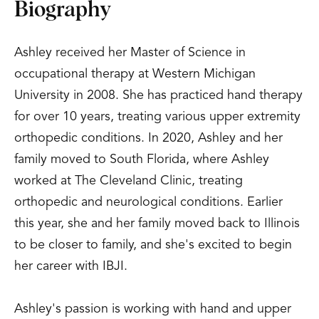
Biography
Ashley received her Master of Science in
occupational therapy at Western Michigan
University in 2008. She has practiced hand therapy
for over 10 years, treating various upper extremity
orthopedic conditions. In 2020, Ashley and her
family moved to South Florida, where Ashley
worked at The Cleveland Clinic, treating
orthopedic and neurological conditions. Earlier
this year, she and her family moved back to Illinois
to be closer to family, and she's excited to begin
her career with IBJI.
Ashley's passion is working with hand and upper