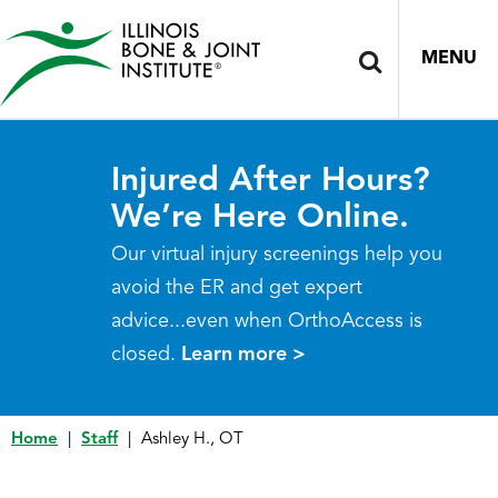
MENU
Injured After Hours?
We’re Here Online.
Our virtual injury screenings help you
avoid the ER and get expert
advice...even when OrthoAccess is
closed.
Learn more >
Home
|
Staff
|
Ashley H., OT