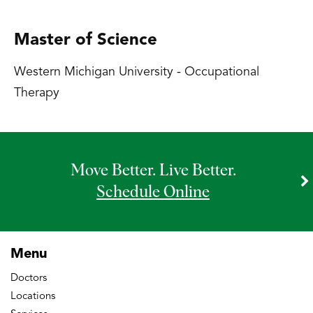
Master of Science
Western Michigan University - Occupational
Therapy
Move Better. Live Better.
Schedule Online
Menu
Doctors
Locations