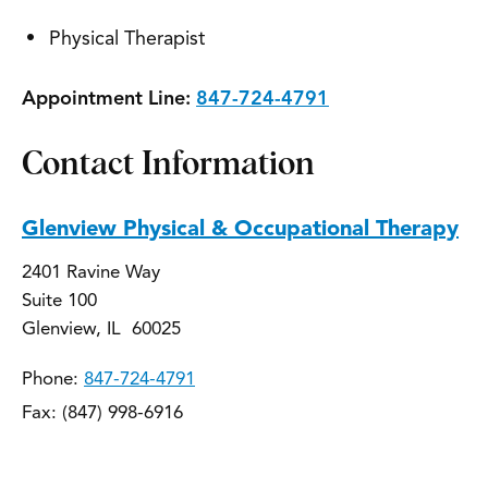
Physical Therapist
Appointment Line:
847-724-4791
Contact Information
Glenview Physical & Occupational Therapy
2401 Ravine Way
Suite 100
Glenview, IL 60025
Phone:
847-724-4791
Fax: (847) 998-6916