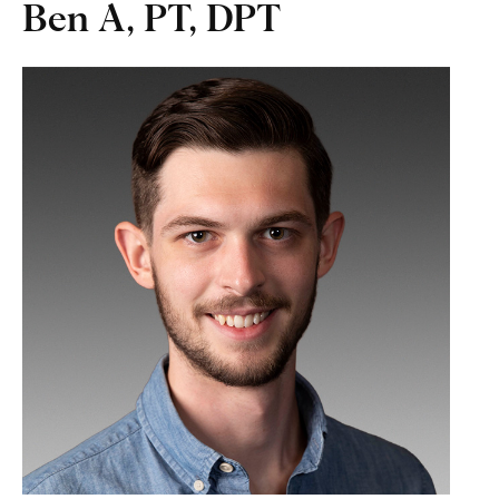
Ben A, PT, DPT