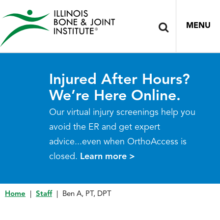
MENU
Injured After Hours?
We’re Here Online.
Our virtual injury screenings help you
avoid the ER and get expert
advice...even when OrthoAccess is
closed.
Learn more >
Home
|
Staff
|
Ben A, PT, DPT