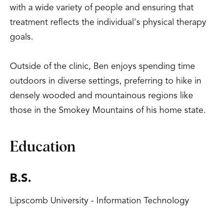
with a wide variety of people and ensuring that
treatment reflects the individual's physical therapy
goals.
Outside of the clinic, Ben enjoys spending time
outdoors in diverse settings, preferring to hike in
densely wooded and mountainous regions like
those in the Smokey Mountains of his home state.
Education
B.S.
Lipscomb University - Information Technology