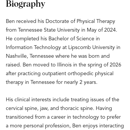
Biography
Ben received his Doctorate of Physical Therapy
from Tennessee State University in May of 2024.
He completed his Bachelor of Science in
Information Technology at Lipscomb University in
Nashville, Tennessee where he was born and
raised. Ben moved to Illinois in the spring of 2026
after practicing outpatient orthopedic physical
therapy in Tennessee for nearly 2 years.
His clinical interests include treating issues of the
cervical spine, jaw, and thoracic spine. Having
transitioned from a career in technology to prefer
a more personal profession, Ben enjoys interacting