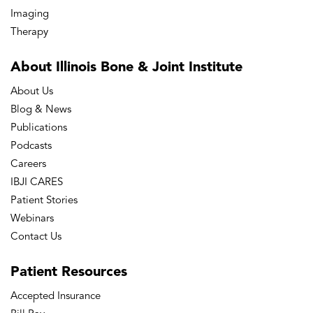
Imaging
Therapy
About Illinois Bone
& Joint Institute
About Us
Blog & News
Publications
Podcasts
Careers
IBJI CARES
Patient Stories
Webinars
Contact Us
Patient
Resources
Accepted Insurance