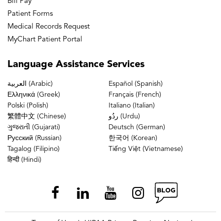
Bill Pay
Patient Forms
Medical Records Request
MyChart Patient Portal
Language
Assistance Services
العربية (Arabic)
Español (Spanish)
Ελληνικά (Greek)
Français (French)
Polski (Polish)
Italiano (Italian)
繁體中文 (Chinese)
ردُو (Urdu)
ગુજરાતી (Gujarati)
Deutsch (German)
Русский (Russian)
한국어 (Korean)
Tagalog (Filipino)
Tiếng Việt (Vietnamese)
हिन्दी (Hindi)