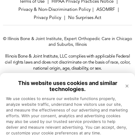
Terms of Use
HIPAA Privacy Practices Notice
|
|
Privacy & Non-Discrimination Policy
ASOMRF
|
|
Privacy Policy
No Surprises Act
|
© Illinois Bone & Joint Institute, Expert Orthopedic Care in Chicago
and Suburbs, Illinois
Illinois Bone & Joint Institute, LLC complies with applicable Federal
civil rights laws and does not discriminate on the basis of race, color,
national origin, age, disability, or sex.
This website uses cookies and similar
×
technologies.
We use cookies to ensure our website functions properly, 
analyze website traffic, understand how visitors use our site, 
and measure the effectiveness of our advertising and marketing 
efforts. With your consent, analytics and advertising cookies 
may also be used by our trusted service providers to help 
deliver and measure relevant advertising. You can accept, deny, 
or customize your cookie preferences at any time.