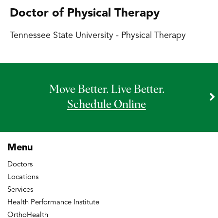
Doctor of Physical Therapy
Tennessee State University - Physical Therapy
Move Better. Live Better.
Schedule Online
Menu
Doctors
Locations
Services
Health Performance Institute
OrthoHealth