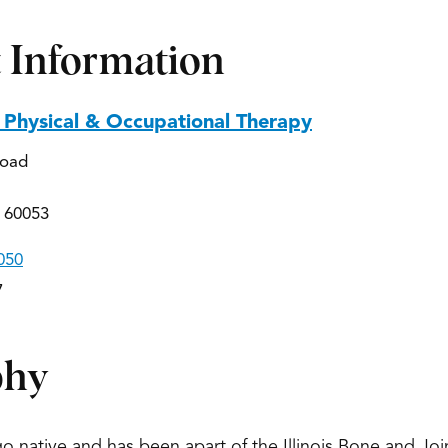
 Information
Physical & Occupational Therapy
Road
 60053
050
7
phy
go native and has been apart of the Illinois Bone and Jo