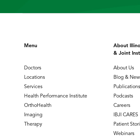
Menu
About Illin
& Joint Inst
Doctors
About Us
Locations
Blog & New
Services
Publication
Health Performance Institute
Podcasts
OrthoHealth
Careers
Imaging
IBJI CARES
Therapy
Patient Stor
Webinars