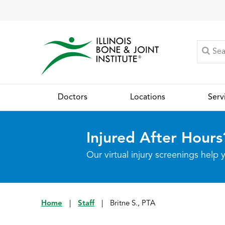
Doctors
Locations
Serv
Injured After Hours
Our virtual injury screenings hel
Home
|
Staff
|
Britne S., PTA