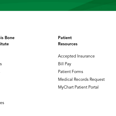
ois Bone
Patient
itute
Resources
Accepted Insurance
s
Bill Pay
s
Patient Forms
Medical Records Request
MyChart Patient Portal
ies