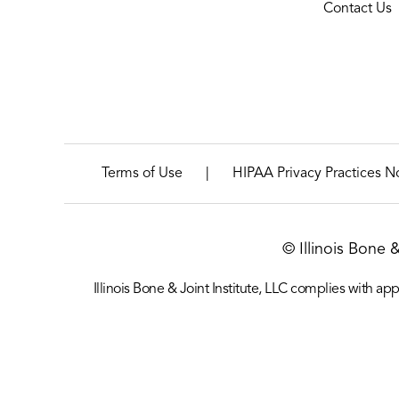
Contact Us
|
Terms of Use
HIPAA Privacy Practices N
© Illinois Bone 
Illinois Bone & Joint Institute, LLC complies with appl