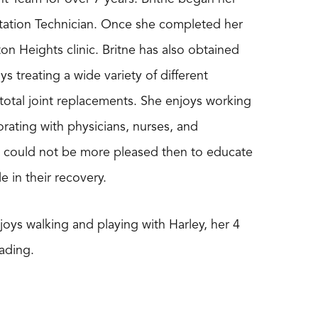
litation Technician. Once she completed her
 Heights clinic. Britne has also obtained
oys treating a wide variety of different
 total joint replacements. She enjoys working
borating with physicians, nurses, and
tne could not be more pleased then to educate
e in their recovery.
joys walking and playing with Harley, her 4
ading.