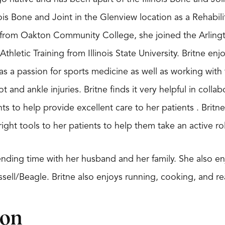
nois Bone and Joint in the Glenview location as a Rehabi
from Oakton Community College, she joined the Arlington
Athletic Training from Illinois State University. Britne enj
as a passion for sports medicine as well as working with
t and ankle injuries. Britne finds it very helpful in colla
nts to help provide excellent care to her patients . Bri
ight tools to her patients to help them take an active rol
ending time with her husband and her family. She also en
sell/Beagle. Britne also enjoys running, cooking, and re
ion