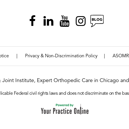
|
|
otice
Privacy & Non-Discrimination Policy
ASOMR
& Joint Institute, Expert Orthopedic Care in Chicago and 
icable Federal civil rights laws and does not discriminate on the basis o