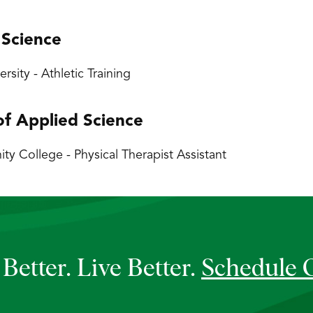
 Science
versity - Athletic Training
of Applied Science
 College - Physical Therapist Assistant
Better. Live Better.
Schedule 