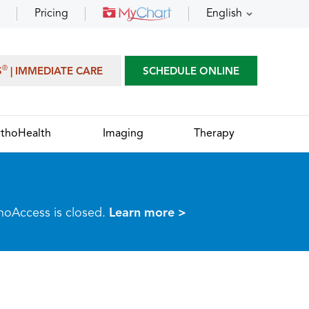
Pricing
English
®
S
| IMMEDIATE CARE
SCHEDULE ONLINE
thoHealth
Imaging
Therapy
thoAccess is closed.
Learn more >