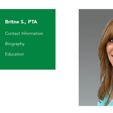
Britne S., PTA
Contact Information
Biography
Education