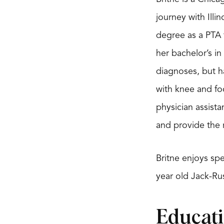
journey with Illi
degree as a PTA 
her bachelor’s in 
diagnoses, but h
with knee and foo
physician assista
and provide the r
Britne enjoys sp
year old Jack-Rus
Educat