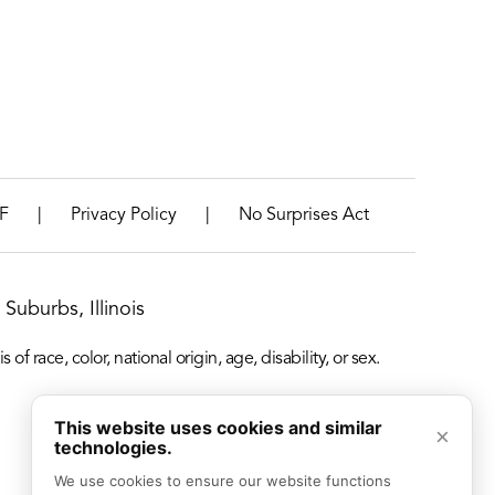
|
|
F
Privacy Policy
No Surprises Act
Suburbs, Illinois
f race, color, national origin, age, disability, or sex.
This website uses cookies and similar
×
technologies.
We use cookies to ensure our website functions 