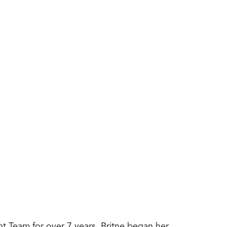
int Team for over 7 years. Britne began her