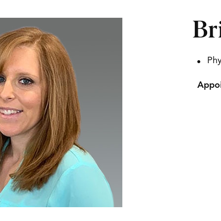
Br
Phy
Appoi