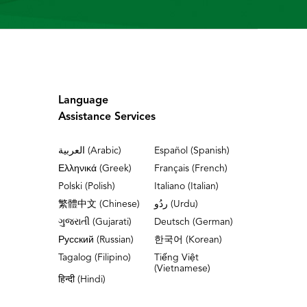
Language
Assistance Services
العربية (Arabic)
Español (Spanish)
Ελληνικά (Greek)
Français (French)
Polski (Polish)
Italiano (Italian)
繁體中文 (Chinese)
ردُو (Urdu)
ગુજરાતી (Gujarati)
Deutsch (German)
Русский (Russian)
한국어 (Korean)
Tagalog (Filipino)
Tiếng Việt
(Vietnamese)
हिन्दी (Hindi)