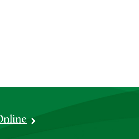
Online