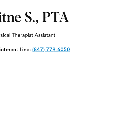
itne S., PTA
sical Therapist Assistant
ntment Line:
(847) 779-6050