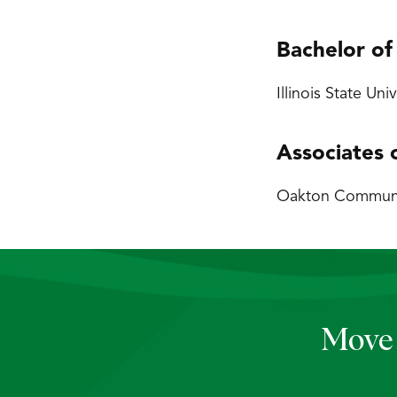
Bachelor of
Illinois State Uni
Associates 
Oakton Community
Move 