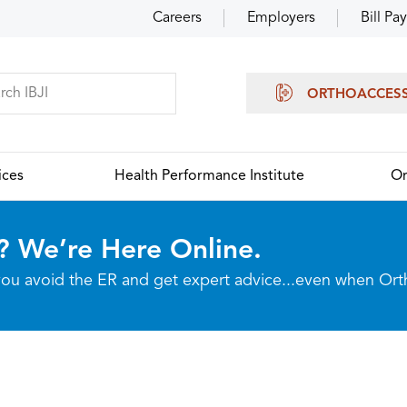
Careers
Employers
Bill Pay
ORTHOACCES
ices
Health Performance Institute
Or
? We’re Here Online.
p you avoid the ER and get expert advice...even when Or