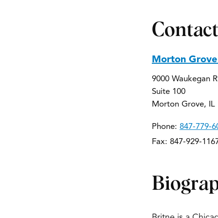
Contact
Morton Grove 
9000 Waukegan 
Suite 100
Morton Grove, IL
Phone:
847-779-6
Fax: 847-929-116
Biogra
Britne is a Chica