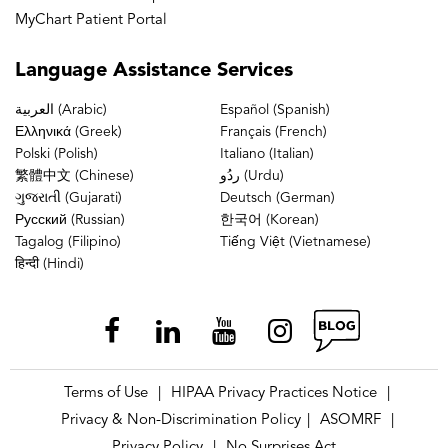
MyChart Patient Portal
Language
Assistance Services
العربية (Arabic)
Español (Spanish)
Ελληνικά (Greek)
Français (French)
Polski (Polish)
Italiano (Italian)
繁體中文 (Chinese)
ردُو (Urdu)
ગુજરાતી (Gujarati)
Deutsch (German)
Русский (Russian)
한국어 (Korean)
Tagalog (Filipino)
Tiếng Việt (Vietnamese)
हिन्दी (Hindi)
Terms of Use
HIPAA Privacy Practices Notice
|
|
Privacy & Non-Discrimination Policy
ASOMRF
|
|
Privacy Policy
No Surprises Act
|