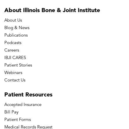
About Illinois Bone
& Joint Institute
About Us
Blog & News
Publications
Podcasts
Careers
IBJI CARES
Patient Stories
Webinars
Contact Us
Patient
Resources
Accepted Insurance
Bill Pay
Patient Forms
Medical Records Request