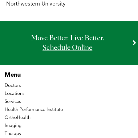
Northwestern University
Move Better. Live Better.
Schedule Online
Menu
Doctors
Locations
Services
Health Performance Institute
OrthoHealth
Imaging
Therapy