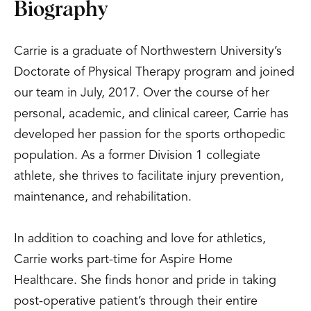
Biography
Carrie is a graduate of Northwestern University’s
Doctorate of Physical Therapy program and joined
our team in July, 2017. Over the course of her
personal, academic, and clinical career, Carrie has
developed her passion for the sports orthopedic
population. As a former Division 1 collegiate
athlete, she thrives to facilitate injury prevention,
maintenance, and rehabilitation.
In addition to coaching and love for athletics,
Carrie works part-time for Aspire Home
Healthcare. She finds honor and pride in taking
post-operative patient’s through their entire