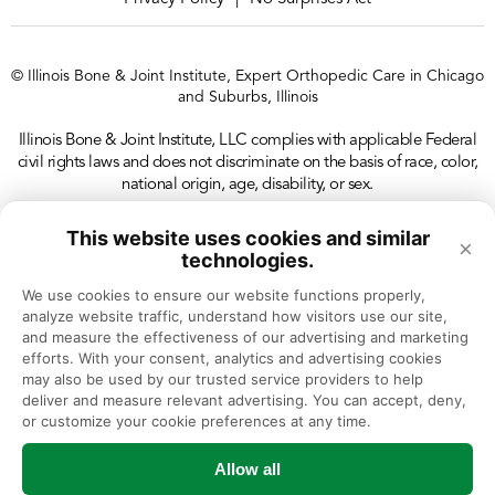
© Illinois Bone & Joint Institute, Expert Orthopedic Care in Chicago
and Suburbs, Illinois
Illinois Bone & Joint Institute, LLC complies with applicable Federal
civil rights laws and does not discriminate on the basis of race, color,
national origin, age, disability, or sex.
This website uses cookies and similar
×
technologies.
We use cookies to ensure our website functions properly, 
analyze website traffic, understand how visitors use our site, 
and measure the effectiveness of our advertising and marketing 
efforts. With your consent, analytics and advertising cookies 
may also be used by our trusted service providers to help 
deliver and measure relevant advertising. You can accept, deny, 
or customize your cookie preferences at any time.
Allow all