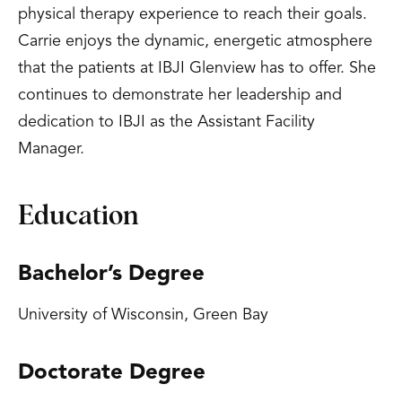
physical therapy experience to reach their goals.
Carrie enjoys the dynamic, energetic atmosphere
that the patients at IBJI Glenview has to offer. She
continues to demonstrate her leadership and
dedication to IBJI as the Assistant Facility
Manager.
Education
Bachelor’s Degree
University of Wisconsin, Green Bay
Doctorate Degree