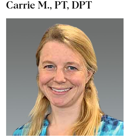
Carrie M., PT, DPT