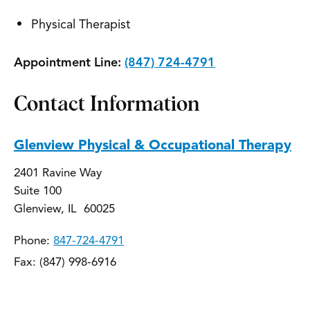
Physical Therapist
Appointment Line:
(847) 724-4791
Contact Information
Glenview Physical & Occupational Therapy
2401 Ravine Way
Suite 100
Glenview, IL 60025
Phone:
847-724-4791
Fax: (847) 998-6916