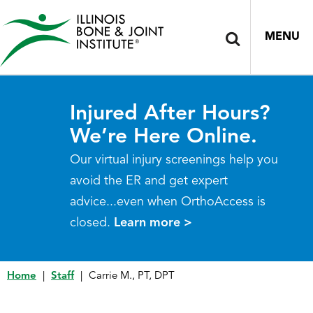
MENU
Injured After Hours?
We’re Here Online.
Our virtual injury screenings help you
avoid the ER and get expert
advice...even when OrthoAccess is
closed.
Learn more >
Home
|
Staff
|
Carrie M., PT, DPT