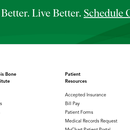
Better. Live Better.
Schedule 
ois Bone
Patient
itute
Resources
Accepted Insurance
s
Bill Pay
s
Patient Forms
Medical Records Request
MyChart Patient Portal