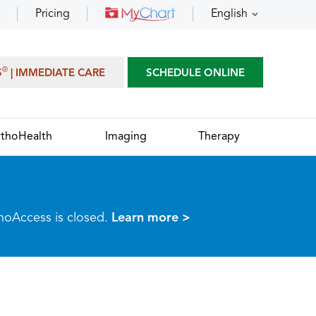
Pricing
English
®
S
| IMMEDIATE CARE
SCHEDULE ONLINE
thoHealth
Imaging
Therapy
thoAccess is closed.
Learn more >