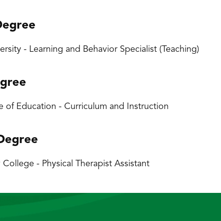
Degree
iversity - Learning and Behavior Specialist (Teaching)
egree
 of Education - Curriculum and Instruction
 Degree
ollege - Physical Therapist Assistant