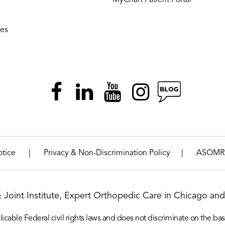
ies
|
|
otice
Privacy & Non-Discrimination Policy
ASOMR
& Joint Institute, Expert Orthopedic Care in Chicago and 
icable Federal civil rights laws and does not discriminate on the basis o