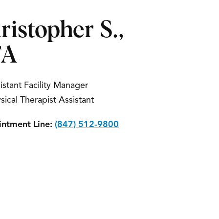
ristopher S.,
TA
istant Facility Manager
sical Therapist Assistant
ntment Line:
(847) 512-9800