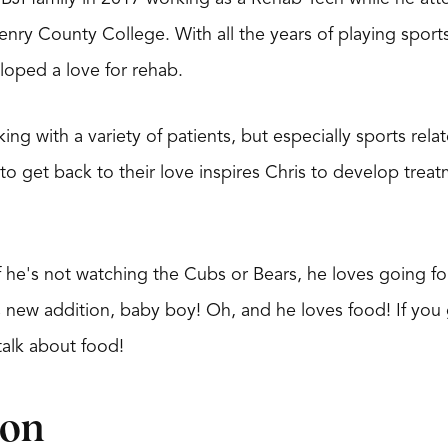
enry County College. With all the years of playing spor
loped a love for rehab.
ing with a variety of patients, but especially sports rela
to get back to their love inspires Chris to develop treatm
 if he's not watching the Cubs or Bears, he loves going fo
s new addition, baby boy! Oh, and he loves food! If you 
talk about food!
ion