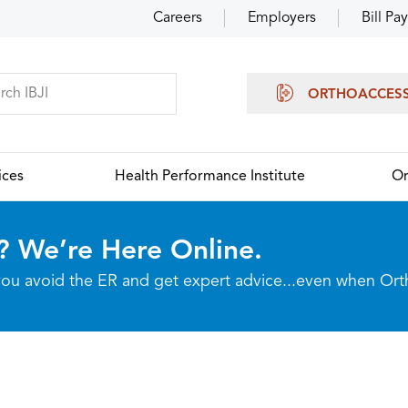
Careers
Employers
Bill Pay
ORTHOACCES
ices
Health Performance Institute
Or
? We’re Here Online.
p you avoid the ER and get expert advice...even when Or