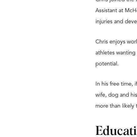
Assistant at McH
injuries and deve
Chris enjoys work
athletes wanting 
potential.
In his free time,
wife, dog and hi
more than likely 
Educat