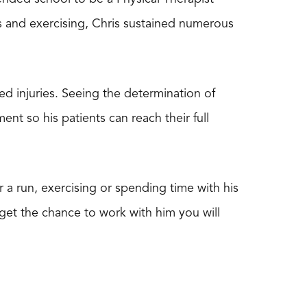
ts and exercising, Chris sustained numerous
ted injuries. Seeing the determination of
ent so his patients can reach their full
r a run, exercising or spending time with his
get the chance to work with him you will