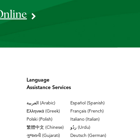
Online
Language
Assistance Services
العربية (Arabic)
Español (Spanish)
Ελληνικά (Greek)
Français (French)
Polski (Polish)
Italiano (Italian)
繁體中文 (Chinese)
ردُو (Urdu)
ગુજરાતી (Gujarati)
Deutsch (German)