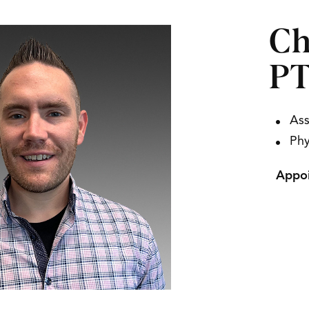
Ch
P
Ass
Phy
Appoi