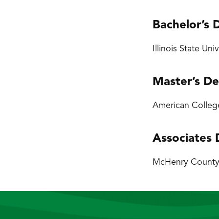
Bachelor’s 
Illinois State Un
Master’s D
American College
Associates
McHenry County C