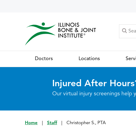
Doctors
Locations
Serv
Injured After Hours
Our virtual injury screenings hel
Home
|
Staff
|
Christopher S., PTA