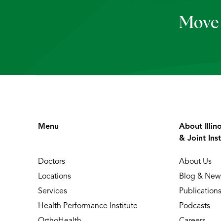
Move 
Menu
About Illin
& Joint Inst
Doctors
About Us
Locations
Blog & New
Services
Publication
Health Performance Institute
Podcasts
OrthoHealth
Careers