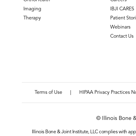
Imaging
IBJI CARES
Therapy
Patient Stor
Webinars
Contact Us
|
Terms of Use
HIPAA Privacy Practices N
© Illinois Bone 
Illinois Bone & Joint Institute, LLC complies with appl