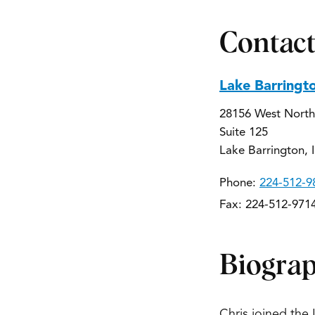
Contact
Lake Barringt
28156 West North
Suite 125
Lake Barrington, 
Phone:
224-512-9
Fax: 224-512-971
Biogra
Chris joined the 