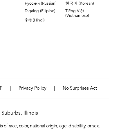
Русский (Russian)
한국어 (Korean)
Tagalog (Filipino)
Tiếng Việt
(Vietnamese)
हिन्दी (Hindi)
|
|
F
Privacy Policy
No Surprises Act
Suburbs, Illinois
f race, color, national origin, age, disability, or sex.