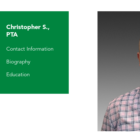
Christopher S.,
PTA
Contact Information
Biography
Education