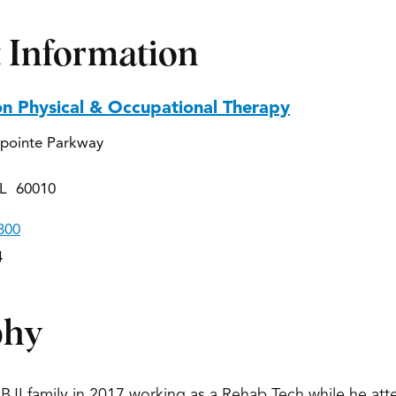
 Information
on Physical & Occupational Therapy
pointe Parkway
IL 60010
800
4
phy
IBJI family in 2017 working as a Rehab Tech while he att