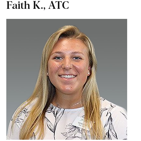
Faith K., ATC