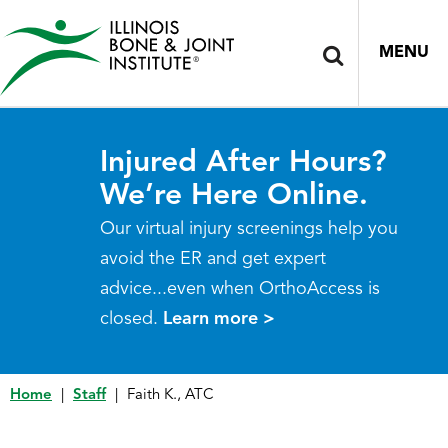
MENU
Injured After Hours?
We’re Here Online.
Our virtual injury screenings help you
avoid the ER and get expert
advice...even when OrthoAccess is
closed.
Learn more >
Home
|
Staff
|
Faith K., ATC