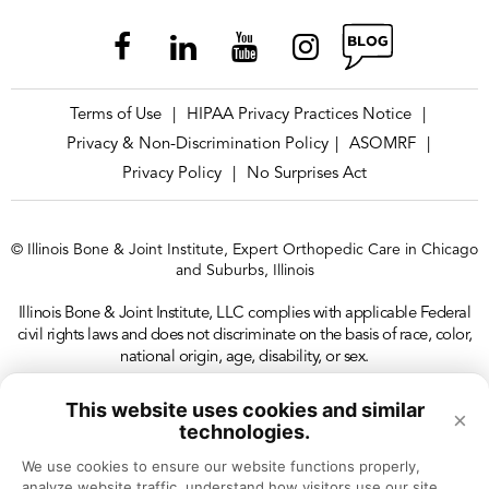
Terms of Use
HIPAA Privacy Practices Notice
|
|
Privacy & Non-Discrimination Policy
ASOMRF
|
|
Privacy Policy
No Surprises Act
|
© Illinois Bone & Joint Institute, Expert Orthopedic Care in Chicago
and Suburbs, Illinois
Illinois Bone & Joint Institute, LLC complies with applicable Federal
civil rights laws and does not discriminate on the basis of race, color,
national origin, age, disability, or sex.
This website uses cookies and similar
×
technologies.
We use cookies to ensure our website functions properly, 
analyze website traffic, understand how visitors use our site, 