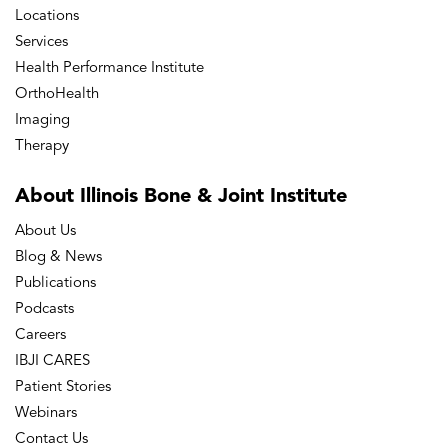
Locations
Services
Health Performance Institute
OrthoHealth
Imaging
Therapy
About Illinois Bone
& Joint Institute
About Us
Blog & News
Publications
Podcasts
Careers
IBJI CARES
Patient Stories
Webinars
Contact Us