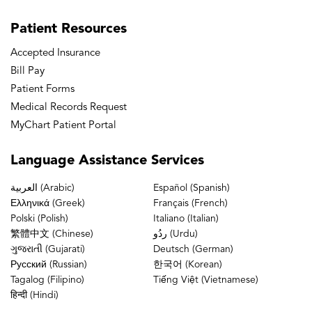
Patient
Resources
Accepted Insurance
Bill Pay
Patient Forms
Medical Records Request
MyChart Patient Portal
Language
Assistance Services
العربية (Arabic)
Español (Spanish)
Ελληνικά (Greek)
Français (French)
Polski (Polish)
Italiano (Italian)
繁體中文 (Chinese)
ردُو (Urdu)
ગુજરાતી (Gujarati)
Deutsch (German)
Русский (Russian)
한국어 (Korean)
Tagalog (Filipino)
Tiếng Việt (Vietnamese)
हिन्दी (Hindi)