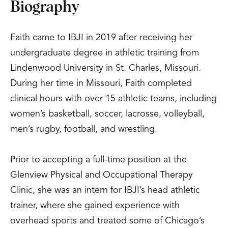
Biography
Faith came to IBJI in 2019 after receiving her
undergraduate degree in athletic training from
Lindenwood University in St. Charles, Missouri.
During her time in Missouri, Faith completed
clinical hours with over 15 athletic teams, including
women’s basketball, soccer, lacrosse, volleyball,
men’s rugby, football, and wrestling.
Prior to accepting a full-time position at the
Glenview Physical and Occupational Therapy
Clinic, she was an intern for IBJI’s head athletic
trainer, where she gained experience with
overhead sports and treated some of Chicago’s