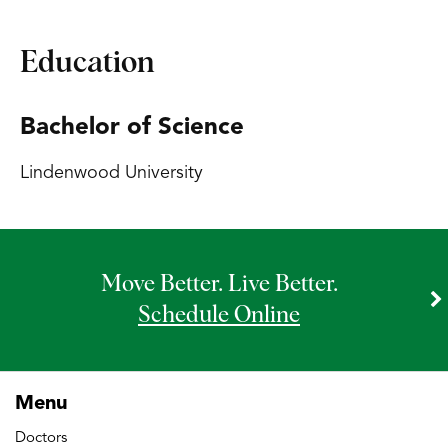
Education
Bachelor of Science
Lindenwood University
Move Better. Live Better.
Schedule Online
Menu
Doctors