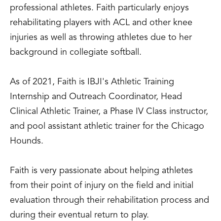
professional athletes. Faith particularly enjoys
rehabilitating players with ACL and other knee
injuries as well as throwing athletes due to her
background in collegiate softball.
As of 2021, Faith is IBJI's Athletic Training
Internship and Outreach Coordinator, Head
Clinical Athletic Trainer, a Phase IV Class instructor,
and pool assistant athletic trainer for the Chicago
Hounds.
Faith is very passionate about helping athletes
from their point of injury on the field and initial
evaluation through their rehabilitation process and
during their eventual return to play.