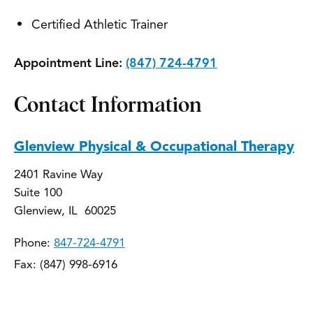
Certified Athletic Trainer
Appointment Line:
(847) 724-4791
Contact Information
Glenview Physical & Occupational Therapy
2401 Ravine Way
Suite 100
Glenview, IL 60025
Phone:
847-724-4791
Fax: (847) 998-6916