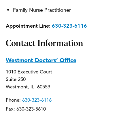
Family Nurse Practitioner
Appointment Line:
630-323-6116
Contact Information
Westmont Doctors’ Office
1010 Executive Court
Suite 250
Westmont, IL 60559
Phone:
630-323-6116
Fax: 630-323-5610