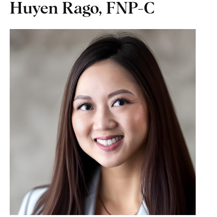
Huyen Rago, FNP-C