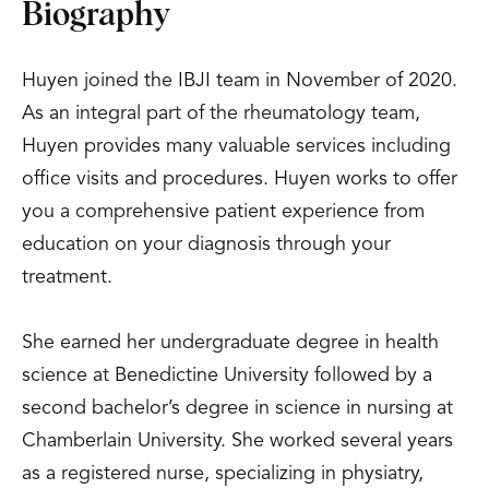
Biography
Huyen joined the IBJI team in November of 2020.
As an integral part of the rheumatology team,
Huyen provides many valuable services including
office visits and procedures. Huyen works to offer
you a comprehensive patient experience from
education on your diagnosis through your
treatment.
She earned her undergraduate degree in health
science at Benedictine University followed by a
second bachelor’s degree in science in nursing at
Chamberlain University. She worked several years
as a registered nurse, specializing in physiatry,