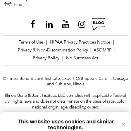
हिन्दी (Hindi)
Terms of Use
HIPAA Privacy Practices Notice
|
|
Privacy & Non-Discrimination Policy
ASOMRF
|
|
Privacy Policy
No Surprises Act
|
© Illinois Bone & Joint Institute, Expert Orthopedic Care in Chicago
and Suburbs, Illinois
Illinois Bone & Joint Institute, LLC complies with applicable Federal
civil rights laws and does not discriminate on the basis of race, color,
national origin, age, disability, or sex.
This website uses cookies and similar
×
technologies.