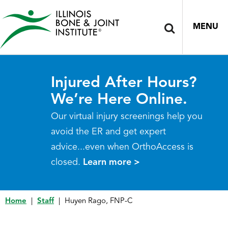
MENU
Injured After Hours?
We’re Here Online.
Our virtual injury screenings help you
avoid the ER and get expert
advice...even when OrthoAccess is
closed.
Learn more >
Home
|
Staff
|
Huyen Rago, FNP-C