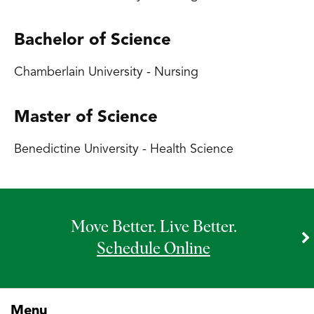
Bachelor of Science
Chamberlain University - Nursing
Master of Science
Benedictine University - Health Science
Move Better. Live Better.
Schedule Online
Menu