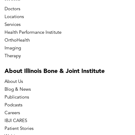
Doctors
Locations
Services
Health Performance Institute
OrthoHealth
Imaging
Therapy
About Illinois Bone
& Joint Institute
About Us
Blog & News
Publications
Podcasts
Careers
IBJI CARES
Patient Stories