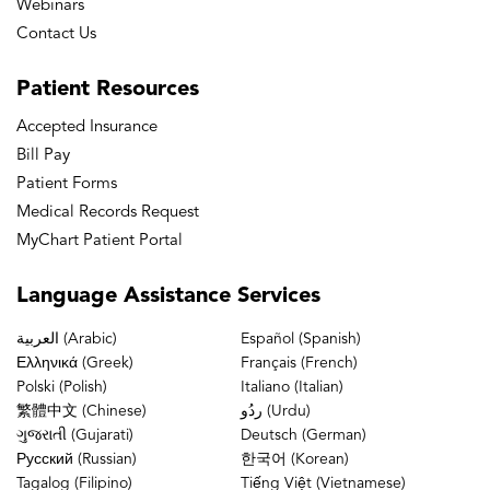
Webinars
Contact Us
Patient
Resources
Accepted Insurance
Bill Pay
Patient Forms
Medical Records Request
MyChart Patient Portal
Language
Assistance Services
العربية (Arabic)
Español (Spanish)
Ελληνικά (Greek)
Français (French)
Polski (Polish)
Italiano (Italian)
繁體中文 (Chinese)
ردُو (Urdu)
ગુજરાતી (Gujarati)
Deutsch (German)
Русский (Russian)
한국어 (Korean)
Tagalog (Filipino)
Tiếng Việt (Vietnamese)