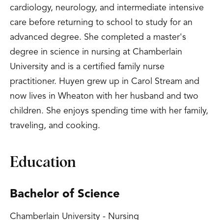
cardiology, neurology, and intermediate intensive
care before returning to school to study for an
advanced degree. She completed a master's
degree in science in nursing at Chamberlain
University and is a certified family nurse
practitioner. Huyen grew up in Carol Stream and
now lives in Wheaton with her husband and two
children. She enjoys spending time with her family,
traveling, and cooking.
Education
Bachelor of Science
Chamberlain University - Nursing