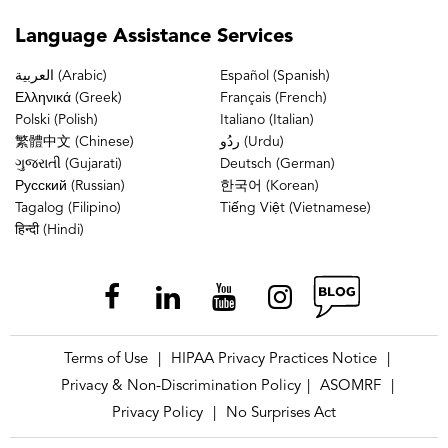
Language
Assistance Services
العربية (Arabic)
Español (Spanish)
Ελληνικά (Greek)
Français (French)
Polski (Polish)
Italiano (Italian)
繁體中文 (Chinese)
ردُو (Urdu)
ગુજરાતી (Gujarati)
Deutsch (German)
Русский (Russian)
한국어 (Korean)
Tagalog (Filipino)
Tiếng Việt (Vietnamese)
हिन्दी (Hindi)
Terms of Use
HIPAA Privacy Practices Notice
|
|
Privacy & Non-Discrimination Policy
ASOMRF
|
|
Privacy Policy
No Surprises Act
|