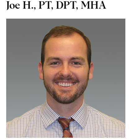
Joe H., PT, DPT, MHA