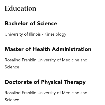
Education
Bachelor of Science
University of Illinois - Kinesiology
Master of Health Administration
Rosalind Franklin University of Medicine and
Science
Doctorate of Physical Therapy
Rosalind Franklin University of Medicine and
Science