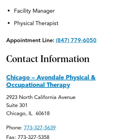
Facility Manager
Physical Therapist
Appointment Line:
(847) 779-6050
Contact Information
Chicago – Avondale Physical &
Occupational Therapy
2923 North California Avenue
Suite 301
Chicago, IL 60618
Phone:
773-327-5639
Fax: 773-327-5358