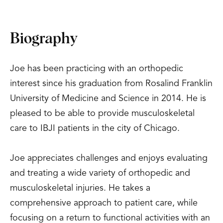
Biography
Joe has been practicing with an orthopedic
interest since his graduation from Rosalind Franklin
University of Medicine and Science in 2014. He is
pleased to be able to provide musculoskeletal
care to IBJI patients in the city of Chicago.
Joe appreciates challenges and enjoys evaluating
and treating a wide variety of orthopedic and
musculoskeletal injuries. He takes a
comprehensive approach to patient care, while
focusing on a return to functional activities with an