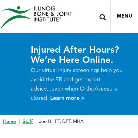
MENU
Injured After Hours?
We’re Here Online.
Our virtual injury screenings help you
avoid the ER and get expert
advice...even when OrthoAccess is
closed.
Learn more >
Home
|
Staff
|
Joe H., PT, DPT, MHA