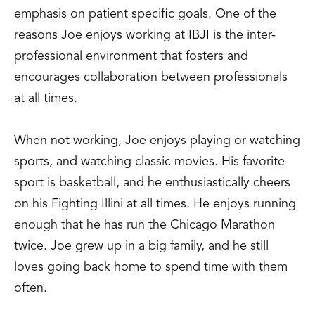
emphasis on patient specific goals. One of the
reasons Joe enjoys working at IBJI is the inter-
professional environment that fosters and
encourages collaboration between professionals
at all times.
When not working, Joe enjoys playing or watching
sports, and watching classic movies. His favorite
sport is basketball, and he enthusiastically cheers
on his Fighting Illini at all times. He enjoys running
enough that he has run the Chicago Marathon
twice. Joe grew up in a big family, and he still
loves going back home to spend time with them
often.