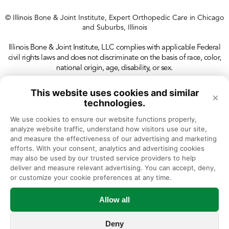
© Illinois Bone & Joint Institute, Expert Orthopedic Care in Chicago
and Suburbs, Illinois
Illinois Bone & Joint Institute, LLC complies with applicable Federal
civil rights laws and does not discriminate on the basis of race, color,
national origin, age, disability, or sex.
This website uses cookies and similar
×
technologies.
We use cookies to ensure our website functions properly, 
analyze website traffic, understand how visitors use our site, 
and measure the effectiveness of our advertising and marketing 
efforts. With your consent, analytics and advertising cookies 
may also be used by our trusted service providers to help 
deliver and measure relevant advertising. You can accept, deny, 
or customize your cookie preferences at any time.
Allow all
Deny