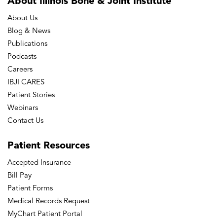
About Illinois Bone
& Joint Institute
About Us
Blog & News
Publications
Podcasts
Careers
IBJI CARES
Patient Stories
Webinars
Contact Us
Patient
Resources
Accepted Insurance
Bill Pay
Patient Forms
Medical Records Request
MyChart Patient Portal