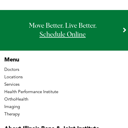
Move Better. Live Better.
Schedule Online
Menu
Doctors
Locations
Services
Health Performance Institute
OrthoHealth
Imaging
Therapy