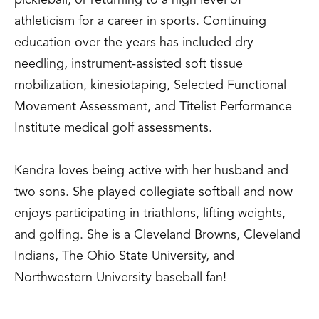
pickleball, or returning to a high level of
athleticism for a career in sports. Continuing
education over the years has included dry
needling, instrument-assisted soft tissue
mobilization, kinesiotaping, Selected Functional
Movement Assessment, and Titelist Performance
Institute medical golf assessments.
Kendra loves being active with her husband and
two sons. She played collegiate softball and now
enjoys participating in triathlons, lifting weights,
and golfing. She is a Cleveland Browns, Cleveland
Indians, The Ohio State University, and
Northwestern University baseball fan!