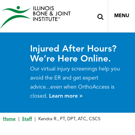
MENU
Injured After Hours?
We’re Here Online.
Our virtual injury screenings help you
avoid the ER and get expert
advice...even when OrthoAccess is
closed.
Learn more >
Home
|
Staff
|
Kendra R., PT, DPT, ATC, CSCS