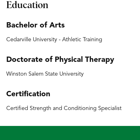
Education
Bachelor of Arts
Cedarville University - Athletic Training
Doctorate of Physical Therapy
Winston Salem State University
Certification
Certified Strength and Conditioning Specialist