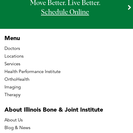
Move Better. Live Better.
Schedule Online
Menu
Doctors
Locations
Services
Health Performance Institute
OrthoHealth
Imaging
Therapy
About Illinois Bone
& Joint Institute
About Us
Blog & News