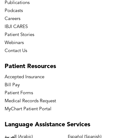
Publications
Podcasts
Careers
IBJI CARES
Patient Stories
Webinars
Contact Us
Patient
Resources
Accepted Insurance
Bill Pay
Patient Forms
Medical Records Request
MyChart Patient Portal
Language
Assistance Services
العربية (Arabic)
Español (Spanish)