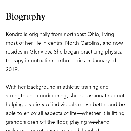
Biography
Kendra is originally from northeast Ohio, living
most of her life in central North Carolina, and now
resides in Glenview. She began practicing physical
therapy in outpatient orthopedics in January of
2019.
With her background in athletic training and
strength and conditioning, she is passionate about
helping a variety of individuals move better and be
able to enjoy all aspects of life—whether it is lifting
grandchildren off the floor, playing weekend