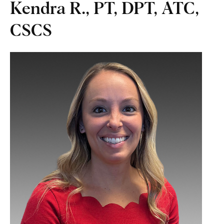
Kendra R., PT, DPT, ATC,
CSCS