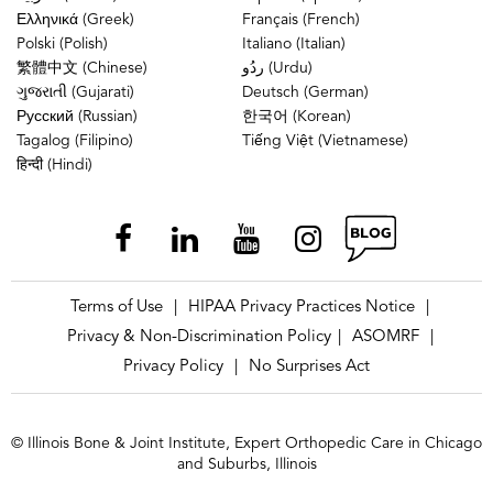
Ελληνικά (Greek)
Français (French)
Polski (Polish)
Italiano (Italian)
繁體中文 (Chinese)
ردُو (Urdu)
ગુજરાતી (Gujarati)
Deutsch (German)
Русский (Russian)
한국어 (Korean)
Tagalog (Filipino)
Tiếng Việt (Vietnamese)
हिन्दी (Hindi)
Terms of Use
HIPAA Privacy Practices Notice
|
|
Privacy & Non-Discrimination Policy
ASOMRF
|
|
Privacy Policy
No Surprises Act
|
© Illinois Bone & Joint Institute, Expert Orthopedic Care in Chicago
and Suburbs, Illinois