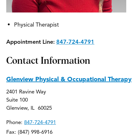
Physical Therapist
Appointment Line:
847-724-4791
Contact Information
Glenview Physical & Occupational Therapy
2401 Ravine Way
Suite 100
Glenview, IL 60025
Phone:
847-724-4791
Fax: (847) 998-6916