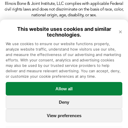
Illinois Bone & Joint Institute, LLC complies with applicable Federal
civil rights laws and does not discriminate on the basis of race, color,
national origin, age, disability, or sex.
This website uses cookies and similar
×
technologies.
We use cookies to ensure our website functions properly, 
analyze website traffic, understand how visitors use our site, 
and measure the effectiveness of our advertising and marketing 
efforts. With your consent, analytics and advertising cookies 
may also be used by our trusted service providers to help 
deliver and measure relevant advertising. You can accept, deny, 
or customize your cookie preferences at any time.
Allow all
Deny
View preferences