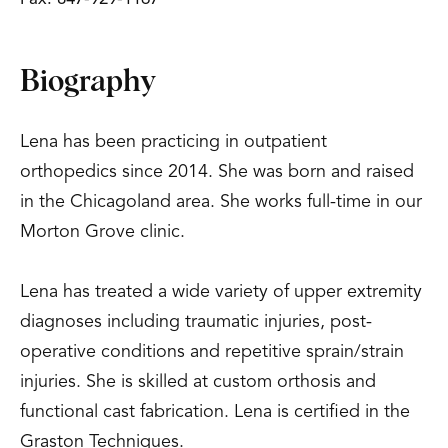
Biography
Lena has been practicing in outpatient
orthopedics since 2014. She was born and raised
in the Chicagoland area. She works full-time in our
Morton Grove clinic.
Lena has treated a wide variety of upper extremity
diagnoses including traumatic injuries, post-
operative conditions and repetitive sprain/strain
injuries. She is skilled at custom orthosis and
functional cast fabrication. Lena is certified in the
Graston Techniques.