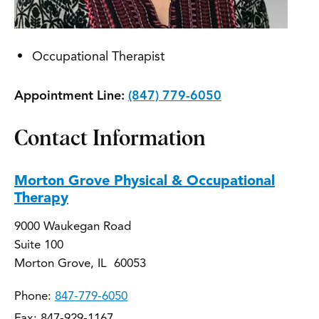
Occupational Therapist
Appointment Line:
(847) 779-6050
Contact Information
Morton Grove Physical & Occupational
Therapy
9000 Waukegan Road
Suite 100
Morton Grove, IL 60053
Phone:
847-779-6050
Fax: 847-929-1167