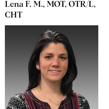
Lena F. M., MOT, OTR/L,
CHT