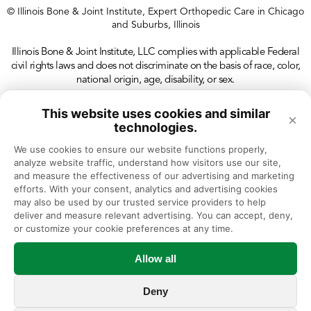
© Illinois Bone & Joint Institute, Expert Orthopedic Care in Chicago
and Suburbs, Illinois
Illinois Bone & Joint Institute, LLC complies with applicable Federal
civil rights laws and does not discriminate on the basis of race, color,
national origin, age, disability, or sex.
This website uses cookies and similar
×
technologies.
We use cookies to ensure our website functions properly, 
analyze website traffic, understand how visitors use our site, 
and measure the effectiveness of our advertising and marketing 
efforts. With your consent, analytics and advertising cookies 
may also be used by our trusted service providers to help 
deliver and measure relevant advertising. You can accept, deny, 
or customize your cookie preferences at any time.
Allow all
Deny