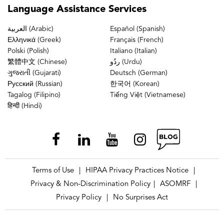
Language
Assistance Services
العربية (Arabic)
Español (Spanish)
Ελληνικά (Greek)
Français (French)
Polski (Polish)
Italiano (Italian)
繁體中文 (Chinese)
ردُو (Urdu)
ગુજરાતી (Gujarati)
Deutsch (German)
Русский (Russian)
한국어 (Korean)
Tagalog (Filipino)
Tiếng Việt (Vietnamese)
हिन्दी (Hindi)
Terms of Use
HIPAA Privacy Practices Notice
|
|
Privacy & Non-Discrimination Policy
ASOMRF
|
|
Privacy Policy
No Surprises Act
|