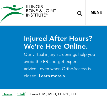
MENU
Injured After Hours?
We’re Here Online.
Our virtual injury screenings help you
avoid the ER and get expert
advice...even when OrthoAccess is
closed.
Learn more >
Home
|
Staff
|
Lena F. M., MOT, OTR/L, CHT