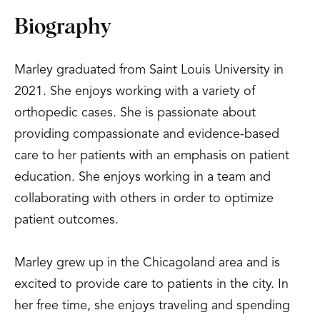
Biography
Marley graduated from Saint Louis University in
2021. She enjoys working with a variety of
orthopedic cases. She is passionate about
providing compassionate and evidence-based
care to her patients with an emphasis on patient
education. She enjoys working in a team and
collaborating with others in order to optimize
patient outcomes.
Marley grew up in the Chicagoland area and is
excited to provide care to patients in the city. In
her free time, she enjoys traveling and spending