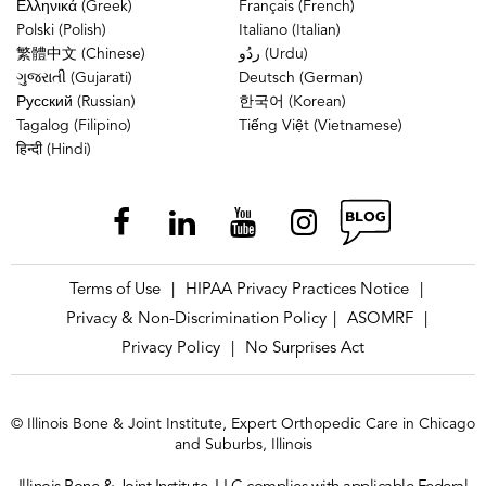
Ελληνικά (Greek)
Français (French)
Polski (Polish)
Italiano (Italian)
繁體中文 (Chinese)
ردُو (Urdu)
ગુજરાતી (Gujarati)
Deutsch (German)
Русский (Russian)
한국어 (Korean)
Tagalog (Filipino)
Tiếng Việt (Vietnamese)
हिन्दी (Hindi)
Terms of Use
HIPAA Privacy Practices Notice
|
|
Privacy & Non-Discrimination Policy
ASOMRF
|
|
Privacy Policy
No Surprises Act
|
© Illinois Bone & Joint Institute, Expert Orthopedic Care in Chicago
and Suburbs, Illinois