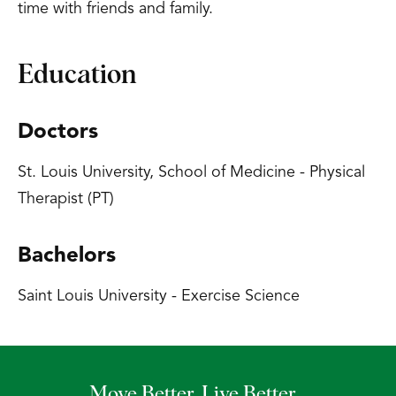
time with friends and family.
Education
Doctors
St. Louis University, School of Medicine - Physical
Therapist (PT)
Bachelors
Saint Louis University - Exercise Science
Move Better. Live Better.