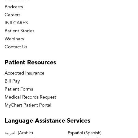
Podcasts
Careers
IBJI CARES
Patient Stories
Webinars
Contact Us
Patient
Resources
Accepted Insurance
Bill Pay
Patient Forms
Medical Records Request
MyChart Patient Portal
Language
Assistance Services
العربية (Arabic)
Español (Spanish)