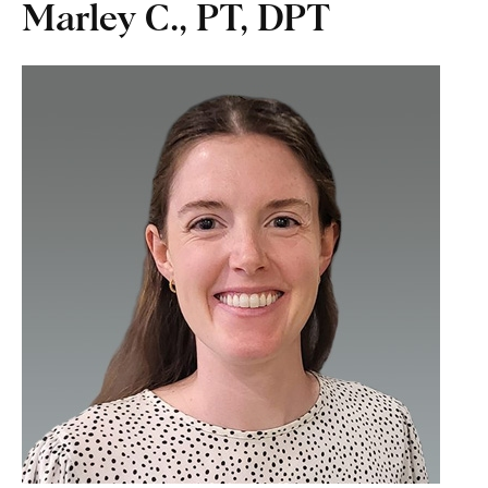
Marley C., PT, DPT