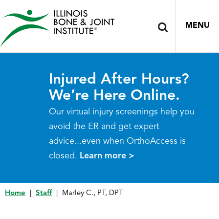
MENU
Injured After Hours?
We’re Here Online.
Our virtual injury screenings help you
avoid the ER and get expert
advice...even when OrthoAccess is
closed.
Learn more >
Home
|
Staff
|
Marley C., PT, DPT