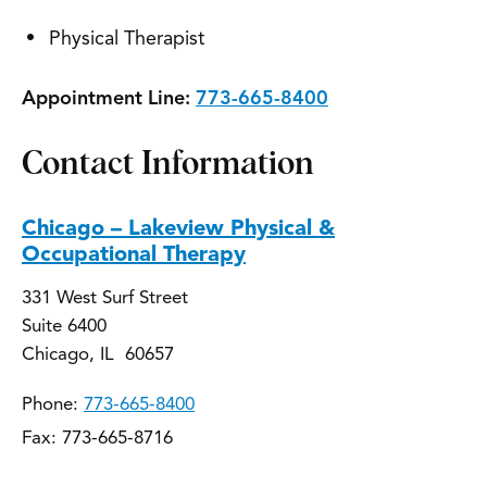
Physical Therapist
Appointment Line:
773-665-8400
Contact Information
Chicago – Lakeview Physical &
Occupational Therapy
331 West Surf Street
Suite 6400
Chicago, IL 60657
Phone:
773-665-8400
Fax: 773-665-8716