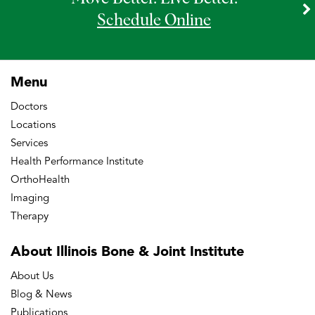
Schedule Online
Menu
Doctors
Locations
Services
Health Performance Institute
OrthoHealth
Imaging
Therapy
About Illinois Bone
& Joint Institute
About Us
Blog & News
Publications