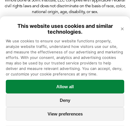
Illinois Bone & Joint Institute, LLC complies with applicable Federal
civil rights laws and does not discriminate on the basis of race, color,
national origin, age, disability, or sex.
This website uses cookies and similar
×
technologies.
We use cookies to ensure our website functions properly, 
analyze website traffic, understand how visitors use our site, 
and measure the effectiveness of our advertising and marketing 
efforts. With your consent, analytics and advertising cookies 
may also be used by our trusted service providers to help 
deliver and measure relevant advertising. You can accept, deny, 
or customize your cookie preferences at any time.
Allow all
Deny
View preferences