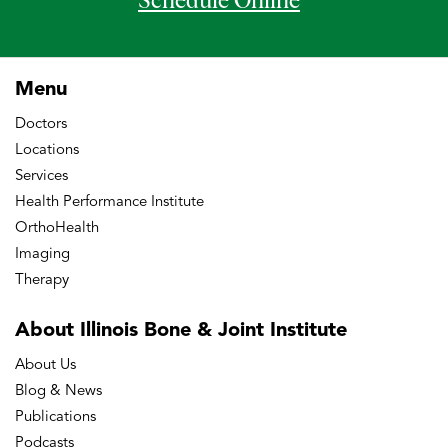
Schedule Online
Menu
Doctors
Locations
Services
Health Performance Institute
OrthoHealth
Imaging
Therapy
About Illinois Bone
& Joint Institute
About Us
Blog & News
Publications
Podcasts