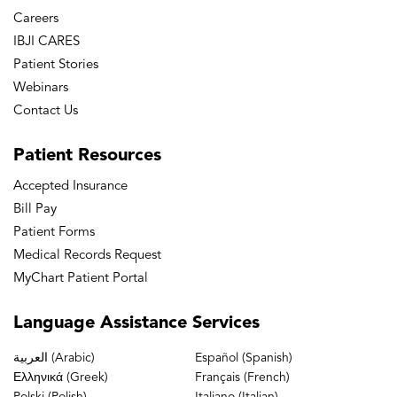
Careers
IBJI CARES
Patient Stories
Webinars
Contact Us
Patient
Resources
Accepted Insurance
Bill Pay
Patient Forms
Medical Records Request
MyChart Patient Portal
Language
Assistance Services
العربية (Arabic)
Español (Spanish)
Ελληνικά (Greek)
Français (French)