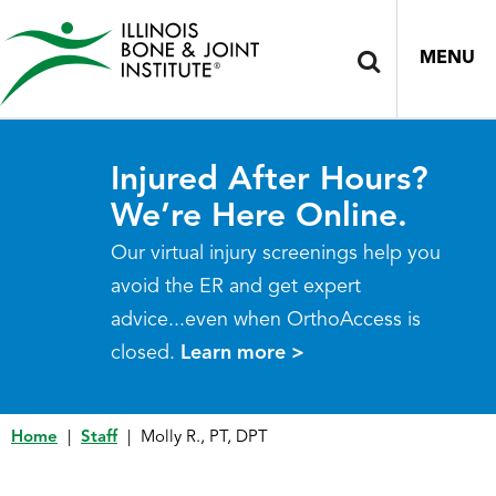
MENU
Injured After Hours?
We’re Here Online.
Our virtual injury screenings help you
avoid the ER and get expert
advice...even when OrthoAccess is
closed.
Learn more >
Home
|
Staff
|
Molly R., PT, DPT