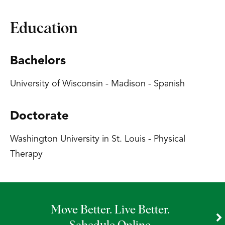
Education
Bachelors
University of Wisconsin - Madison - Spanish
Doctorate
Washington University in St. Louis - Physical
Therapy
Move Better. Live Better.