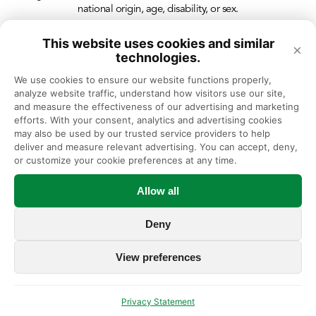
national origin, age, disability, or sex.
This website uses cookies and similar
×
technologies.
We use cookies to ensure our website functions properly, 
analyze website traffic, understand how visitors use our site, 
and measure the effectiveness of our advertising and marketing 
efforts. With your consent, analytics and advertising cookies 
may also be used by our trusted service providers to help 
deliver and measure relevant advertising. You can accept, deny, 
or customize your cookie preferences at any time.
Allow all
Deny
View preferences
Privacy Statement