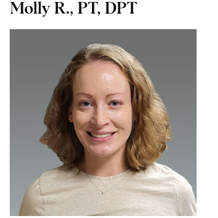
Molly R., PT, DPT