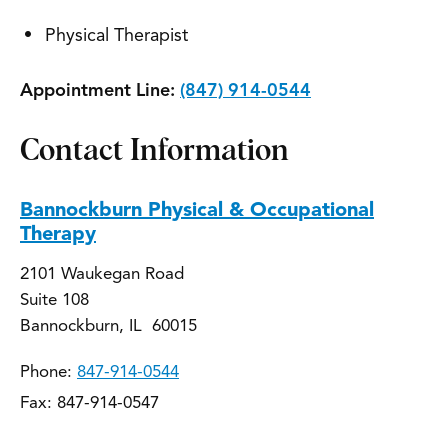
Physical Therapist
Appointment Line:
(847) 914-0544
Contact Information
Bannockburn Physical & Occupational
Therapy
2101 Waukegan Road
Suite 108
Bannockburn, IL 60015
Phone:
847-914-0544
Fax: 847-914-0547