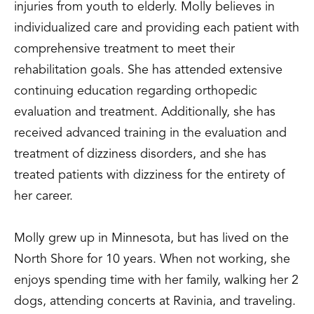
injuries from youth to elderly. Molly believes in
individualized care and providing each patient with
comprehensive treatment to meet their
rehabilitation goals. She has attended extensive
continuing education regarding orthopedic
evaluation and treatment. Additionally, she has
received advanced training in the evaluation and
treatment of dizziness disorders, and she has
treated patients with dizziness for the entirety of
her career.
Molly grew up in Minnesota, but has lived on the
North Shore for 10 years. When not working, she
enjoys spending time with her family, walking her 2
dogs, attending concerts at Ravinia, and traveling.