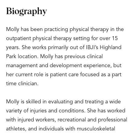
Biography
Molly has been practicing physical therapy in the
outpatient physical therapy setting for over 15
years. She works primarily out of IBJI’s Highland
Park location. Molly has previous clinical
management and development experience, but
her current role is patient care focused as a part
time clinician.
Molly is skilled in evaluating and treating a wide
variety of injuries and conditions. She has worked
with injured workers, recreational and professional
athletes, and individuals with musculoskeletal