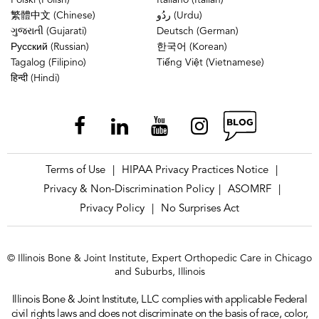
Polski (Polish)
Italiano (Italian)
繁體中文 (Chinese)
ردُو (Urdu)
ગુજરાતી (Gujarati)
Deutsch (German)
Русский (Russian)
한국어 (Korean)
Tagalog (Filipino)
Tiếng Việt (Vietnamese)
हिन्दी (Hindi)
Terms of Use
HIPAA Privacy Practices Notice
|
|
Privacy & Non-Discrimination Policy
ASOMRF
|
|
Privacy Policy
No Surprises Act
|
© Illinois Bone & Joint Institute, Expert Orthopedic Care in Chicago
and Suburbs, Illinois
Illinois Bone & Joint Institute, LLC complies with applicable Federal
civil rights laws and does not discriminate on the basis of race, color,