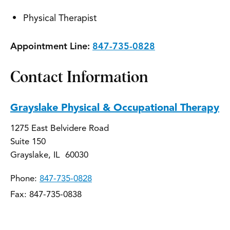
Physical Therapist
Appointment Line:
847-735-0828
Contact Information
Grayslake Physical & Occupational Therapy
1275 East Belvidere Road
Suite 150
Grayslake, IL 60030
Phone:
847-735-0828
Fax: 847-735-0838