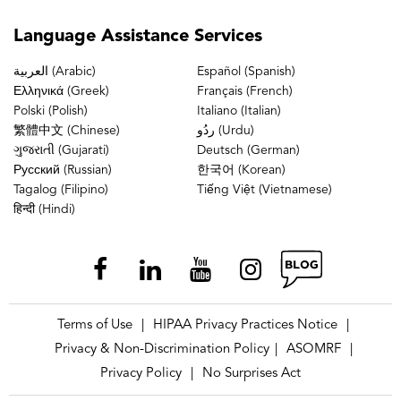
Language
Assistance Services
العربية (Arabic)
Español (Spanish)
Ελληνικά (Greek)
Français (French)
Polski (Polish)
Italiano (Italian)
繁體中文 (Chinese)
ردُو (Urdu)
ગુજરાતી (Gujarati)
Deutsch (German)
Русский (Russian)
한국어 (Korean)
Tagalog (Filipino)
Tiếng Việt (Vietnamese)
हिन्दी (Hindi)
Terms of Use
HIPAA Privacy Practices Notice
|
|
Privacy & Non-Discrimination Policy
ASOMRF
|
|
Privacy Policy
No Surprises Act
|