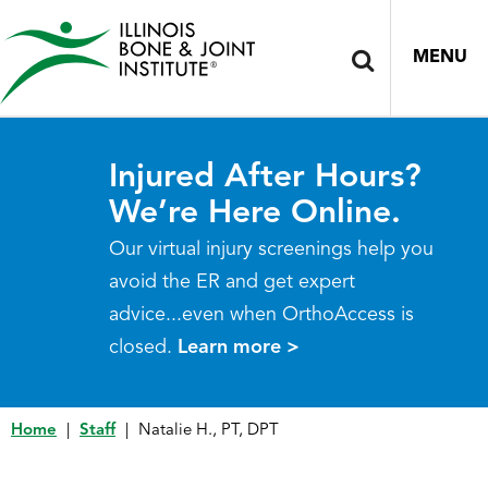
MENU
Injured After Hours?
We’re Here Online.
Our virtual injury screenings help you
avoid the ER and get expert
advice...even when OrthoAccess is
closed.
Learn more >
Home
|
Staff
|
Natalie H., PT, DPT