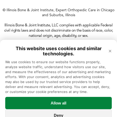
© Illinois Bone & Joint Institute, Expert Orthopedic Care in Chicago
and Suburbs, Illinois
Illinois Bone & Joint Institute, LLC complies with applicable Federal
civil rights laws and does not discriminate on the basis of race, color,
national origin, age, disability, or sex.
This website uses cookies and similar
×
technologies.
We use cookies to ensure our website functions properly, 
analyze website traffic, understand how visitors use our site, 
and measure the effectiveness of our advertising and marketing 
efforts. With your consent, analytics and advertising cookies 
may also be used by our trusted service providers to help 
deliver and measure relevant advertising. You can accept, deny, 
or customize your cookie preferences at any time.
Allow all
Deny