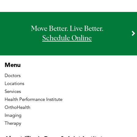
Move Better. Live Better.
Schedule Online
Menu
Doctors
Locations
Services
Health Performance Institute
OrthoHealth
Imaging
Therapy