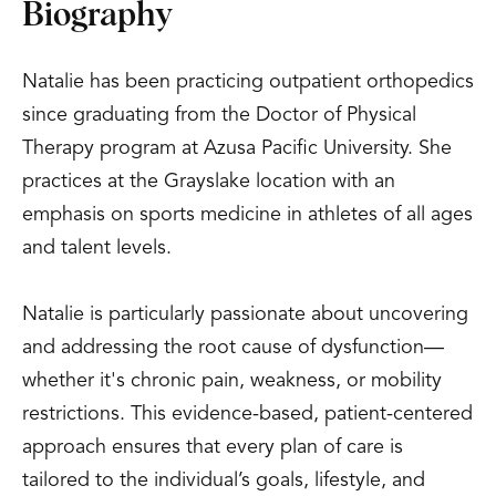
Biography
Natalie has been practicing outpatient orthopedics
since graduating from the Doctor of Physical
Therapy program at Azusa Pacific University. She
practices at the Grayslake location with an
emphasis on sports medicine in athletes of all ages
and talent levels.
Natalie is particularly passionate about uncovering
and addressing the root cause of dysfunction—
whether it's chronic pain, weakness, or mobility
restrictions. This evidence-based, patient-centered
approach ensures that every plan of care is
tailored to the individual’s goals, lifestyle, and