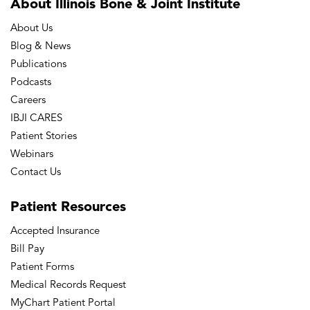
About Illinois Bone
& Joint Institute
About Us
Blog & News
Publications
Podcasts
Careers
IBJI CARES
Patient Stories
Webinars
Contact Us
Patient
Resources
Accepted Insurance
Bill Pay
Patient Forms
Medical Records Request
MyChart Patient Portal