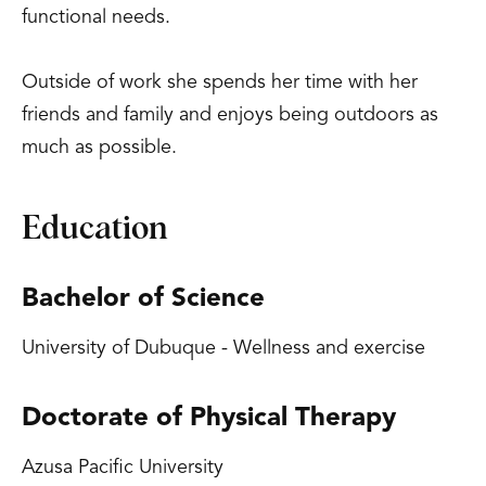
functional needs.
Outside of work she spends her time with her
friends and family and enjoys being outdoors as
much as possible.
Education
Bachelor of Science
University of Dubuque - Wellness and exercise
Doctorate of Physical Therapy
Azusa Pacific University