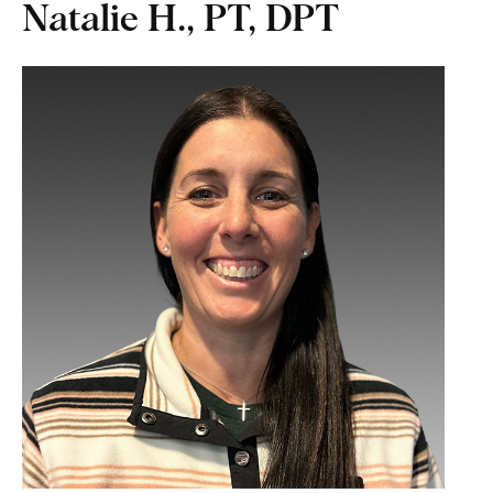
Natalie H., PT, DPT