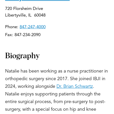
720 Florsheim Drive
Libertyville, IL 60048
Phone:
847-247-4000
Fax: 847-234-2090
Biography
Natalie has been working as a nurse practitioner in
orthopedic surgery since 2017. She joined IBJI in
2024, working alongside
Dr. Brian Schwartz
.
Natalie enjoys supporting patients through the
entire surgical process, from pre-surgery to post-
surgery, with a special focus on hip and knee