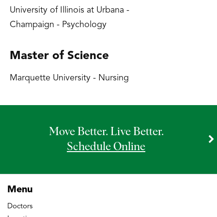
University of Illinois at Urbana -
Champaign - Psychology
Master of Science
Marquette University - Nursing
Move Better. Live Better.
Schedule Online
Menu
Doctors