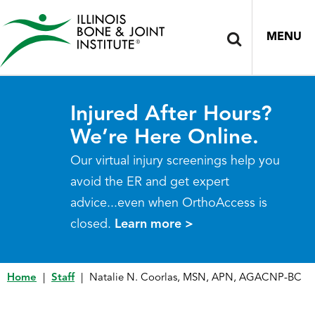
MENU
Injured After Hours?
We’re Here Online.
Our virtual injury screenings help you
avoid the ER and get expert
advice...even when OrthoAccess is
closed.
Learn more >
Home
|
Staff
|
Natalie N. Coorlas, MSN, APN, AGACNP-BC