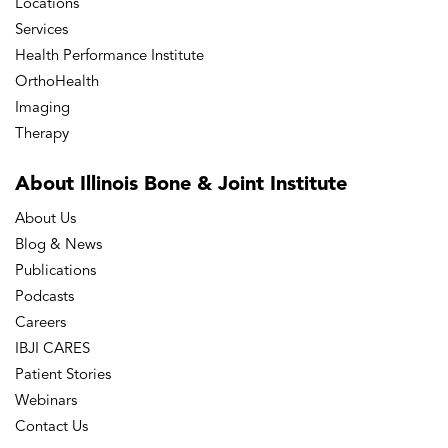
Locations
Services
Health Performance Institute
OrthoHealth
Imaging
Therapy
About Illinois Bone
& Joint Institute
About Us
Blog & News
Publications
Podcasts
Careers
IBJI CARES
Patient Stories
Webinars
Contact Us