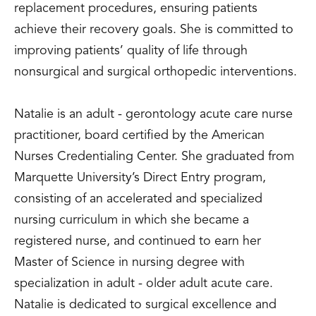
replacement procedures, ensuring patients
achieve their recovery goals. She is committed to
improving patients’ quality of life through
nonsurgical and surgical orthopedic interventions.
Natalie is an adult - gerontology acute care nurse
practitioner, board certified by the American
Nurses Credentialing Center. She graduated from
Marquette University’s Direct Entry program,
consisting of an accelerated and specialized
nursing curriculum in which she became a
registered nurse, and continued to earn her
Master of Science in nursing degree with
specialization in adult - older adult acute care.
Natalie is dedicated to surgical excellence and