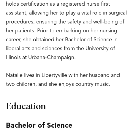
holds certification as a registered nurse first
assistant, allowing her to play a vital role in surgical
procedures, ensuring the safety and well-being of
her patients. Prior to embarking on her nursing
career, she obtained her Bachelor of Science in
liberal arts and sciences from the University of
Illinois at Urbana-Champaign.
Natalie lives in Libertyville with her husband and
two children, and she enjoys country music.
Education
Bachelor of Science