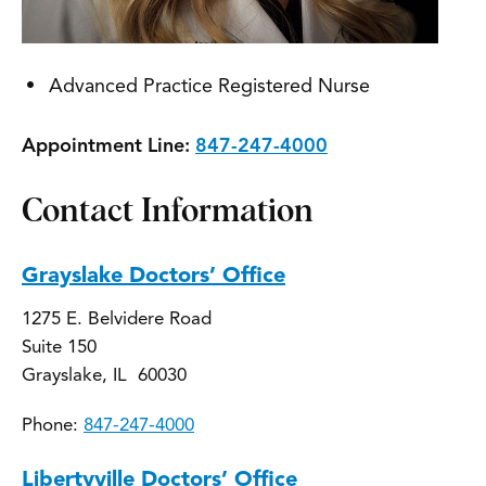
Advanced Practice Registered Nurse
Appointment Line:
847-247-4000
Contact Information
Grayslake Doctors’ Office
1275 E. Belvidere Road
Suite 150
Grayslake, IL 60030
Phone:
847-247-4000
Libertyville Doctors’ Office