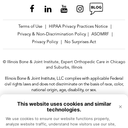
Terms of Use
HIPAA Privacy Practices Notice
|
|
Privacy & Non-Discrimination Policy
ASOMRF
|
|
Privacy Policy
No Surprises Act
|
© Illinois Bone & Joint Institute, Expert Orthopedic Care in Chicago
and Suburbs, Illinois
Illinois Bone & Joint Institute, LLC complies with applicable Federal
civil rights laws and does not discriminate on the basis of race, color,
national origin, age, disability, or sex.
This website uses cookies and similar
×
technologies.
We use cookies to ensure our website functions properly, 
analyze website traffic, understand how visitors use our site, 