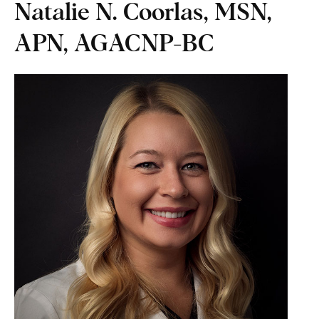
Natalie N. Coorlas, MSN,
APN, AGACNP-BC