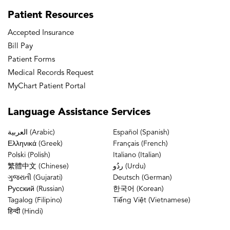
Patient
Resources
Accepted Insurance
Bill Pay
Patient Forms
Medical Records Request
MyChart Patient Portal
Language
Assistance Services
العربية (Arabic)
Español (Spanish)
Ελληνικά (Greek)
Français (French)
Polski (Polish)
Italiano (Italian)
繁體中文 (Chinese)
ردُو (Urdu)
ગુજરાતી (Gujarati)
Deutsch (German)
Русский (Russian)
한국어 (Korean)
Tagalog (Filipino)
Tiếng Việt (Vietnamese)
हिन्दी (Hindi)