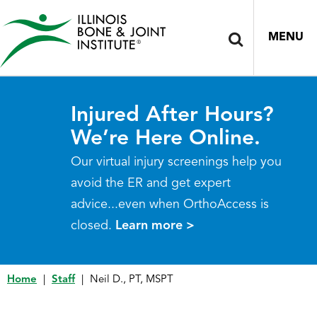
MENU
Injured After Hours?
We’re Here Online.
Our virtual injury screenings help you
avoid the ER and get expert
advice...even when OrthoAccess is
closed.
Learn more >
Home
|
Staff
|
Neil D., PT, MSPT