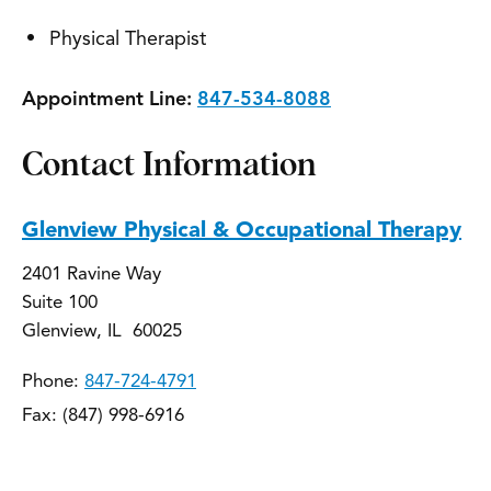
Physical Therapist
Appointment Line:
847-534-8088
Contact Information
Glenview Physical & Occupational Therapy
2401 Ravine Way
Suite 100
Glenview, IL 60025
Phone:
847-724-4791
Fax: (847) 998-6916