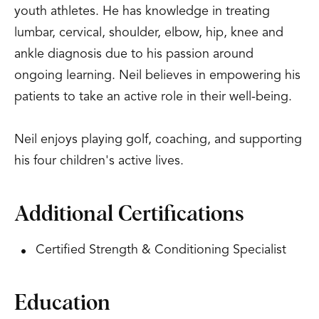
youth athletes. He has knowledge in treating
lumbar, cervical, shoulder, elbow, hip, knee and
ankle diagnosis due to his passion around
ongoing learning. Neil believes in empowering his
patients to take an active role in their well-being.
Neil enjoys playing golf, coaching, and supporting
his four children's active lives.
Additional Certifications
Certified Strength & Conditioning Specialist
Education