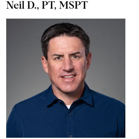
Neil D., PT, MSPT