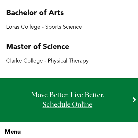
Bachelor of Arts
Loras College - Sports Science
Master of Science
Clarke College - Physical Therapy
Move Better. Live Better.
Schedule Online
Menu