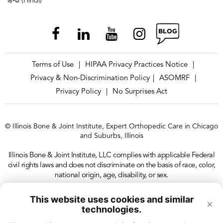
हिन्दी (Hindi)
Terms of Use
HIPAA Privacy Practices Notice
|
|
Privacy & Non-Discrimination Policy
ASOMRF
|
|
Privacy Policy
No Surprises Act
|
© Illinois Bone & Joint Institute, Expert Orthopedic Care in Chicago
and Suburbs, Illinois
Illinois Bone & Joint Institute, LLC complies with applicable Federal
civil rights laws and does not discriminate on the basis of race, color,
national origin, age, disability, or sex.
This website uses cookies and similar
×
technologies.