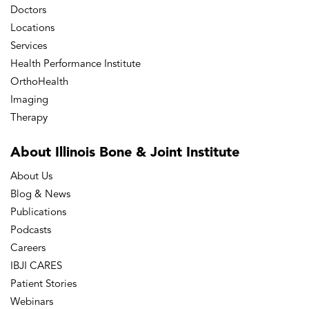
Doctors
Locations
Services
Health Performance Institute
OrthoHealth
Imaging
Therapy
About Illinois Bone
& Joint Institute
About Us
Blog & News
Publications
Podcasts
Careers
IBJI CARES
Patient Stories
Webinars