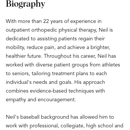
Biography
With more than 22 years of experience in
outpatient orthopedic physical therapy, Neil is
dedicated to assisting patients regain their
mobility, reduce pain, and achieve a brighter,
healthier future. Throughout his career, Neil has
worked with diverse patient groups from athletes
to seniors, tailoring treatment plans to each
individual's needs and goals. His approach
combines evidence-based techniques with
empathy and encouragement.
Neil's baseball background has allowed him to
work with professional, collegiate, high school and