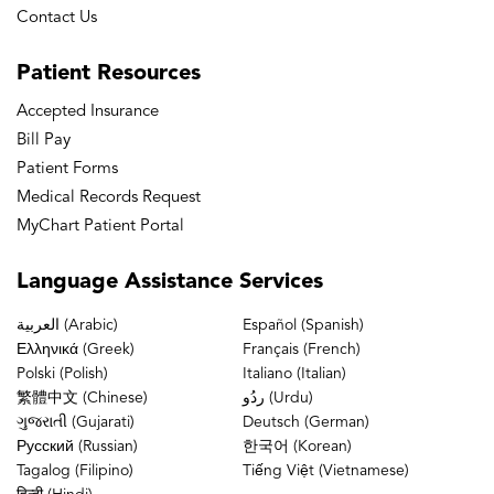
Contact Us
Patient
Resources
Accepted Insurance
Bill Pay
Patient Forms
Medical Records Request
MyChart Patient Portal
Language
Assistance Services
العربية (Arabic)
Español (Spanish)
Ελληνικά (Greek)
Français (French)
Polski (Polish)
Italiano (Italian)
繁體中文 (Chinese)
ردُو (Urdu)
ગુજરાતી (Gujarati)
Deutsch (German)
Русский (Russian)
한국어 (Korean)
Tagalog (Filipino)
Tiếng Việt (Vietnamese)