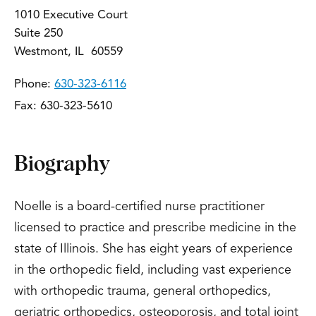
1010 Executive Court
Suite 250
Westmont, IL 60559
Phone:
630-323-6116
Fax: 630-323-5610
Biography
Noelle is a board-certified nurse practitioner
licensed to practice and prescribe medicine in the
state of Illinois. She has eight years of experience
in the orthopedic field, including vast experience
with orthopedic trauma, general orthopedics,
geriatric orthopedics, osteoporosis, and total joint