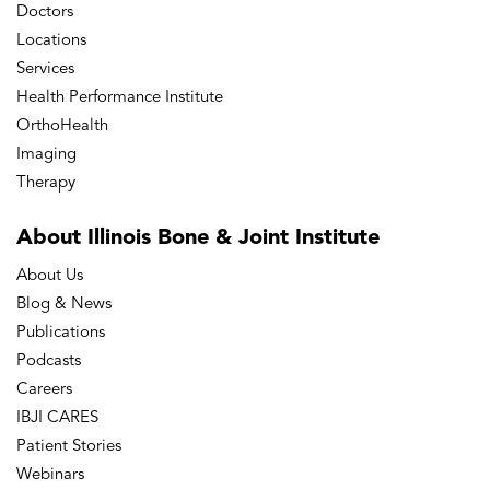
Doctors
Locations
Services
Health Performance Institute
OrthoHealth
Imaging
Therapy
About Illinois Bone
& Joint Institute
About Us
Blog & News
Publications
Podcasts
Careers
IBJI CARES
Patient Stories
Webinars