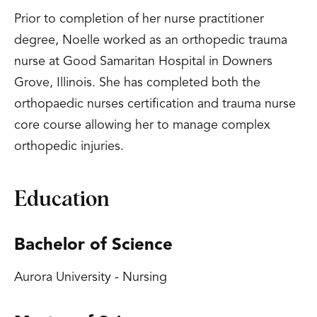
Prior to completion of her nurse practitioner
degree, Noelle worked as an orthopedic trauma
nurse at Good Samaritan Hospital in Downers
Grove, Illinois. She has completed both the
orthopaedic nurses certification and trauma nurse
core course allowing her to manage complex
orthopedic injuries.
Education
Bachelor of Science
Aurora University - Nursing