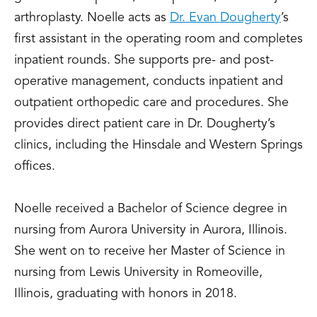
arthroplasty. Noelle acts as
Dr. Evan Dougherty
’s
first assistant in the operating room and completes
inpatient rounds. She supports pre- and post-
operative management, conducts inpatient and
outpatient orthopedic care and procedures. She
provides direct patient care in Dr. Dougherty’s
clinics, including the Hinsdale and Western Springs
offices.
Noelle received a Bachelor of Science degree in
nursing from Aurora University in Aurora, Illinois.
She went on to receive her Master of Science in
nursing from Lewis University in Romeoville,
Illinois, graduating with honors in 2018.