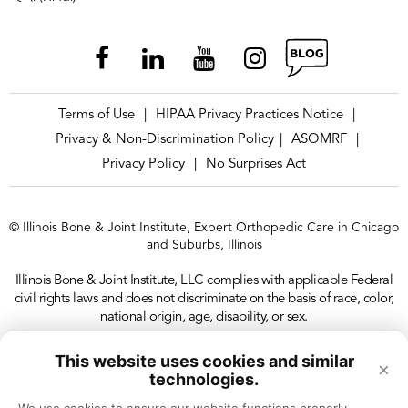
Terms of Use
HIPAA Privacy Practices Notice
|
|
Privacy & Non-Discrimination Policy
ASOMRF
|
|
Privacy Policy
No Surprises Act
|
© Illinois Bone & Joint Institute, Expert Orthopedic Care in Chicago
and Suburbs, Illinois
Illinois Bone & Joint Institute, LLC complies with applicable Federal
civil rights laws and does not discriminate on the basis of race, color,
national origin, age, disability, or sex.
This website uses cookies and similar
×
technologies.