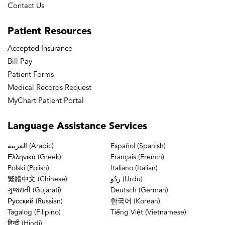
Contact Us
Patient
Resources
Accepted Insurance
Bill Pay
Patient Forms
Medical Records Request
MyChart Patient Portal
Language
Assistance Services
العربية (Arabic)
Español (Spanish)
Ελληνικά (Greek)
Français (French)
Polski (Polish)
Italiano (Italian)
繁體中文 (Chinese)
ردُو (Urdu)
ગુજરાતી (Gujarati)
Deutsch (German)
Русский (Russian)
한국어 (Korean)
Tagalog (Filipino)
Tiếng Việt (Vietnamese)
हिन्दी (Hindi)