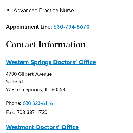
Advanced Practice Nurse
Appointment Line:
630-794-8670
Contact Information
Western Springs Doctors’ Office
4700 Gilbert Avenue
Suite 51
Western Springs, IL 60558
Phone:
630 323-6116
Fax: 708-387-1720
Westmont Doctors’ Office