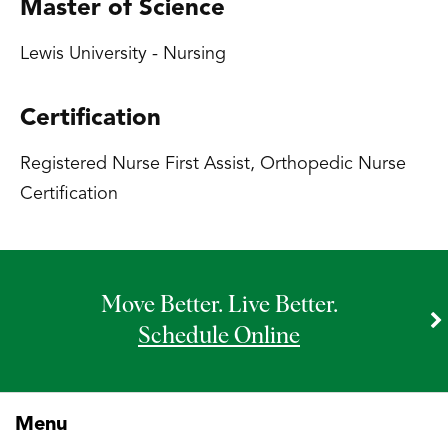
Master of Science
Lewis University - Nursing
Certification
Registered Nurse First Assist, Orthopedic Nurse
Certification
Move Better. Live Better.
Schedule Online
Menu