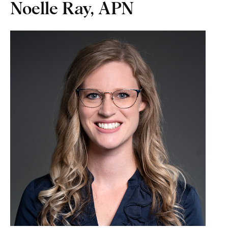
Noelle Ray, APN