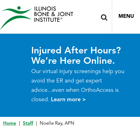
MENU
Injured After Hours?
We’re Here Online.
Our virtual injury screenings help you
avoid the ER and get expert
advice...even when OrthoAccess is
closed.
Learn more >
Home
|
Staff
|
Noelle Ray, APN