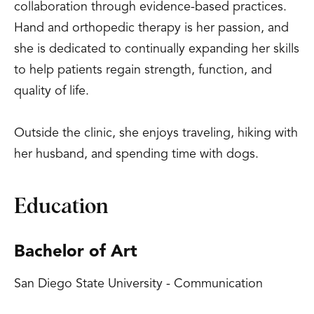
collaboration through evidence-based practices.
Hand and orthopedic therapy is her passion, and
she is dedicated to continually expanding her skills
to help patients regain strength, function, and
quality of life.
Outside the clinic, she enjoys traveling, hiking with
her husband, and spending time with dogs.
Education
Bachelor of Art
San Diego State University - Communication