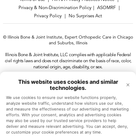
Privacy & Non-Discrimination Policy
ASOMRF
|
|
Privacy Policy
No Surprises Act
|
© Illinois Bone & Joint Institute, Expert Orthopedic Care in Chicago
and Suburbs, Illinois
Illinois Bone & Joint Institute, LLC complies with applicable Federal
civil rights laws and does not discriminate on the basis of race, color,
national origin, age, disability, or sex.
This website uses cookies and similar
×
technologies.
We use cookies to ensure our website functions properly, 
analyze website traffic, understand how visitors use our site, 
and measure the effectiveness of our advertising and marketing 
efforts. With your consent, analytics and advertising cookies 
may also be used by our trusted service providers to help 
deliver and measure relevant advertising. You can accept, deny, 
or customize your cookie preferences at any time.