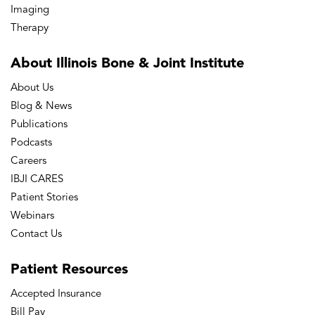
Imaging
Therapy
About Illinois Bone
& Joint Institute
About Us
Blog & News
Publications
Podcasts
Careers
IBJI CARES
Patient Stories
Webinars
Contact Us
Patient
Resources
Accepted Insurance
Bill Pay