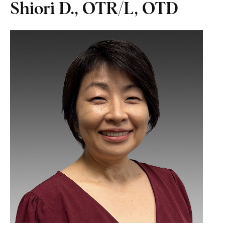
Shiori D., OTR/L, OTD