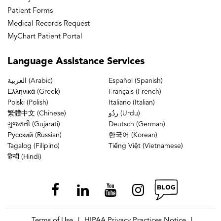
Patient Forms
Medical Records Request
MyChart Patient Portal
Language
Assistance Services
العربية (Arabic)
Español (Spanish)
Ελληνικά (Greek)
Français (French)
Polski (Polish)
Italiano (Italian)
繁體中文 (Chinese)
ردُو (Urdu)
ગુજરાતી (Gujarati)
Deutsch (German)
Русский (Russian)
한국어 (Korean)
Tagalog (Filipino)
Tiếng Việt (Vietnamese)
हिन्दी (Hindi)
Terms of Use
HIPAA Privacy Practices Notice
|
|