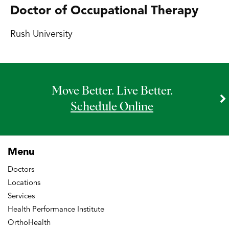
Doctor of Occupational Therapy
Rush University
Move Better. Live Better.
Schedule Online
Menu
Doctors
Locations
Services
Health Performance Institute
OrthoHealth