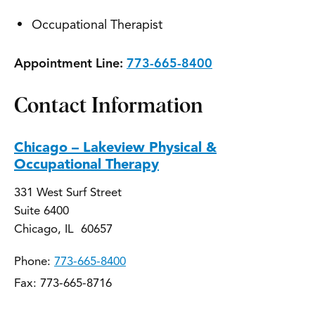
Occupational Therapist
Appointment Line:
773-665-8400
Contact Information
Chicago – Lakeview Physical &
Occupational Therapy
331 West Surf Street
Suite 6400
Chicago, IL 60657
Phone:
773-665-8400
Fax: 773-665-8716