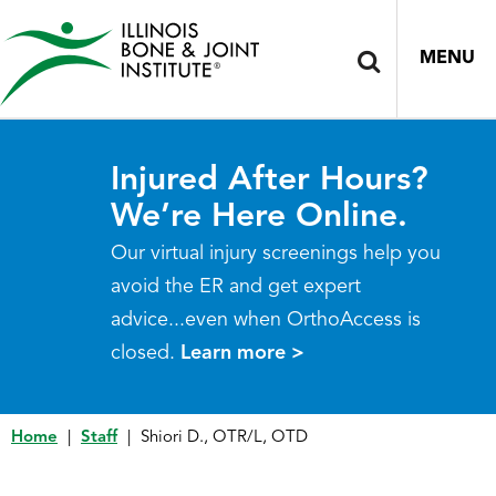
MENU
Injured After Hours?
We’re Here Online.
Our virtual injury screenings help you
avoid the ER and get expert
advice...even when OrthoAccess is
closed.
Learn more >
Home
|
Staff
|
Shiori D., OTR/L, OTD