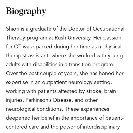
Biography
Shiori is a graduate of the Doctor of Occupational
Therapy program at Rush University. Her passion
for OT was sparked during her time as a physical
therapist assistant, where she worked with young
adults with disabilities in a transition program.
Over the past couple of years, she has honed her
expertise in an outpatient neurology setting,
working with patients affected by stroke, brain
injuries, Parkinson’s Disease, and other
neurological conditions. These experiences
deepened her belief in the importance of patient-
centered care and the power of interdisciplinary