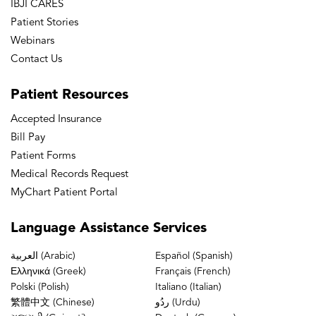
IBJI CARES
Patient Stories
Webinars
Contact Us
Patient
Resources
Accepted Insurance
Bill Pay
Patient Forms
Medical Records Request
MyChart Patient Portal
Language
Assistance Services
العربية (Arabic)
Español (Spanish)
Ελληνικά (Greek)
Français (French)
Polski (Polish)
Italiano (Italian)
繁體中文 (Chinese)
ردُو (Urdu)