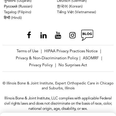
ગુજરાતી (Gujarati)
Deutsch (German)
Русский (Russian)
한국어 (Korean)
Tagalog (Filipino)
Tiếng Việt (Vietnamese)
हिन्दी (Hindi)
Terms of Use
HIPAA Privacy Practices Notice
|
|
Privacy & Non-Discrimination Policy
ASOMRF
|
|
Privacy Policy
No Surprises Act
|
© Illinois Bone & Joint Institute, Expert Orthopedic Care in Chicago
and Suburbs, Illinois
Illinois Bone & Joint Institute, LLC complies with applicable Federal
civil rights laws and does not discriminate on the basis of race, color,
national origin, age, disability, or sex.