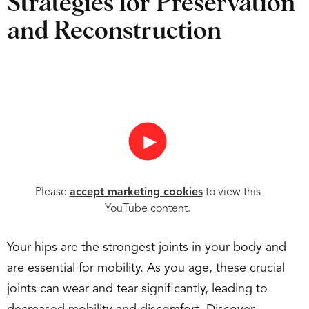
Strategies for Preservation
and Reconstruction
►
Please
accept marketing cookies
to view this
YouTube content.
Your hips are the strongest joints in your body and
are essential for mobility. As you age, these crucial
joints can wear and tear significantly, leading to