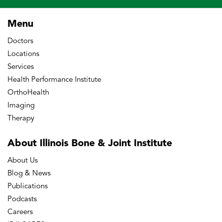
Menu
Doctors
Locations
Services
Health Performance Institute
OrthoHealth
Imaging
Therapy
About Illinois Bone
& Joint Institute
About Us
Blog & News
Publications
Podcasts
Careers