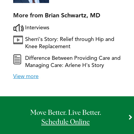
More from
Brian Schwartz, MD
Interviews
Sherri's Story: Relief through Hip and
Knee Replacement
Difference Between Providing Care and
Managing Care: Arlene H's Story
View more
Move Better. Live Better.
Schedule Online