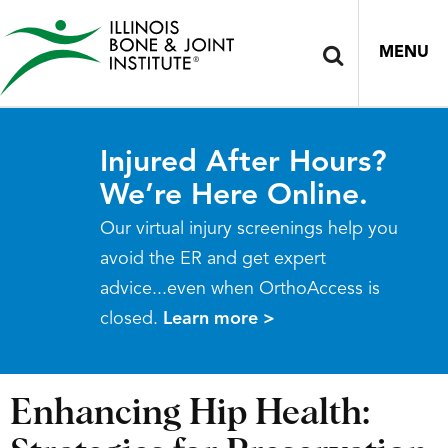
MENU
Injured After Hours?
We’re Here Online.
Our virtual injury screenings help you
avoid the ER and get expert
advice...even when OrthoAccess is
closed.
Learn more >
Enhancing Hip Health: