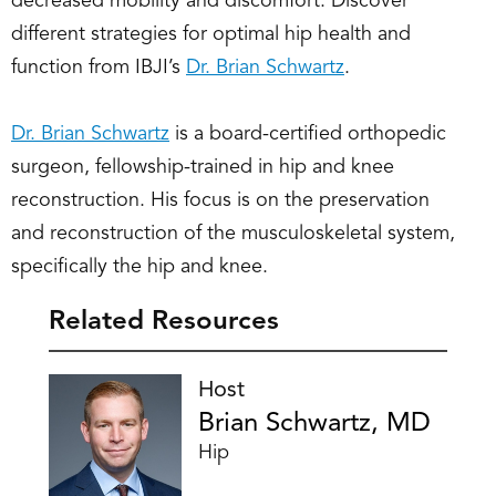
decreased mobility and discomfort. Discover
different strategies for optimal hip health and
function from IBJI’s
Dr. Brian Schwartz
.
Dr. Brian Schwartz
is a board-certified orthopedic
surgeon, fellowship-trained in hip and knee
reconstruction. His focus is on the preservation
and reconstruction of the musculoskeletal system,
specifically the hip and knee.
Related Resources
Host
Brian Schwartz, MD
Hip