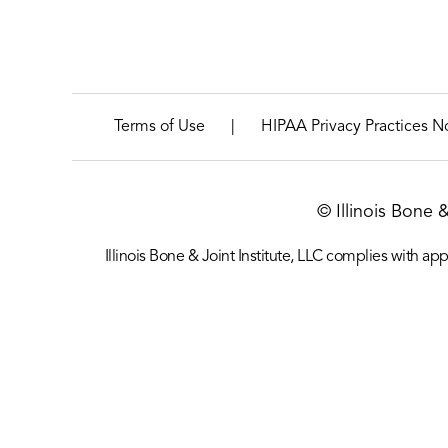
|
Terms of Use
HIPAA Privacy Practices N
© Illinois Bone 
Illinois Bone & Joint Institute, LLC complies with appl