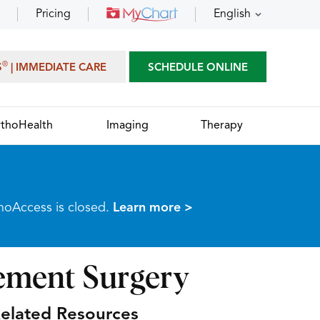
Pricing
English
®
S
| IMMEDIATE CARE
SCHEDULE ONLINE
thoHealth
Imaging
Therapy
thoAccess is closed.
Learn more >
cement Surgery
elated Resources