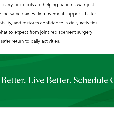
overy protocols are helping patients walk just
e the same day. Early movement supports faster
lity, and restores confidence in daily activities.
hat to expect from joint replacement surgery
fer return to daily activities.
Better. Live Better.
Schedule 