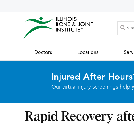
Doctors
Locations
Serv
Injured After Hours
Our virtual injury screenings hel
Rapid Recovery af