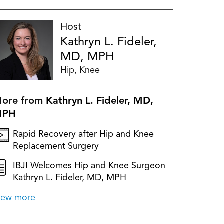
Host
Kathryn L. Fideler,
MD, MPH
Hip, Knee
ore from
Kathryn L. Fideler, MD,
MPH
Rapid Recovery after Hip and Knee
Replacement Surgery
IBJI Welcomes Hip and Knee Surgeon
Kathryn L. Fideler, MD, MPH
iew more