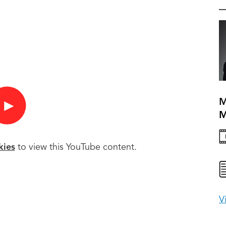
M
►
kies
to view this YouTube content.
V