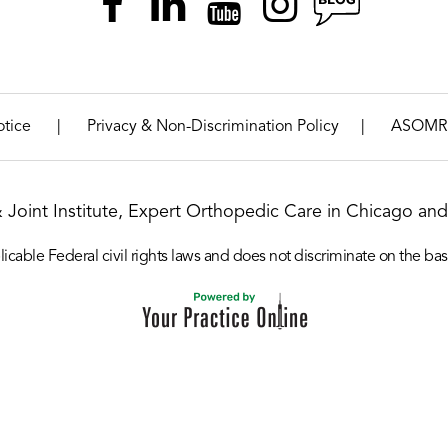
|
|
otice
Privacy & Non-Discrimination Policy
ASOMR
& Joint Institute, Expert Orthopedic Care in Chicago and 
icable Federal civil rights laws and does not discriminate on the basis o