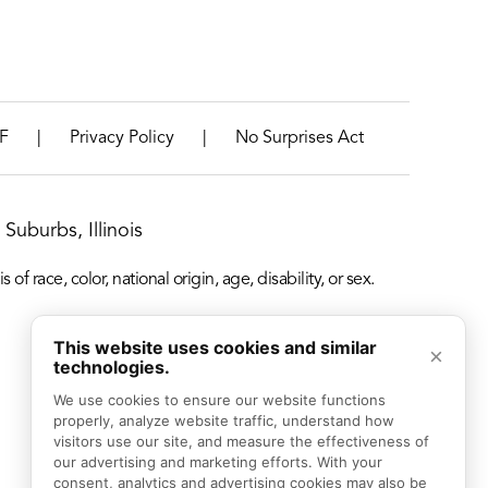
|
|
F
Privacy Policy
No Surprises Act
Suburbs, Illinois
f race, color, national origin, age, disability, or sex.
This website uses cookies and similar
×
technologies.
We use cookies to ensure our website functions 
properly, analyze website traffic, understand how 
visitors use our site, and measure the effectiveness of 
our advertising and marketing efforts. With your 
consent, analytics and advertising cookies may also be 