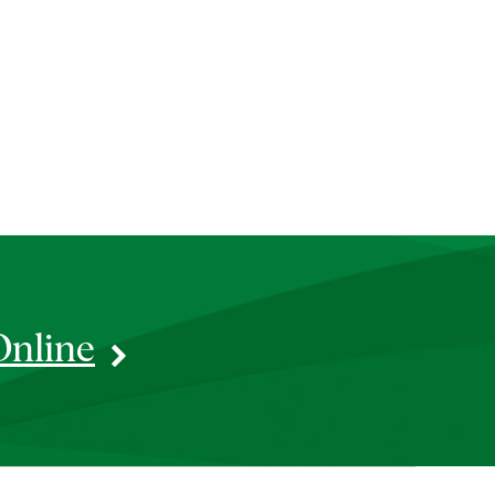
Online