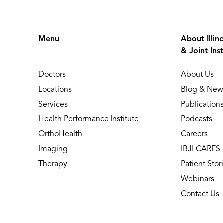
Menu
About Illin
& Joint Inst
Doctors
About Us
Locations
Blog & New
Services
Publication
Health Performance Institute
Podcasts
OrthoHealth
Careers
Imaging
IBJI CARES
Therapy
Patient Stor
Webinars
Contact Us