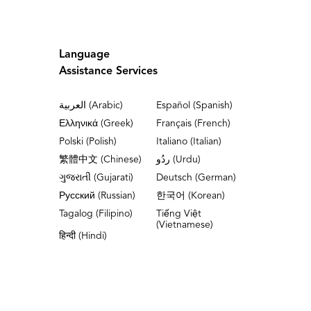
Language
Assistance Services
العربية (Arabic)
Español (Spanish)
Ελληνικά (Greek)
Français (French)
Polski (Polish)
Italiano (Italian)
繁體中文 (Chinese)
ردُو (Urdu)
ગુજરાતી (Gujarati)
Deutsch (German)
Русский (Russian)
한국어 (Korean)
Tagalog (Filipino)
Tiếng Việt
(Vietnamese)
हिन्दी (Hindi)