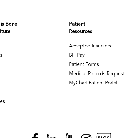
ois Bone
Patient
itute
Resources
Accepted Insurance
s
Bill Pay
s
Patient Forms
Medical Records Request
MyChart Patient Portal
ies