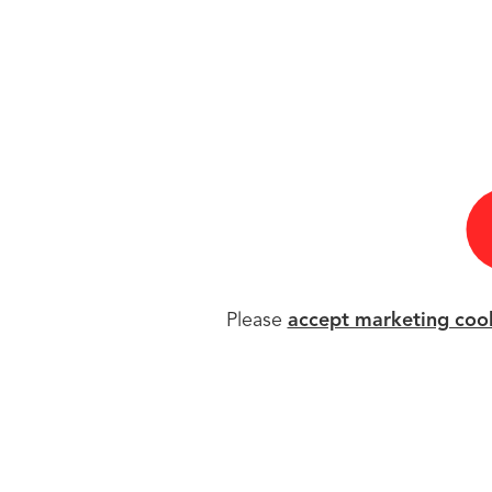
Please
accept marketing coo