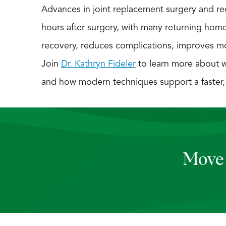
Advances in joint replacement surgery and rec
hours after surgery, with many returning hom
recovery, reduces complications, improves mobi
Join
Dr. Kathryn Fideler
to learn more about w
and how modern techniques support a faster, sa
Move 