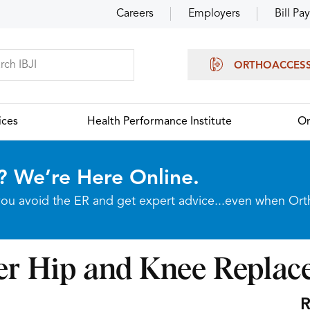
Careers
Employers
Bill Pay
ORTHOACCES
ices
Health Performance Institute
Or
? We’re Here Online.
p you avoid the ER and get expert advice...even when Or
ter Hip and Knee Repla
R