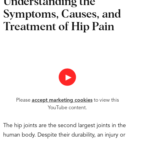
Understanding the
Symptoms, Causes, and
Treatment of Hip Pain
►
Please
accept marketing cookies
to view this
YouTube content.
The hip joints are the second largest joints in the
human body. Despite their durability, an injury or