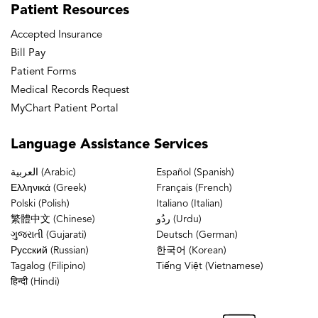
Patient
Resources
Accepted Insurance
Bill Pay
Patient Forms
Medical Records Request
MyChart Patient Portal
Language
Assistance Services
العربية (Arabic)
Español (Spanish)
Ελληνικά (Greek)
Français (French)
Polski (Polish)
Italiano (Italian)
繁體中文 (Chinese)
ردُو (Urdu)
ગુજરાતી (Gujarati)
Deutsch (German)
Русский (Russian)
한국어 (Korean)
Tagalog (Filipino)
Tiếng Việt (Vietnamese)
हिन्दी (Hindi)