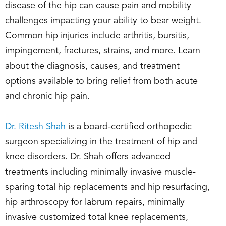
disease of the hip can cause pain and mobility
challenges impacting your ability to bear weight.
Common hip injuries include arthritis, bursitis,
impingement, fractures, strains, and more. Learn
about the diagnosis, causes, and treatment
options available to bring relief from both acute
and chronic hip pain.
Dr. Ritesh Shah
is a board-certified orthopedic
surgeon specializing in the treatment of hip and
knee disorders. Dr. Shah offers advanced
treatments including minimally invasive muscle-
sparing total hip replacements and hip resurfacing,
hip arthroscopy for labrum repairs, minimally
invasive customized total knee replacements,