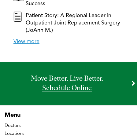
Success
Patient Story: A Regional Leader in
Outpatient Joint Replacement Surgery
(JoAnn M.)
View more
Move Better. Live Better.
Schedule Online
Menu
Doctors
Locations