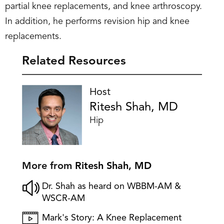
partial knee replacements, and knee arthroscopy.
In addition, he performs revision hip and knee
replacements.
Related Resources
Host
Ritesh Shah, MD
Hip
More from
Ritesh Shah, MD
Dr. Shah as heard on WBBM-AM &
WSCR-AM
Mark's Story: A Knee Replacement