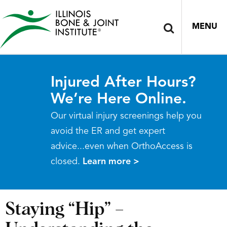
MENU
Injured After Hours?
We’re Here Online.
Our virtual injury screenings help you
avoid the ER and get expert
advice...even when OrthoAccess is
closed.
Learn more >
Staying “Hip” –