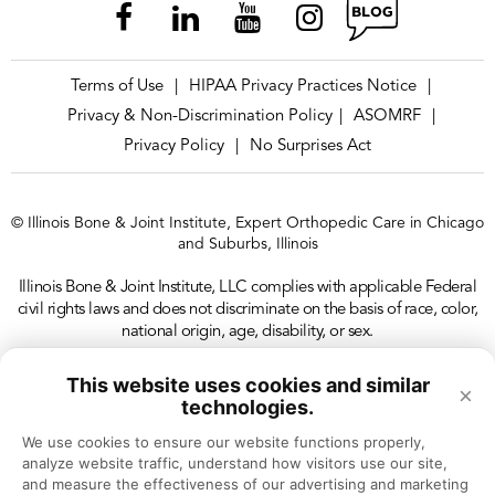
Terms of Use
HIPAA Privacy Practices Notice
|
|
Privacy & Non-Discrimination Policy
ASOMRF
|
|
Privacy Policy
No Surprises Act
|
© Illinois Bone & Joint Institute, Expert Orthopedic Care in Chicago
and Suburbs, Illinois
Illinois Bone & Joint Institute, LLC complies with applicable Federal
civil rights laws and does not discriminate on the basis of race, color,
national origin, age, disability, or sex.
This website uses cookies and similar
×
technologies.
We use cookies to ensure our website functions properly, 
analyze website traffic, understand how visitors use our site, 
and measure the effectiveness of our advertising and marketing 