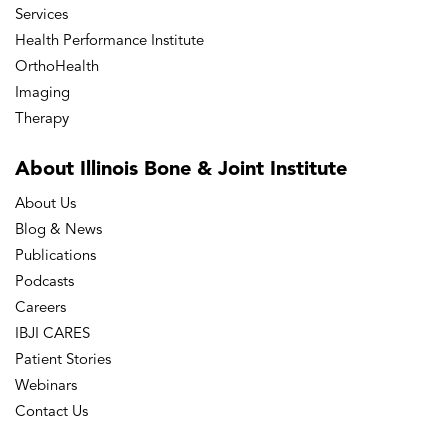
Services
Health Performance Institute
OrthoHealth
Imaging
Therapy
About Illinois Bone
& Joint Institute
About Us
Blog & News
Publications
Podcasts
Careers
IBJI CARES
Patient Stories
Webinars
Contact Us