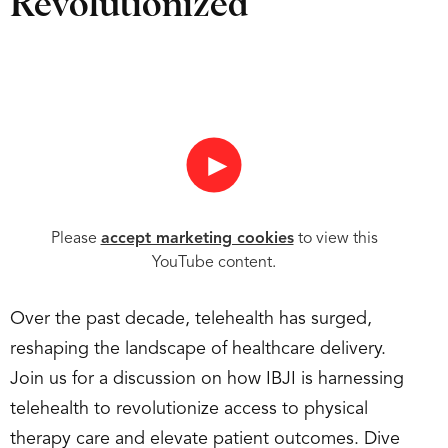
Revolutionized
►
Please
accept marketing cookies
to view this
YouTube content.
Over the past decade, telehealth has surged,
reshaping the landscape of healthcare delivery.
Join us for a discussion on how IBJI is harnessing
telehealth to revolutionize access to physical
therapy care and elevate patient outcomes. Dive