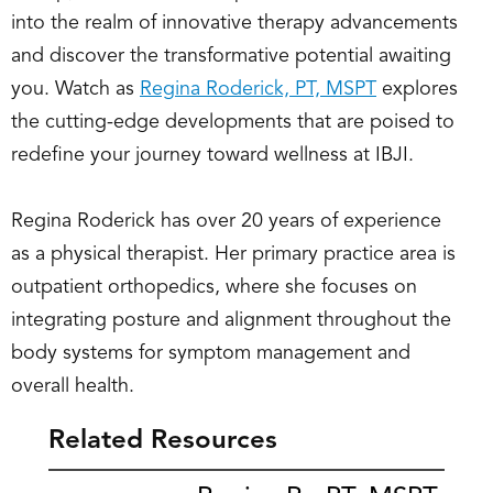
into the realm of innovative therapy advancements
and discover the transformative potential awaiting
you. Watch as
Regina Roderick, PT, MSPT
explores
the cutting-edge developments that are poised to
redefine your journey toward wellness at IBJI.
Regina Roderick has over 20 years of experience
as a physical therapist. Her primary practice area is
outpatient orthopedics, where she focuses on
integrating posture and alignment throughout the
body systems for symptom management and
overall health.
Related Resources