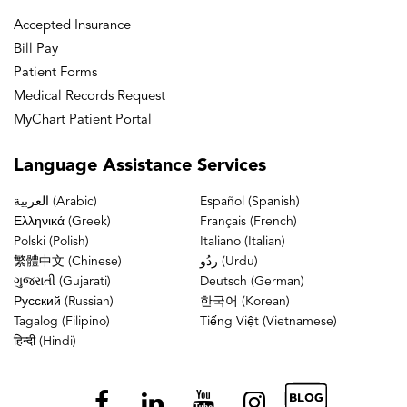
Accepted Insurance
Bill Pay
Patient Forms
Medical Records Request
MyChart Patient Portal
Language
Assistance Services
العربية (Arabic)
Español (Spanish)
Ελληνικά (Greek)
Français (French)
Polski (Polish)
Italiano (Italian)
繁體中文 (Chinese)
ردُو (Urdu)
ગુજરાતી (Gujarati)
Deutsch (German)
Русский (Russian)
한국어 (Korean)
Tagalog (Filipino)
Tiếng Việt (Vietnamese)
हिन्दी (Hindi)