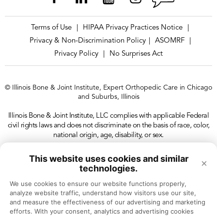
Terms of Use
HIPAA Privacy Practices Notice
|
|
Privacy & Non-Discrimination Policy
ASOMRF
|
|
Privacy Policy
No Surprises Act
|
© Illinois Bone & Joint Institute, Expert Orthopedic Care in Chicago
and Suburbs, Illinois
Illinois Bone & Joint Institute, LLC complies with applicable Federal
civil rights laws and does not discriminate on the basis of race, color,
national origin, age, disability, or sex.
This website uses cookies and similar
×
technologies.
We use cookies to ensure our website functions properly, 
analyze website traffic, understand how visitors use our site, 
and measure the effectiveness of our advertising and marketing 
efforts. With your consent, analytics and advertising cookies 