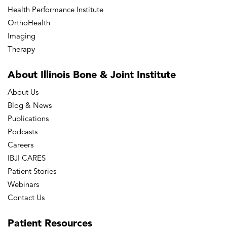
Health Performance Institute
OrthoHealth
Imaging
Therapy
About Illinois Bone
& Joint Institute
About Us
Blog & News
Publications
Podcasts
Careers
IBJI CARES
Patient Stories
Webinars
Contact Us
Patient
Resources