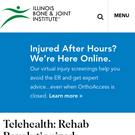
MENU
Injured After Hours?
We’re Here Online.
Our virtual injury screenings help you
avoid the ER and get expert
advice...even when OrthoAccess is
closed.
Learn more >
Telehealth: Rehab