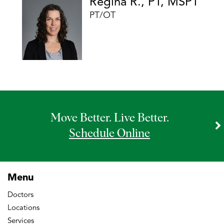
Regina R., PT, MSPT
PT/OT
Move Better. Live Better.
Schedule Online
Menu
Doctors
Locations
Services