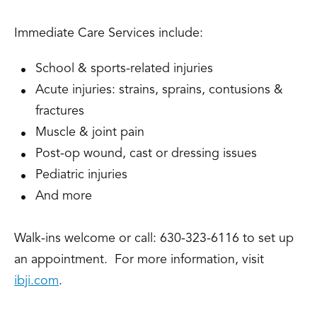
Immediate Care Services include:
School & sports-related injuries
Acute injuries: strains, sprains, contusions &
fractures
Muscle & joint pain
Post-op wound, cast or dressing issues
Pediatric injuries
And more
Walk-ins welcome or call: 630-323-6116 to set up
an appointment. For more information, visit
ibji.com
.