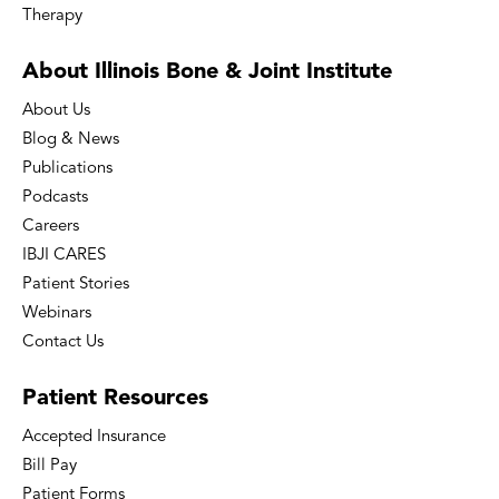
Therapy
About Illinois Bone
& Joint Institute
About Us
Blog & News
Publications
Podcasts
Careers
IBJI CARES
Patient Stories
Webinars
Contact Us
Patient
Resources
Accepted Insurance
Bill Pay
Patient Forms