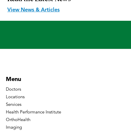
View News & Articles
Menu
Doctors
Locations
Services
Health Performance Institute
OrthoHealth
Imaging