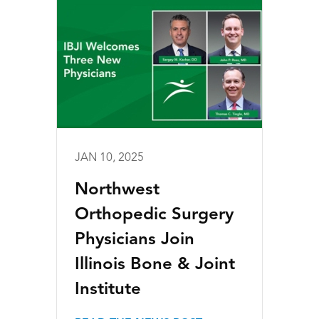
JAN 10, 2025
Northwest
Orthopedic Surgery
Physicians Join
Illinois Bone & Joint
Institute