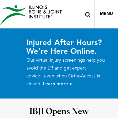
MENU
Injured After Hours?
We’re Here Online.
Our virtual injury screenings help you
avoid the ER and get expert
advice...even when OrthoAccess is
closed.
Learn more >
IBJI Opens New