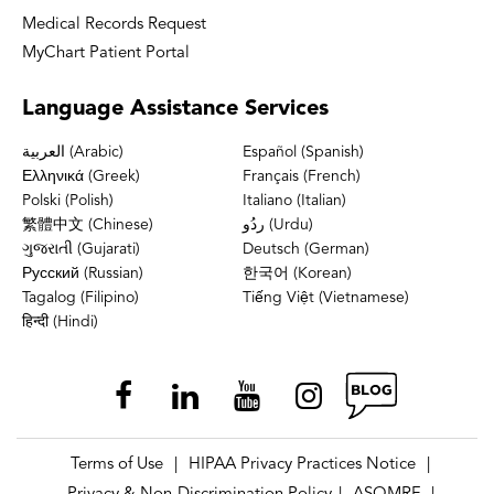
Medical Records Request
MyChart Patient Portal
Language
Assistance Services
العربية (Arabic)
Español (Spanish)
Ελληνικά (Greek)
Français (French)
Polski (Polish)
Italiano (Italian)
繁體中文 (Chinese)
ردُو (Urdu)
ગુજરાતી (Gujarati)
Deutsch (German)
Русский (Russian)
한국어 (Korean)
Tagalog (Filipino)
Tiếng Việt (Vietnamese)
हिन्दी (Hindi)
Terms of Use
HIPAA Privacy Practices Notice
|
|