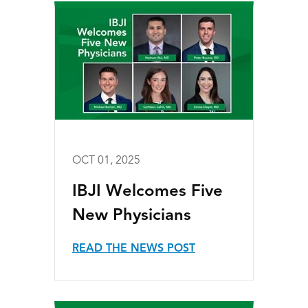
OCT 01, 2025
IBJI Welcomes Five
New Physicians
READ THE NEWS POST