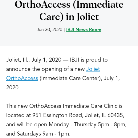
OrthoAccess (Immediate
Care) in Joliet
Jun 30, 2020
|
IBJI News Room
Joliet, Ill., July 1, 2020 — IBJI is proud to
announce the opening of a new
Joliet
OrthoAccess
(Immediate Care Center), July 1,
2020.
This new OrthoAccess Immediate Care Clinic is
located at 951 Essington Road, Joliet, IL 60435,
and will be open Monday - Thursday 5pm - 8pm,
and Saturdays 9am - 1pm.