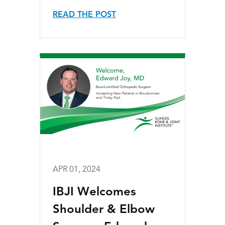
READ THE POST
APR 01, 2024
IBJI Welcomes
Shoulder & Elbow