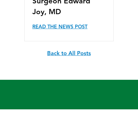
Surgeon Edward
Joy, MD
READ THE NEWS POST
Back to All Posts