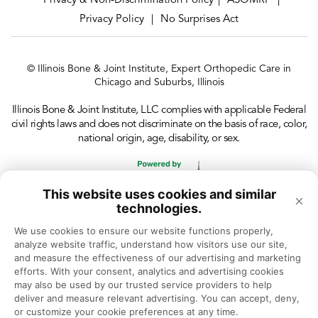
Privacy & Non-Discrimination Policy
ASOMRF
|
|
Privacy Policy
No Surprises Act
|
© Illinois Bone & Joint Institute, Expert Orthopedic Care in
Chicago and Suburbs, Illinois
Illinois Bone & Joint Institute, LLC complies with applicable Federal
civil rights laws and does not discriminate on the basis of race, color,
national origin, age, disability, or sex.
This website uses cookies and similar
×
technologies.
We use cookies to ensure our website functions properly, 
analyze website traffic, understand how visitors use our site, 
and measure the effectiveness of our advertising and marketing 
efforts. With your consent, analytics and advertising cookies 
may also be used by our trusted service providers to help 
deliver and measure relevant advertising. You can accept, deny, 
or customize your cookie preferences at any time.