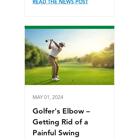
READ THE NEWS POST
MAY 01, 2024
Golfer's Elbow –
Getting Rid of a
Painful Swing