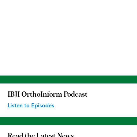
IBJI OrthoInform
Podcast
Listen to Episodes
Read the
Latest News