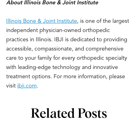
About Illinois Bone & Joint Institute
Illinois Bone & Joint Institute
, is one of the largest
independent physician-owned orthopedic
practices in Illinois. IBJI is dedicated to providing
accessible, compassionate, and comprehensive
care to your family for every orthopedic specialty
with leading-edge technology and innovative
treatment options. For more information, please
visit
ibji.com
.
Related Posts